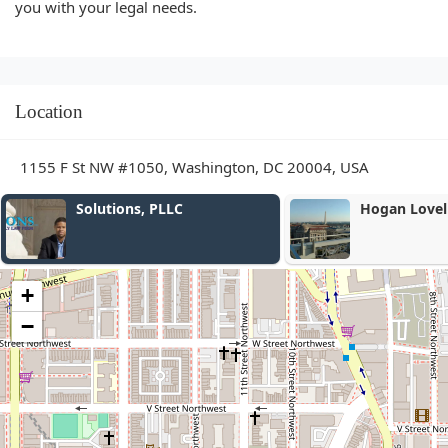
you with your legal needs.
Location
1155 F St NW #1050, Washington, DC 20004, USA
Solutions, PLLC
Hogan Lovells
+
−