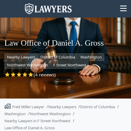
Law Office of Daniel A. Gross
Nearby Lawyers
District of Columbia
Washington
State
Northwest Washington
F Street Northwest
Search
(4 reviews)
Fred Miller Lawyer
Nearby Lawyers
District of Columbia
Washington
Northwest Washington
Nearby Lawyers in F Street Northwest
Law Office of Daniel A. Gross