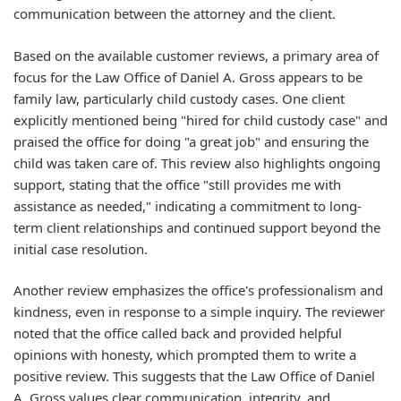
communication between the attorney and the client.
Based on the available customer reviews, a primary area of
focus for the Law Office of Daniel A. Gross appears to be
family law, particularly child custody cases. One client
explicitly mentioned being "hired for child custody case" and
praised the office for doing "a great job" and ensuring the
child was taken care of. This review also highlights ongoing
support, stating that the office "still provides me with
assistance as needed," indicating a commitment to long-
term client relationships and continued support beyond the
initial case resolution.
Another review emphasizes the office's professionalism and
kindness, even in response to a simple inquiry. The reviewer
noted that the office called back and provided helpful
opinions with honesty, which prompted them to write a
positive review. This suggests that the Law Office of Daniel
A. Gross values clear communication, integrity, and