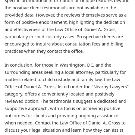
Specific promotional information or unique features beyond
the positive client testimonials are not available in the
provided data. However, the reviews themselves serve as a
form of positive endorsement, highlighting the dedication
and effectiveness of the Law Office of Daniel A. Gross,
particularly in child custody cases. Prospective clients are
encouraged to inquire about consultation fees and billing
practices when they contact the office.
In conclusion, for those in Washington, DC, and the
surrounding areas seeking a local attorney, particularly for
matters related to child custody and family law, the Law
Office of Daniel A. Gross, listed under the "Nearby Lawyers"
category, offers a conveniently located and positively
reviewed option. The testimonials suggest a dedicated and
supportive approach, with a focus on achieving positive
outcomes for clients and providing ongoing assistance
when needed. Contact the Law Office of Daniel A. Gross to
discuss your legal situation and learn how they can assist