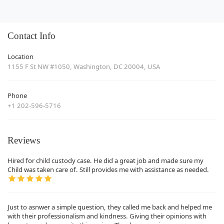
Contact Info
Location
1155 F St NW #1050, Washington, DC 20004, USA
Phone
+1 202-596-5716
Reviews
Hired for child custody case. He did a great job and made sure my
Child was taken care of. Still provides me with assistance as needed.
Just to asnwer a simple question, they called me back and helped me
with their professionalism and kindness. Giving their opinions with