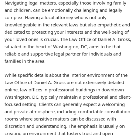
Navigating legal matters, especially those involving family
and children, can be emotionally challenging and legally
complex. Having a local attorney who is not only
knowledgeable in the relevant laws but also empathetic and
dedicated to protecting your interests and the well-being of
your loved ones is crucial. The Law Office of Daniel A. Gross,
situated in the heart of Washington, DC, aims to be that
reliable and supportive legal partner for individuals and
families in the area.
While specific details about the interior environment of the
Law Office of Daniel A. Gross are not extensively detailed
online, law offices in professional buildings in downtown
Washington, DC, typically maintain a professional and client-
focused setting. Clients can generally expect a welcoming
and private atmosphere, including comfortable consultation
rooms where sensitive matters can be discussed with
discretion and understanding. The emphasis is usually on
creating an environment that fosters trust and open