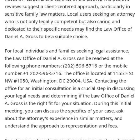
reviews suggest a client-centered approach, particularly in
sensitive family law matters. Local users seeking an attorney
who is not only legally competent but also caring and
dedicated to their specific needs may find the Law Office of
Daniel A. Gross to be a suitable choice.
For local individuals and families seeking legal assistance,
the Law Office of Daniel A. Gross can be reached at the
following phone numbers: (202) 596-5716 or the mobile
number +1 202-596-5716. The office is located at 1155 F St
NW #1050, Washington, DC 20004, USA. Contacting the
office for an initial consultation is a crucial step in discussing
your legal needs and determining if the Law Office of Daniel
A. Gross is the right fit for your situation. During this initial
meeting, you can discuss the specifics of your case, ask
about the attorney's experience in similar matters, and
understand the approach to representation and fees.