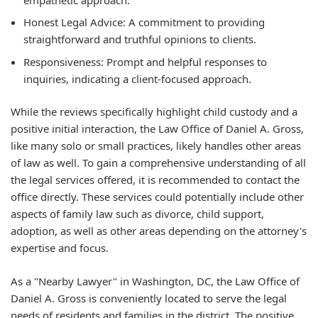
Honest Legal Advice:
A commitment to providing
straightforward and truthful opinions to clients.
Responsiveness:
Prompt and helpful responses to
inquiries, indicating a client-focused approach.
While the reviews specifically highlight child custody and a
positive initial interaction, the Law Office of Daniel A. Gross,
like many solo or small practices, likely handles other areas
of law as well. To gain a comprehensive understanding of all
the legal services offered, it is recommended to contact the
office directly. These services could potentially include other
aspects of family law such as divorce, child support,
adoption, as well as other areas depending on the attorney's
expertise and focus.
As a "Nearby Lawyer" in Washington, DC, the Law Office of
Daniel A. Gross is conveniently located to serve the legal
needs of residents and families in the district. The positive