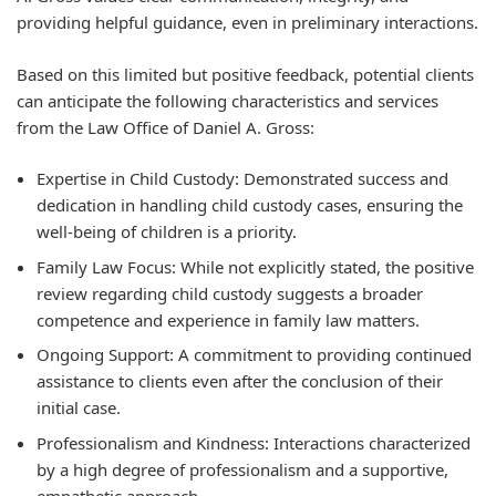
providing helpful guidance, even in preliminary interactions.
Based on this limited but positive feedback, potential clients
can anticipate the following characteristics and services
from the Law Office of Daniel A. Gross:
Expertise in Child Custody:
Demonstrated success and
dedication in handling child custody cases, ensuring the
well-being of children is a priority.
Family Law Focus:
While not explicitly stated, the positive
review regarding child custody suggests a broader
competence and experience in family law matters.
Ongoing Support:
A commitment to providing continued
assistance to clients even after the conclusion of their
initial case.
Professionalism and Kindness:
Interactions characterized
by a high degree of professionalism and a supportive,
empathetic approach.