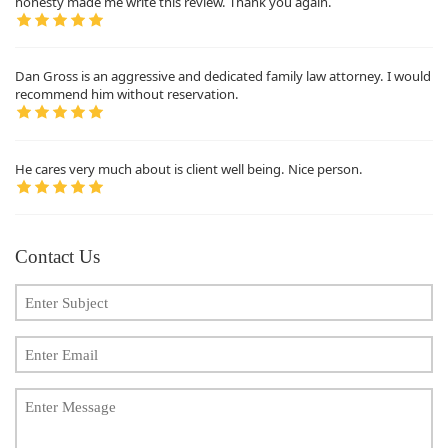
honesty made me write this review. Thank you again.
Dan Gross is an aggressive and dedicated family law attorney. I would
recommend him without reservation.
He cares very much about is client well being. Nice person.
Contact Us