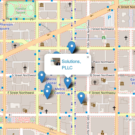
×
Hogan Lovells