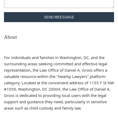
SEND MEESSAGE
About
For individuals and families in Washington, DC, and the
surrounding areas seeking committed and effective legal
representation, the Law Office of Daniel A. Gross offers a
valuable resource within the "Nearby Lawyers" platform
category. Located at the convenient address of 1155 F St NW
#1050, Washington, DC 20004, the Law Office of Daniel A.
Gross is dedicated to providing local users with the legal
support and guidance they need, particularly in sensitive
areas such as child custody and family law.