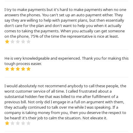
I try to make payments but it's hard to make payments when no one
answers the phones. You can't set up an auto payment either. They
say they are willing to help with payment plans, but then essentially
don't care for the plan and don't want to help you when it actually
comes to taking the payments. When you actually can get someone
on the phone, 75% of the time the representative is nice at least.
He is very knowledgeable and experienced. Thank you for making this
tough process easier.
I would absolutely not recommend anybody to call these people, the
worst customer service of all time. I called frustrated about a
substantial hidden fee that was billed to me after fulfillment of a
previous bill. Not only did I engage in a full on argument with them,
they actually continued to talk over me while I was speaking. If a
company is taking money from you, then you deserve the respect to
be heard! it's their job to calm the situation. Not elevate it.