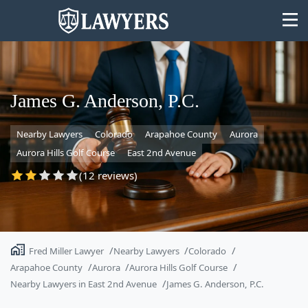
James G. Anderson, P.C.
Nearby Lawyers
Colorado
Arapahoe County
Aurora
State
Aurora Hills Golf Course
East 2nd Avenue
Search
(12 reviews)
Fred Miller Lawyer
Nearby Lawyers
Colorado
Arapahoe County
Aurora
Aurora Hills Golf Course
Nearby Lawyers in East 2nd Avenue
James G. Anderson, P.C.