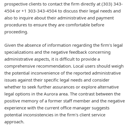
prospective clients to contact the firm directly at (303) 343-
4504 or +1 303-343-4504 to discuss their legal needs and
also to inquire about their administrative and payment
procedures to ensure they are comfortable before
proceeding.
Given the absence of information regarding the firm's legal
specializations and the negative feedback concerning
administrative aspects, it is difficult to provide a
comprehensive recommendation. Local users should weigh
the potential inconvenience of the reported administrative
issues against their specific legal needs and consider
whether to seek further assurances or explore alternative
legal options in the Aurora area. The contrast between the
positive memory of a former staff member and the negative
experience with the current office manager suggests
potential inconsistencies in the firm's client service
approach.