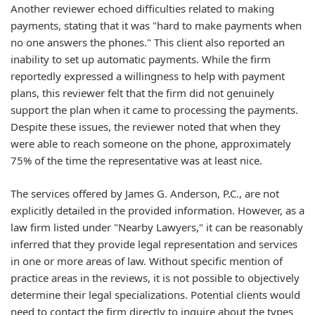
Another reviewer echoed difficulties related to making
payments, stating that it was "hard to make payments when
no one answers the phones." This client also reported an
inability to set up automatic payments. While the firm
reportedly expressed a willingness to help with payment
plans, this reviewer felt that the firm did not genuinely
support the plan when it came to processing the payments.
Despite these issues, the reviewer noted that when they
were able to reach someone on the phone, approximately
75% of the time the representative was at least nice.
The services offered by James G. Anderson, P.C., are not
explicitly detailed in the provided information. However, as a
law firm listed under "Nearby Lawyers," it can be reasonably
inferred that they provide legal representation and services
in one or more areas of law. Without specific mention of
practice areas in the reviews, it is not possible to objectively
determine their legal specializations. Potential clients would
need to contact the firm directly to inquire about the types