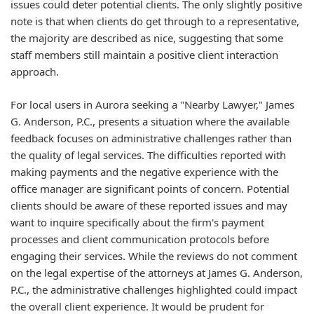
issues could deter potential clients. The only slightly positive
note is that when clients do get through to a representative,
the majority are described as nice, suggesting that some
staff members still maintain a positive client interaction
approach.
For local users in Aurora seeking a "Nearby Lawyer," James
G. Anderson, P.C., presents a situation where the available
feedback focuses on administrative challenges rather than
the quality of legal services. The difficulties reported with
making payments and the negative experience with the
office manager are significant points of concern. Potential
clients should be aware of these reported issues and may
want to inquire specifically about the firm's payment
processes and client communication protocols before
engaging their services. While the reviews do not comment
on the legal expertise of the attorneys at James G. Anderson,
P.C., the administrative challenges highlighted could impact
the overall client experience. It would be prudent for