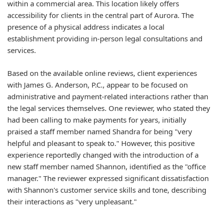
within a commercial area. This location likely offers
accessibility for clients in the central part of Aurora. The
presence of a physical address indicates a local
establishment providing in-person legal consultations and
services.
Based on the available online reviews, client experiences
with James G. Anderson, P.C., appear to be focused on
administrative and payment-related interactions rather than
the legal services themselves. One reviewer, who stated they
had been calling to make payments for years, initially
praised a staff member named Shandra for being "very
helpful and pleasant to speak to." However, this positive
experience reportedly changed with the introduction of a
new staff member named Shannon, identified as the "office
manager." The reviewer expressed significant dissatisfaction
with Shannon's customer service skills and tone, describing
their interactions as "very unpleasant."