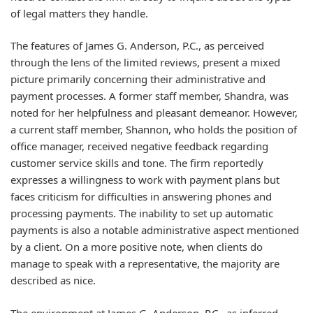
of legal matters they handle.
The features of James G. Anderson, P.C., as perceived
through the lens of the limited reviews, present a mixed
picture primarily concerning their administrative and
payment processes. A former staff member, Shandra, was
noted for her helpfulness and pleasant demeanor. However,
a current staff member, Shannon, who holds the position of
office manager, received negative feedback regarding
customer service skills and tone. The firm reportedly
expresses a willingness to work with payment plans but
faces criticism for difficulties in answering phones and
processing payments. The inability to set up automatic
payments is also a notable administrative aspect mentioned
by a client. On a more positive note, when clients do
manage to speak with a representative, the majority are
described as nice.
The environment at James G. Anderson, P.C., as inferred