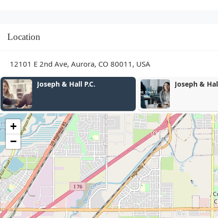
Location
12101 E 2nd Ave, Aurora, CO 80011, USA
Joseph & Hall P.C.
Joseph & Hall
+
−