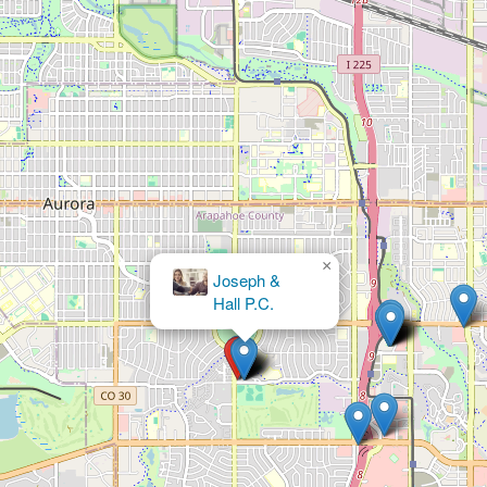
×
Joseph &
Hall P.C.