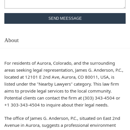
SEND MEESSAGE
About
For residents of Aurora, Colorado, and the surrounding
areas seeking legal representation, James G. Anderson, P.C.,
located at 12101 E 2nd Ave, Aurora, CO 80011, USA, is
listed under the "Nearby Lawyers" category. This law firm
aims to provide legal services to the local community.
Potential clients can contact the firm at (303) 343-4504 or
+1 303-343-4504 to inquire about their legal needs.
The office of James G. Anderson, P.C., situated on East 2nd
Avenue in Aurora, suggests a professional environment