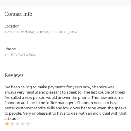
Contact Info
Location
12101 E 2nd Ave, Aurora, CO 80011, USA
Phone
+1 303-343-4504
Reviews
I’ve been calling to make payments for years now, Shandra was
always very helpful and pleasant to speak to. The last couple of times
I’ve called a new person would answer the phone. This new person is
Shannon and she is the “office manager”. Shannon needs to have
better customer service skills and low down her tone when she speaks
to people. Very unpleasant to have to deal with an individual with that
attitude.