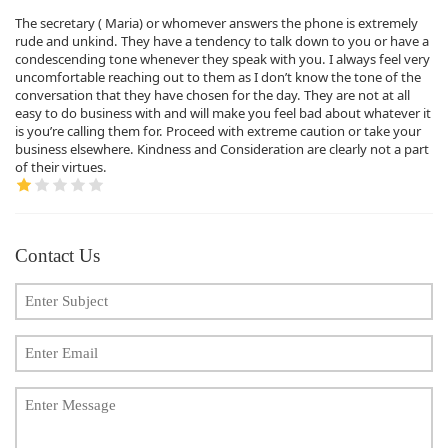
The secretary ( Maria) or whomever answers the phone is extremely
rude and unkind. They have a tendency to talk down to you or have a
condescending tone whenever they speak with you. I always feel very
uncomfortable reaching out to them as I don’t know the tone of the
conversation that they have chosen for the day. They are not at all
easy to do business with and will make you feel bad about whatever it
is you’re calling them for. Proceed with extreme caution or take your
business elsewhere. Kindness and Consideration are clearly not a part
of their virtues.
Contact Us