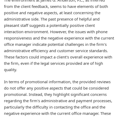
from the client feedback, seems to have elements of both
positive and negative aspects, at least concerning the
administrative side. The past presence of helpful and
pleasant staff suggests a potentially positive client
interaction environment. However, the issues with phone
responsiveness and the negative experience with the current
office manager indicate potential challenges in the firm's
administrative efficiency and customer service standards.
These factors could impact a client's overall experience with
the firm, even if the legal services provided are of high
quality.
In terms of promotional information, the provided reviews
do not offer any positive aspects that could be considered
promotional. Instead, they highlight significant concerns
regarding the firm's administrative and payment processes,
particularly the difficulty in contacting the office and the
negative experience with the current office manager. These