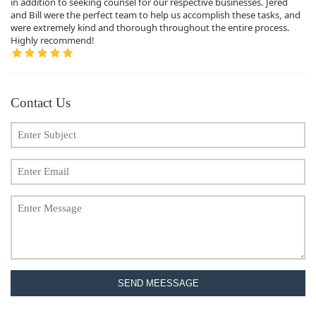
in addition to seeking counsel for our respective businesses. Jered
and Bill were the perfect team to help us accomplish these tasks, and
were extremely kind and thorough throughout the entire process.
Highly recommend!
Contact Us
SEND MEESSAGE