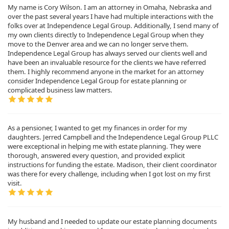
My name is Cory Wilson. I am an attorney in Omaha, Nebraska and
over the past several years I have had multiple interactions with the
folks over at Independence Legal Group. Additionally, I send many of
my own clients directly to Independence Legal Group when they
move to the Denver area and we can no longer serve them.
Independence Legal Group has always served our clients well and
have been an invaluable resource for the clients we have referred
them. I highly recommend anyone in the market for an attorney
consider Independence Legal Group for estate planning or
complicated business law matters.
As a pensioner, I wanted to get my finances in order for my
daughters. Jerred Campbell and the Independence Legal Group PLLC
were exceptional in helping me with estate planning. They were
thorough, answered every question, and provided explicit
instructions for funding the estate. Madison, their client coordinator
was there for every challenge, including when I got lost on my first
visit.
My husband and I needed to update our estate planning documents