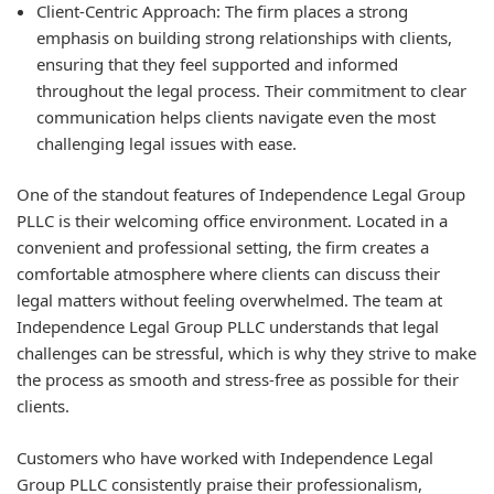
Client-Centric Approach:
The firm places a strong
emphasis on building strong relationships with clients,
ensuring that they feel supported and informed
throughout the legal process. Their commitment to clear
communication helps clients navigate even the most
challenging legal issues with ease.
One of the standout features of Independence Legal Group
PLLC is their welcoming office environment. Located in a
convenient and professional setting, the firm creates a
comfortable atmosphere where clients can discuss their
legal matters without feeling overwhelmed. The team at
Independence Legal Group PLLC understands that legal
challenges can be stressful, which is why they strive to make
the process as smooth and stress-free as possible for their
clients.
Customers who have worked with Independence Legal
Group PLLC consistently praise their professionalism,