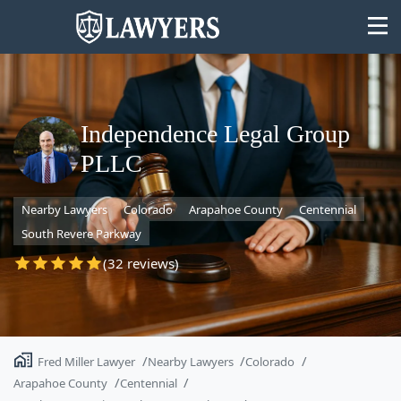
Independence Legal Group
PLLC
State
Nearby Lawyers
Colorado
Arapahoe County
Centennial
Search
South Revere Parkway
(32 reviews)
Fred Miller Lawyer
Nearby Lawyers
Colorado
Arapahoe County
Centennial