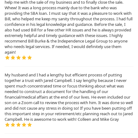
help me with the sale of my business and to finally close the sale.
Whew! It was a long process mainly due to the bank who was
providing the SBA loan. I must say that it was a pleasure to work with
Bill, who helped me keep my sanity throughout the process. I had full
confidence in his legal knowledge and guidance. Before the sale, I
also had used Bill for a few other HR issues and he is always provided
extremely helpful and timely guidance with these issues. I highly
recommend Bill Burke & the Independence Legal Group to anyone
who needs legal services. If needed, I would definitely use them
again!
My husband and I had a lengthy but efficient process of putting
together a trust with Jared Campbell. I say lengthy because I never
spent much concentrated time or focus thinking about what was
needed to construct a document for the handling of our
financial/medical affairs at the end of our lives. He even included our
son on a Zoom call to review the process with him. It was done so well
and did not cause any stress in doing so! If you have been putting off
this important step in your retirement/etc planning reach out to Jared
Campbell. He is awesome to work with! Colleen and Mike Gray