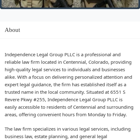
About
Independence Legal Group PLLC is a professional and
reliable law firm located in Centennial, Colorado, providing
high-quality legal services to individuals and businesses
alike. With a focus on delivering personalized attention and
expert legal guidance, the firm has established itself as a
trusted name in the local community. Situated at 6551 S
Revere Pkwy #255, Independence Legal Group PLLC is
easily accessible to residents of Centennial and surrounding
areas, offering convenient hours from Monday to Friday.
The law firm specializes in various legal services, including
business law, estate planning, and general legal