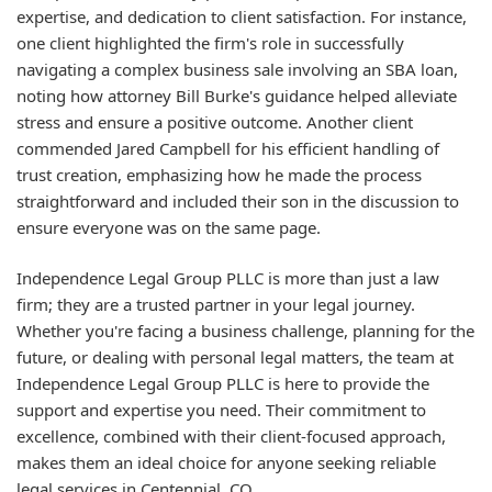
expertise, and dedication to client satisfaction. For instance,
one client highlighted the firm's role in successfully
navigating a complex business sale involving an SBA loan,
noting how attorney Bill Burke's guidance helped alleviate
stress and ensure a positive outcome. Another client
commended Jared Campbell for his efficient handling of
trust creation, emphasizing how he made the process
straightforward and included their son in the discussion to
ensure everyone was on the same page.
Independence Legal Group PLLC is more than just a law
firm; they are a trusted partner in your legal journey.
Whether you're facing a business challenge, planning for the
future, or dealing with personal legal matters, the team at
Independence Legal Group PLLC is here to provide the
support and expertise you need. Their commitment to
excellence, combined with their client-focused approach,
makes them an ideal choice for anyone seeking reliable
legal services in Centennial, CO.