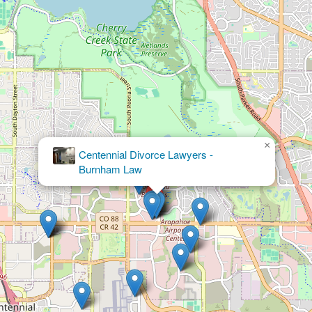
×
Law Office of Alexandra
White, PC