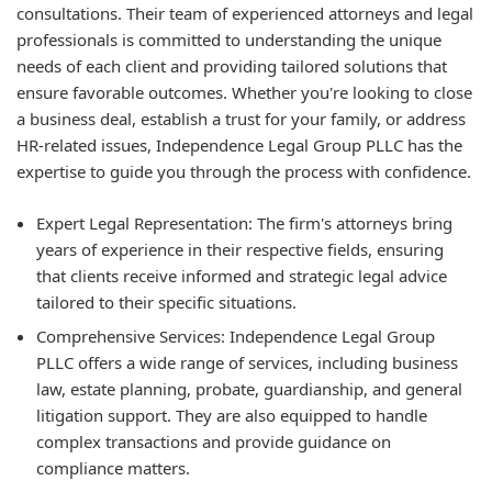
consultations. Their team of experienced attorneys and legal
professionals is committed to understanding the unique
needs of each client and providing tailored solutions that
ensure favorable outcomes. Whether you're looking to close
a business deal, establish a trust for your family, or address
HR-related issues, Independence Legal Group PLLC has the
expertise to guide you through the process with confidence.
Expert Legal Representation:
The firm's attorneys bring
years of experience in their respective fields, ensuring
that clients receive informed and strategic legal advice
tailored to their specific situations.
Comprehensive Services:
Independence Legal Group
PLLC offers a wide range of services, including business
law, estate planning, probate, guardianship, and general
litigation support. They are also equipped to handle
complex transactions and provide guidance on
compliance matters.