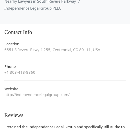
Nearby Lawyers in South Revere Parkway
Independence Legal Group PLLC
Contact Info
Location
6551 S Revere Pkwy # 255, Centennial, CO 80111, USA
Phone
+1 303-418-8860
Website
http://independencelegalgroup.com/
Reviews
I retained the Independence Legal Group and specifically Bill Burke to