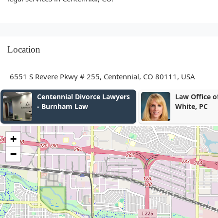
Location
6551 S Revere Pkwy # 255, Centennial, CO 80111, USA
Law Office of Alexandra
Law Office o
White, PC
Schneider
+
−