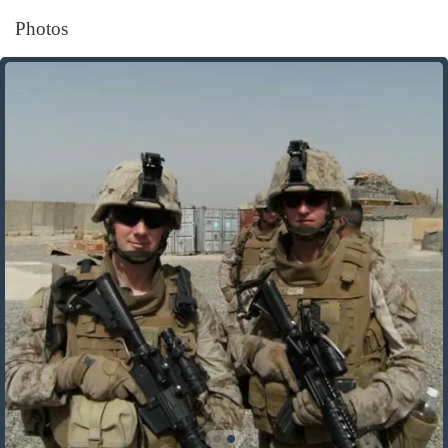
Photos