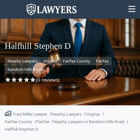
Halfhill Stephen D
Nearby Lawyers
Virginia
Fairfax County
Fairfax
State
Random Hills Road
Search
(0 reviews)
Fred Miller Lawyer
Nearby Lawyers
Virginia
Fairfax County
Fairfax
Nearby Lawyers in Random Hills Road
Halfhill Stephen D