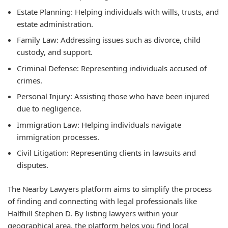
Estate Planning: Helping individuals with wills, trusts, and
estate administration.
Family Law: Addressing issues such as divorce, child
custody, and support.
Criminal Defense: Representing individuals accused of
crimes.
Personal Injury: Assisting those who have been injured
due to negligence.
Immigration Law: Helping individuals navigate
immigration processes.
Civil Litigation: Representing clients in lawsuits and
disputes.
The Nearby Lawyers platform aims to simplify the process
of finding and connecting with legal professionals like
Halfhill Stephen D. By listing lawyers within your
geographical area, the platform helps you find local