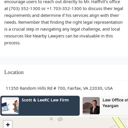
encourage users to reach out directly to Mr. Halfhill's office
at (703) 352-1300 or +1 703-352-1300 to discuss their legal
requirements and determine if his services align with their
needs. Remember that finding the right legal representation
is a crucial step in navigating any legal challenge, and local
resources like Nearby Lawyers can be invaluable in this
process.
Location
11350 Random Hills Rd # 700, Fairfax, VA 22030, USA
Scott & LeeRC Law Firm
Law Office of Wilfred
Yeargan
+