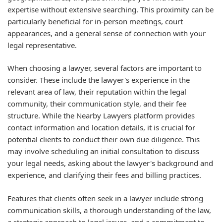
expertise without extensive searching. This proximity can be
particularly beneficial for in-person meetings, court
appearances, and a general sense of connection with your
legal representative.
When choosing a lawyer, several factors are important to
consider. These include the lawyer's experience in the
relevant area of law, their reputation within the legal
community, their communication style, and their fee
structure. While the Nearby Lawyers platform provides
contact information and location details, it is crucial for
potential clients to conduct their own due diligence. This
may involve scheduling an initial consultation to discuss
your legal needs, asking about the lawyer's background and
experience, and clarifying their fees and billing practices.
Features that clients often seek in a lawyer include strong
communication skills, a thorough understanding of the law,
a strategic approach to legal issues, and a commitment to