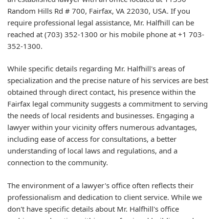
Random Hills Rd # 700, Fairfax, VA 22030, USA. If you
require professional legal assistance, Mr. Halfhill can be
reached at (703) 352-1300 or his mobile phone at +1 703-
352-1300.
While specific details regarding Mr. Halfhill's areas of
specialization and the precise nature of his services are best
obtained through direct contact, his presence within the
Fairfax legal community suggests a commitment to serving
the needs of local residents and businesses. Engaging a
lawyer within your vicinity offers numerous advantages,
including ease of access for consultations, a better
understanding of local laws and regulations, and a
connection to the community.
The environment of a lawyer's office often reflects their
professionalism and dedication to client service. While we
don't have specific details about Mr. Halfhill's office