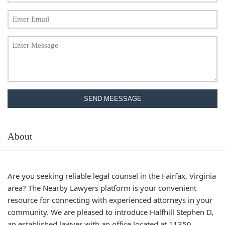
SEND MEESSAGE
About
Are you seeking reliable legal counsel in the Fairfax, Virginia
area? The Nearby Lawyers platform is your convenient
resource for connecting with experienced attorneys in your
community. We are pleased to introduce Halfhill Stephen D,
an established lawyer with an office located at 11350