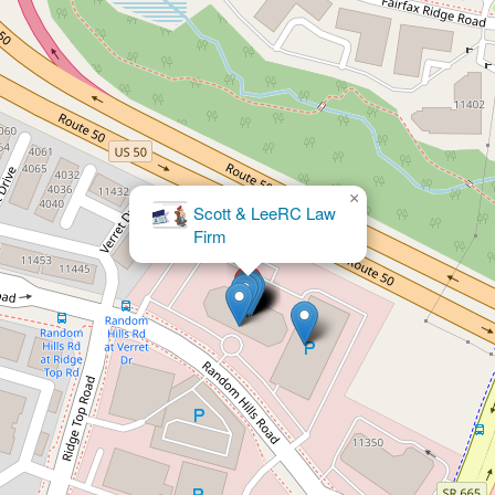
×
Scott & LeeRC Law
×
Law Office of Wilfred W. Yeargan
Firm