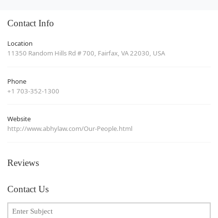
Contact Info
Location
11350 Random Hills Rd # 700, Fairfax, VA 22030, USA
Phone
+1 703-352-1300
Website
http://www.abhylaw.com/Our-People.html
Reviews
Contact Us