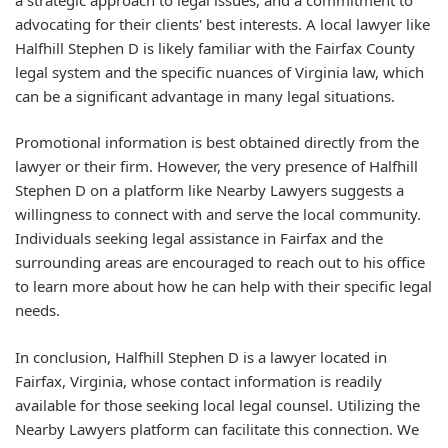
advocating for their clients' best interests. A local lawyer like
Halfhill Stephen D is likely familiar with the Fairfax County
legal system and the specific nuances of Virginia law, which
can be a significant advantage in many legal situations.
Promotional information is best obtained directly from the
lawyer or their firm. However, the very presence of Halfhill
Stephen D on a platform like Nearby Lawyers suggests a
willingness to connect with and serve the local community.
Individuals seeking legal assistance in Fairfax and the
surrounding areas are encouraged to reach out to his office
to learn more about how he can help with their specific legal
needs.
In conclusion, Halfhill Stephen D is a lawyer located in
Fairfax, Virginia, whose contact information is readily
available for those seeking local legal counsel. Utilizing the
Nearby Lawyers platform can facilitate this connection. We