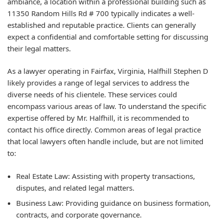
ambiance, a location within a professional building such as
11350 Random Hills Rd # 700 typically indicates a well-
established and reputable practice. Clients can generally
expect a confidential and comfortable setting for discussing
their legal matters.
As a lawyer operating in Fairfax, Virginia, Halfhill Stephen D
likely provides a range of legal services to address the
diverse needs of his clientele. These services could
encompass various areas of law. To understand the specific
expertise offered by Mr. Halfhill, it is recommended to
contact his office directly. Common areas of legal practice
that local lawyers often handle include, but are not limited
to:
Real Estate Law: Assisting with property transactions,
disputes, and related legal matters.
Business Law: Providing guidance on business formation,
contracts, and corporate governance.