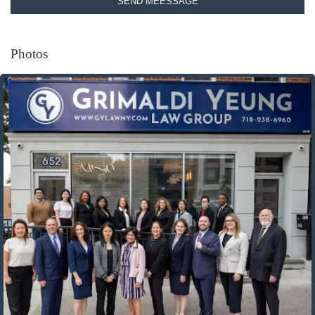
SEND MEESSAGE
Photos