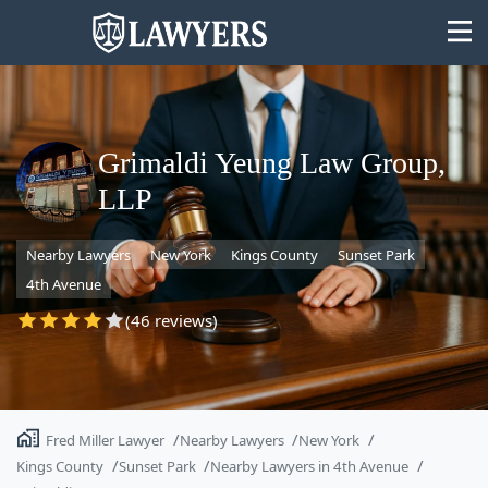
Grimaldi Yeung Law Group,
LLP
State
Nearby Lawyers
New York
Kings County
Sunset Park
Search
4th Avenue
(46 reviews)
Fred Miller Lawyer
Nearby Lawyers
New York
Kings County
Sunset Park
Nearby Lawyers in 4th Avenue