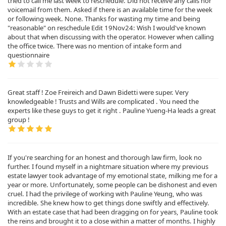
tried to call me last week to reschedule. Did not receive any calls nor
voicemail from them. Asked if there is an available time for the week
or following week. None. Thanks for wasting my time and being
"reasonable" on reschedule Edit 19Nov24: Wish I would've known
about that when discussing with the operator. However when calling
the office twice. There was no mention of intake form and
questionnaire
Great staff ! Zoe Freireich and Dawn Bidetti were super. Very
knowledgeable ! Trusts and Wills are complicated . You need the
experts like these guys to get it right . Pauline Yueng-Ha leads a great
group !
If you're searching for an honest and thorough law firm, look no
further. I found myself in a nightmare situation where my previous
estate lawyer took advantage of my emotional state, milking me for a
year or more. Unfortunately, some people can be dishonest and even
cruel. I had the privilege of working with Pauline Yeung, who was
incredible. She knew how to get things done swiftly and effectively.
With an estate case that had been dragging on for years, Pauline took
the reins and brought it to a close within a matter of months. I highly