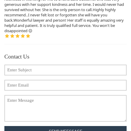
generous with her support kindness and her time. I would never had
survived without her. She is the only person to call.Highly highly
recommend..I never felt lost or forgotten she will have you
back.Wonderful lawyer and person! Her staff is equally amazing very
helpful and patient. It is truly qualified full service. You won't be
disappointed 😌
Contact Us