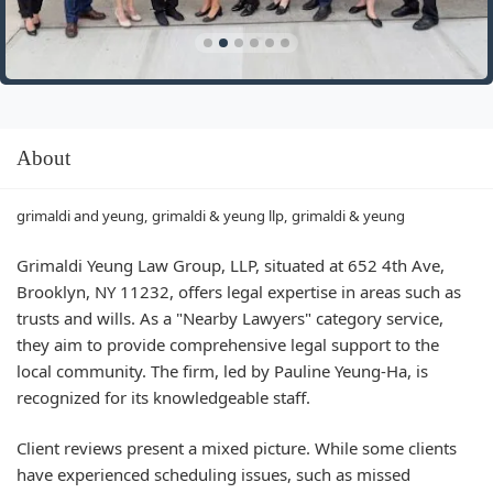
About
grimaldi and yeung, grimaldi & yeung llp, grimaldi & yeung
Grimaldi Yeung Law Group, LLP, situated at 652 4th Ave,
Brooklyn, NY 11232, offers legal expertise in areas such as
trusts and wills. As a "Nearby Lawyers" category service,
they aim to provide comprehensive legal support to the
local community. The firm, led by Pauline Yeung-Ha, is
recognized for its knowledgeable staff.
Client reviews present a mixed picture. While some clients
have experienced scheduling issues, such as missed