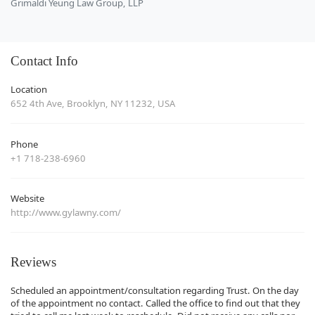
Grimaldi Yeung Law Group, LLP
Contact Info
Location
652 4th Ave, Brooklyn, NY 11232, USA
Phone
+1 718-238-6960
Website
http://www.gylawny.com/
Reviews
Scheduled an appointment/consultation regarding Trust. On the day
of the appointment no contact. Called the office to find out that they