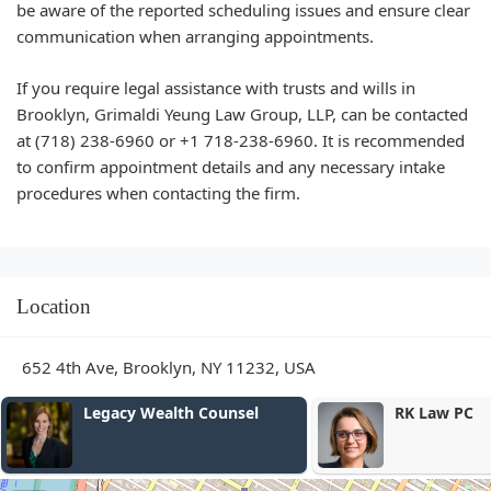
be aware of the reported scheduling issues and ensure clear
communication when arranging appointments.
If you require legal assistance with trusts and wills in
Brooklyn, Grimaldi Yeung Law Group, LLP, can be contacted
at (718) 238-6960 or +1 718-238-6960. It is recommended
to confirm appointment details and any necessary intake
procedures when contacting the firm.
Location
652 4th Ave, Brooklyn, NY 11232, USA
RK Law PC
The Law Fir
Kalish