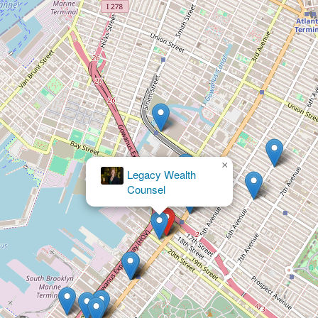
×
RK
Law
PC