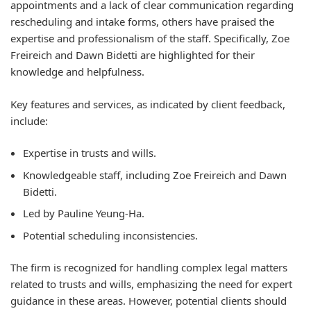
appointments and a lack of clear communication regarding
rescheduling and intake forms, others have praised the
expertise and professionalism of the staff. Specifically, Zoe
Freireich and Dawn Bidetti are highlighted for their
knowledge and helpfulness.
Key features and services, as indicated by client feedback,
include:
Expertise in trusts and wills.
Knowledgeable staff, including Zoe Freireich and Dawn
Bidetti.
Led by Pauline Yeung-Ha.
Potential scheduling inconsistencies.
The firm is recognized for handling complex legal matters
related to trusts and wills, emphasizing the need for expert
guidance in these areas. However, potential clients should