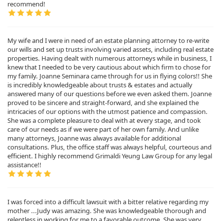
recommend!
My wife and I were in need of an estate planning attorney to re-write
our wills and set up trusts involving varied assets, including real estate
properties. Having dealt with numerous attorneys while in business, I
knew that I needed to be very cautious about which firm to chose for
my family. Joanne Seminara came through for us in flying colors!! She
is incredibly knowledgeable about trusts & estates and actually
answered many of our questions before we even asked them. Joanne
proved to be sincere and straight-forward, and she explained the
intricacies of our options with the utmost patience and compassion.
She was a complete pleasure to deal with at every stage, and took
care of our needs as if we were part of her own family. And unlike
many attorneys, Joanne was always available for additional
consultations. Plus, the office staff was always helpful, courteous and
efficient. I highly recommend Grimaldi Yeung Law Group for any legal
assistance!!
I was forced into a difficult lawsuit with a bitter relative regarding my
mother ...Judy was amazing. She was knowledgeable thorough and
relentless in working for me to a favorable outcome. She was very