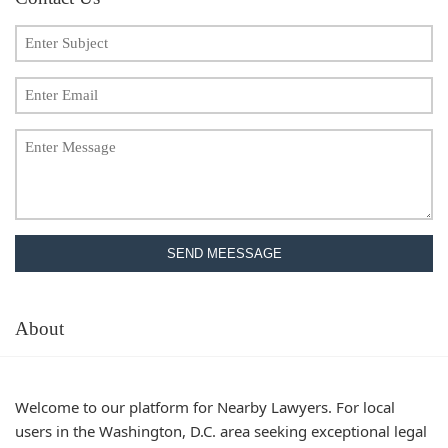
SEND MEESSAGE
About
Welcome to our platform for Nearby Lawyers. For local
users in the Washington, D.C. area seeking exceptional legal