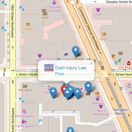
×
Dash Injury Law
Firm