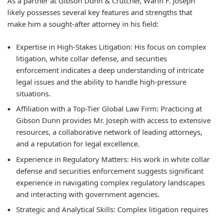
As a partner at Gibson Dunn & Crutcher, Warin F. Joseph
likely possesses several key features and strengths that
make him a sought-after attorney in his field:
Expertise in High-Stakes Litigation:
His focus on complex
litigation, white collar defense, and securities
enforcement indicates a deep understanding of intricate
legal issues and the ability to handle high-pressure
situations.
Affiliation with a Top-Tier Global Law Firm:
Practicing at
Gibson Dunn provides Mr. Joseph with access to extensive
resources, a collaborative network of leading attorneys,
and a reputation for legal excellence.
Experience in Regulatory Matters:
His work in white collar
defense and securities enforcement suggests significant
experience in navigating complex regulatory landscapes
and interacting with government agencies.
Strategic and Analytical Skills:
Complex litigation requires