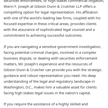
securities enforcement, or high-stakes commercial litigation,
Warin F. Joseph at Gibson Dunn & Crutcher LLP offers a
compelling option for legal representation. His affiliation
with one of the world's leading law firms, coupled with his
focused expertise in these critical areas, provides clients
with the assurance of sophisticated legal counsel and a
commitment to achieving successful outcomes.
If you are navigating a sensitive government investigation,
facing potential criminal charges, involved in a complex
business dispute, or dealing with securities enforcement
matters, Mr. Joseph's experience and the resources of
Gibson Dunn & Crutcher can provide you with the strategic
guidance and robust representation you need. His deep
understanding of the legal and regulatory landscape in
Washington, D.C., makes him a valuable asset for clients
facing high-stakes legal issues in the nation's capital.
If you require the assistance of a highly skilled and