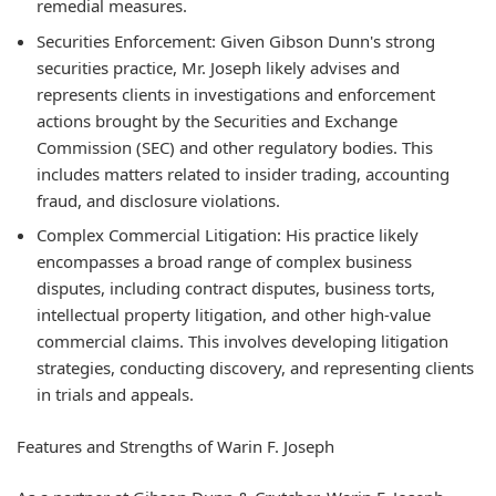
remedial measures.
Securities Enforcement:
Given Gibson Dunn's strong
securities practice, Mr. Joseph likely advises and
represents clients in investigations and enforcement
actions brought by the Securities and Exchange
Commission (SEC) and other regulatory bodies. This
includes matters related to insider trading, accounting
fraud, and disclosure violations.
Complex Commercial Litigation:
His practice likely
encompasses a broad range of complex business
disputes, including contract disputes, business torts,
intellectual property litigation, and other high-value
commercial claims. This involves developing litigation
strategies, conducting discovery, and representing clients
in trials and appeals.
Features and Strengths of Warin F. Joseph