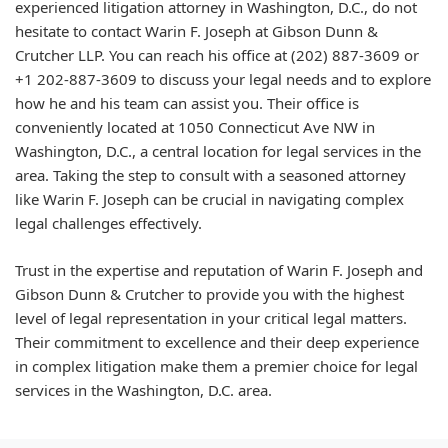
experienced litigation attorney in Washington, D.C., do not
hesitate to contact Warin F. Joseph at Gibson Dunn &
Crutcher LLP. You can reach his office at
(202) 887-3609
or
+1 202-887-3609
to discuss your legal needs and to explore
how he and his team can assist you. Their office is
conveniently located at 1050 Connecticut Ave NW in
Washington, D.C., a central location for legal services in the
area. Taking the step to consult with a seasoned attorney
like Warin F. Joseph can be crucial in navigating complex
legal challenges effectively.
Trust in the expertise and reputation of Warin F. Joseph and
Gibson Dunn & Crutcher to provide you with the highest
level of legal representation in your critical legal matters.
Their commitment to excellence and their deep experience
in complex litigation make them a premier choice for legal
services in the Washington, D.C. area.