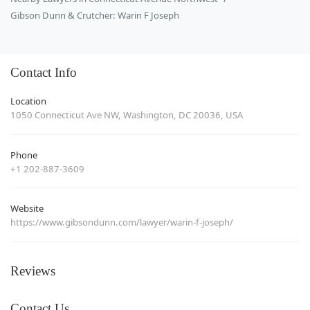
Gibson Dunn & Crutcher: Warin F Joseph
Contact Info
Location
1050 Connecticut Ave NW, Washington, DC 20036, USA
Phone
+1 202-887-3609
Website
https://www.gibsondunn.com/lawyer/warin-f-joseph/
Reviews
Contact Us