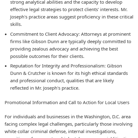
strong analytical abilities and the capacity to develop
effective legal strategies to protect clients' interests. Mr.
Joseph's practice areas suggest proficiency in these critical
skills.
Commitment to Client Advocacy:
Attorneys at prominent
firms like Gibson Dunn are typically deeply committed to
providing zealous advocacy and achieving the best
possible outcomes for their clients.
Reputation for Integrity and Professionalism:
Gibson
Dunn & Crutcher is known for its high ethical standards
and professional conduct, qualities that are likely
reflected in Mr. Joseph's practice.
Promotional Information and Call to Action for Local Users
For individuals and businesses in the Washington, D.C. area
facing complex legal challenges, particularly those involving
white collar criminal defense, internal investigations,