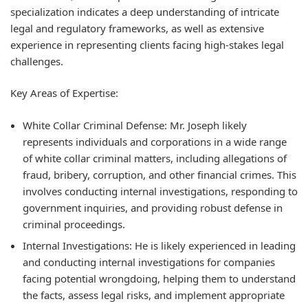
specialization indicates a deep understanding of intricate
legal and regulatory frameworks, as well as extensive
experience in representing clients facing high-stakes legal
challenges.
Key Areas of Expertise:
White Collar Criminal Defense:
Mr. Joseph likely
represents individuals and corporations in a wide range
of white collar criminal matters, including allegations of
fraud, bribery, corruption, and other financial crimes. This
involves conducting internal investigations, responding to
government inquiries, and providing robust defense in
criminal proceedings.
Internal Investigations:
He is likely experienced in leading
and conducting internal investigations for companies
facing potential wrongdoing, helping them to understand
the facts, assess legal risks, and implement appropriate