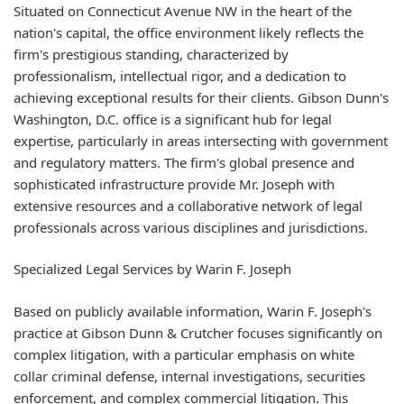
Situated on Connecticut Avenue NW in the heart of the
nation's capital, the office environment likely reflects the
firm's prestigious standing, characterized by
professionalism, intellectual rigor, and a dedication to
achieving exceptional results for their clients. Gibson Dunn's
Washington, D.C. office is a significant hub for legal
expertise, particularly in areas intersecting with government
and regulatory matters. The firm's global presence and
sophisticated infrastructure provide Mr. Joseph with
extensive resources and a collaborative network of legal
professionals across various disciplines and jurisdictions.
Specialized Legal Services by Warin F. Joseph
Based on publicly available information, Warin F. Joseph's
practice at Gibson Dunn & Crutcher focuses significantly on
complex litigation, with a particular emphasis on white
collar criminal defense, internal investigations, securities
enforcement, and complex commercial litigation. This