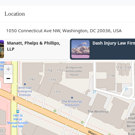
Location
1050 Connecticut Ave NW, Washington, DC 20036, USA
Dash Injury Law Firm
Frost Law
+
−