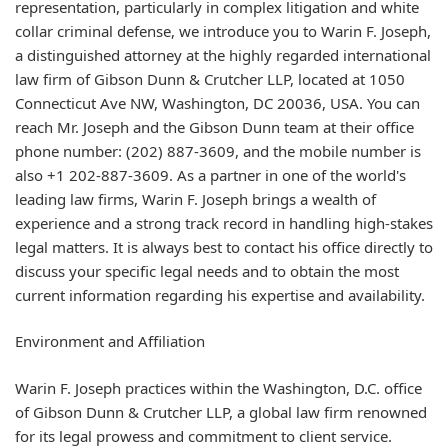
representation, particularly in complex litigation and white
collar criminal defense, we introduce you to Warin F. Joseph,
a distinguished attorney at the highly regarded international
law firm of Gibson Dunn & Crutcher LLP, located at 1050
Connecticut Ave NW, Washington, DC 20036, USA. You can
reach Mr. Joseph and the Gibson Dunn team at their office
phone number: (202) 887-3609, and the mobile number is
also +1 202-887-3609. As a partner in one of the world's
leading law firms, Warin F. Joseph brings a wealth of
experience and a strong track record in handling high-stakes
legal matters. It is always best to contact his office directly to
discuss your specific legal needs and to obtain the most
current information regarding his expertise and availability.
Environment and Affiliation
Warin F. Joseph practices within the Washington, D.C. office
of Gibson Dunn & Crutcher LLP, a global law firm renowned
for its legal prowess and commitment to client service.