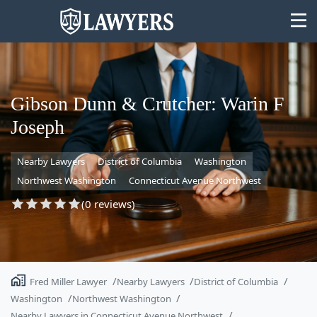
Gibson Dunn & Crutcher: Warin F
Joseph
State
Nearby Lawyers
District of Columbia
Washington
Search
Northwest Washington
Connecticut Avenue Northwest
(0 reviews)
Fred Miller Lawyer
Nearby Lawyers
District of Columbia
Washington
Northwest Washington
Nearby Lawyers in Connecticut Avenue Northwest