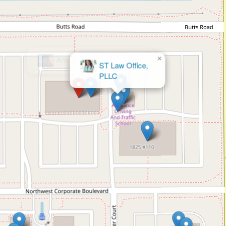
×
ST Law Office,
PLLC