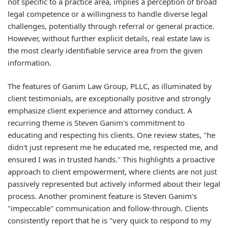
not specific to a practice area, implies a perception of broad
legal competence or a willingness to handle diverse legal
challenges, potentially through referral or general practice.
However, without further explicit details, real estate law is
the most clearly identifiable service area from the given
information.
The features of Ganim Law Group, PLLC, as illuminated by
client testimonials, are exceptionally positive and strongly
emphasize client experience and attorney conduct. A
recurring theme is Steven Ganim's commitment to
educating and respecting his clients. One review states, "he
didn't just represent me he educated me, respected me, and
ensured I was in trusted hands." This highlights a proactive
approach to client empowerment, where clients are not just
passively represented but actively informed about their legal
process. Another prominent feature is Steven Ganim's
"impeccable" communication and follow-through. Clients
consistently report that he is "very quick to respond to my