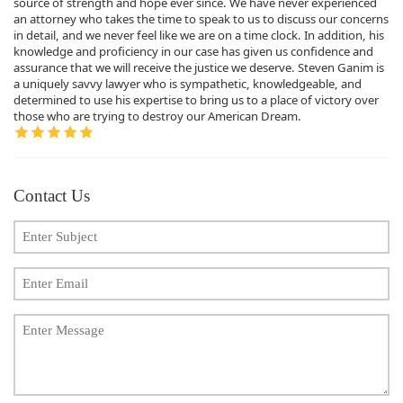
source of strength and hope ever since. We have never experienced
an attorney who takes the time to speak to us to discuss our concerns
in detail, and we never feel like we are on a time clock. In addition, his
knowledge and proficiency in our case has given us confidence and
assurance that we will receive the justice we deserve. Steven Ganim is
a uniquely savvy lawyer who is sympathetic, knowledgeable, and
determined to use his expertise to bring us to a place of victory over
those who are trying to destroy our American Dream.
Contact Us