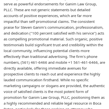
serve as powerful endorsements for Ganim Law Group,
PLLC. These are not generic statements but detailed
accounts of positive experiences, which are far more
impactful than self-promotional claims. The consistent
praise for Steven Ganim's communication, professionalism,
and dedication ("100 percent satisfied with his service") acts
as compelling promotional material. Such organic, positive
testimonials build significant trust and credibility within the
local community, influencing potential clients more
effectively than traditional advertising. The firm's phone
numbers, (561) 461-6466 and mobile +1 561-461-6466, are
directly available, offering immediate avenues for
prospective clients to reach out and experience the highly
lauded communication firsthand. While no specific
marketing campaigns or slogans are provided, the authentic
voice of satisfied clients is the most potent form of
promotion for Ganim Law Group, PLLC, positioning them as
a highly recommended and reliable legal resource in Boca
Raton, particularly for those seeking an attorney who