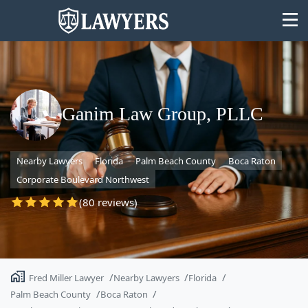
Ganim Law Group, PLLC
State
Nearby Lawyers
Florida
Palm Beach County
Boca Raton
Search
Corporate Boulevard Northwest
(80 reviews)
Fred Miller Lawyer
Nearby Lawyers
Florida
Palm Beach County
Boca Raton