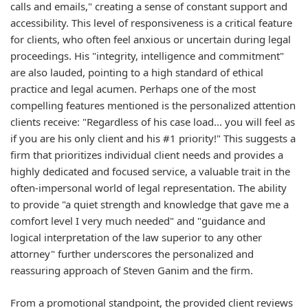
calls and emails," creating a sense of constant support and
accessibility. This level of responsiveness is a critical feature
for clients, who often feel anxious or uncertain during legal
proceedings. His "integrity, intelligence and commitment"
are also lauded, pointing to a high standard of ethical
practice and legal acumen. Perhaps one of the most
compelling features mentioned is the personalized attention
clients receive: "Regardless of his case load... you will feel as
if you are his only client and his #1 priority!" This suggests a
firm that prioritizes individual client needs and provides a
highly dedicated and focused service, a valuable trait in the
often-impersonal world of legal representation. The ability
to provide "a quiet strength and knowledge that gave me a
comfort level I very much needed" and "guidance and
logical interpretation of the law superior to any other
attorney" further underscores the personalized and
reassuring approach of Steven Ganim and the firm.
From a promotional standpoint, the provided client reviews