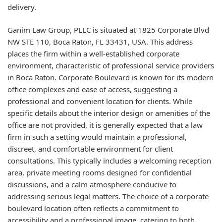
delivery.
Ganim Law Group, PLLC is situated at 1825 Corporate Blvd
NW STE 110, Boca Raton, FL 33431, USA. This address
places the firm within a well-established corporate
environment, characteristic of professional service providers
in Boca Raton. Corporate Boulevard is known for its modern
office complexes and ease of access, suggesting a
professional and convenient location for clients. While
specific details about the interior design or amenities of the
office are not provided, it is generally expected that a law
firm in such a setting would maintain a professional,
discreet, and comfortable environment for client
consultations. This typically includes a welcoming reception
area, private meeting rooms designed for confidential
discussions, and a calm atmosphere conducive to
addressing serious legal matters. The choice of a corporate
boulevard location often reflects a commitment to
accessibility and a professional image, catering to both