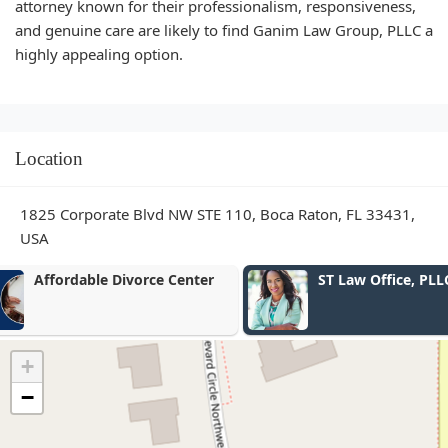
attorney known for their professionalism, responsiveness,
and genuine care are likely to find Ganim Law Group, PLLC a
highly appealing option.
Location
1825 Corporate Blvd NW STE 110, Boca Raton, FL 33431,
USA
ST Law Office, PLLC
Law Offices 
Associates, P
+
−