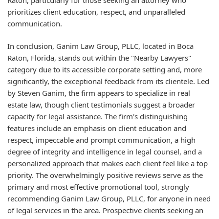
prioritizes client education, respect, and unparalleled
communication.
In conclusion, Ganim Law Group, PLLC, located in Boca
Raton, Florida, stands out within the "Nearby Lawyers"
category due to its accessible corporate setting and, more
significantly, the exceptional feedback from its clientele. Led
by Steven Ganim, the firm appears to specialize in real
estate law, though client testimonials suggest a broader
capacity for legal assistance. The firm's distinguishing
features include an emphasis on client education and
respect, impeccable and prompt communication, a high
degree of integrity and intelligence in legal counsel, and a
personalized approach that makes each client feel like a top
priority. The overwhelmingly positive reviews serve as the
primary and most effective promotional tool, strongly
recommending Ganim Law Group, PLLC, for anyone in need
of legal services in the area. Prospective clients seeking an