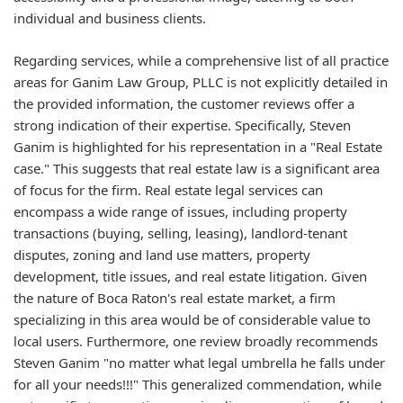
individual and business clients.
Regarding services, while a comprehensive list of all practice
areas for Ganim Law Group, PLLC is not explicitly detailed in
the provided information, the customer reviews offer a
strong indication of their expertise. Specifically, Steven
Ganim is highlighted for his representation in a "Real Estate
case." This suggests that real estate law is a significant area
of focus for the firm. Real estate legal services can
encompass a wide range of issues, including property
transactions (buying, selling, leasing), landlord-tenant
disputes, zoning and land use matters, property
development, title issues, and real estate litigation. Given
the nature of Boca Raton's real estate market, a firm
specializing in this area would be of considerable value to
local users. Furthermore, one review broadly recommends
Steven Ganim "no matter what legal umbrella he falls under
for all your needs!!!" This generalized commendation, while