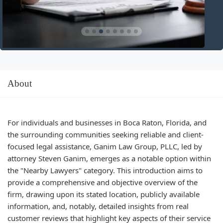
About
For individuals and businesses in Boca Raton, Florida, and
the surrounding communities seeking reliable and client-
focused legal assistance, Ganim Law Group, PLLC, led by
attorney Steven Ganim, emerges as a notable option within
the "Nearby Lawyers" category. This introduction aims to
provide a comprehensive and objective overview of the
firm, drawing upon its stated location, publicly available
information, and, notably, detailed insights from real
customer reviews that highlight key aspects of their service