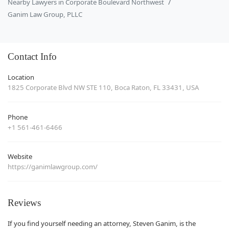
Nearby Lawyers in Corporate Boulevard Northwest
Ganim Law Group, PLLC
Contact Info
Location
1825 Corporate Blvd NW STE 110, Boca Raton, FL 33431, USA
Phone
+1 561-461-6466
Website
https://ganimlawgroup.com/
Reviews
If you find yourself needing an attorney, Steven Ganim, is the