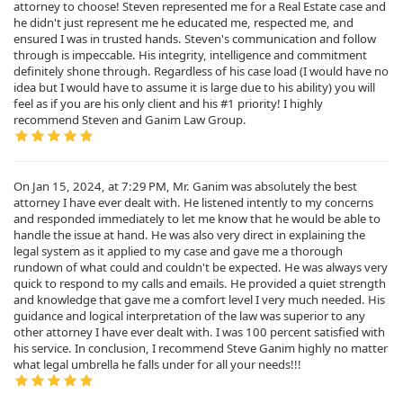
attorney to choose! Steven represented me for a Real Estate case and
he didn't just represent me he educated me, respected me, and
ensured I was in trusted hands. Steven's communication and follow
through is impeccable. His integrity, intelligence and commitment
definitely shone through. Regardless of his case load (I would have no
idea but I would have to assume it is large due to his ability) you will
feel as if you are his only client and his #1 priority! I highly
recommend Steven and Ganim Law Group.
On Jan 15, 2024, at 7:29 PM, Mr. Ganim was absolutely the best
attorney I have ever dealt with. He listened intently to my concerns
and responded immediately to let me know that he would be able to
handle the issue at hand. He was also very direct in explaining the
legal system as it applied to my case and gave me a thorough
rundown of what could and couldn't be expected. He was always very
quick to respond to my calls and emails. He provided a quiet strength
and knowledge that gave me a comfort level I very much needed. His
guidance and logical interpretation of the law was superior to any
other attorney I have ever dealt with. I was 100 percent satisfied with
his service. In conclusion, I recommend Steve Ganim highly no matter
what legal umbrella he falls under for all your needs!!!