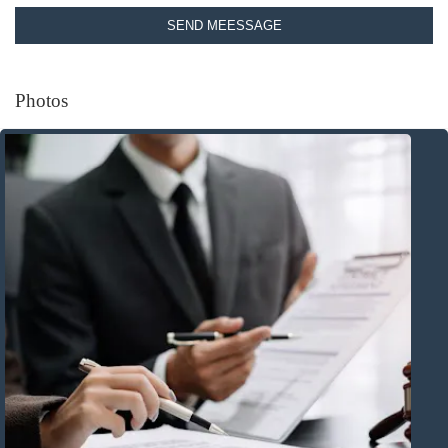
SEND MEESSAGE
Photos