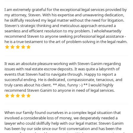
I am extremely grateful for the exceptional legal services provided by
my attorney, Steven. With his expertise and unwavering dedication,
he skillfully resolved my legal matter without the need for litigation.
Steven's strategic thinking and meticulous approach ensured a
seamless and efficient resolution to my problem. I wholeheartedly
recommend Steven to anyone seeking professional legal assistance -
he is a true testament to the art of problem-solving in the legal realm.
It was an absolute pleasure working with Steven Ganim regarding
issues with real estate escrow deposits. It was quite a labyrinth of
events that Steven had to navigate through. Happy to report a
successful ending. He is dedicated, compassionate, tenacious, and
truly cares about his client. ** Also, funny :-) ** I would highly
recommend Steven Ganim to anyone in need of legal services.
When our family found ourselves in a complex legal situation that
involved a considerable loss of money, we desperately needed a
lawyer who could skillfully help with our legal matter. Steven Ganim
has been by our side since our first conversation and has been the