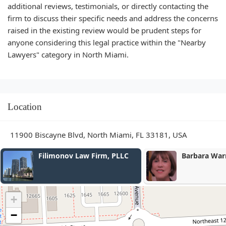
additional reviews, testimonials, or directly contacting the
firm to discuss their specific needs and address the concerns
raised in the existing review would be prudent steps for
anyone considering this legal practice within the "Nearby
Lawyers" category in North Miami.
Location
11900 Biscayne Blvd, North Miami, FL 33181, USA
Filimonov Law Firm, PLLC
Barbara Warren Loli
+
−