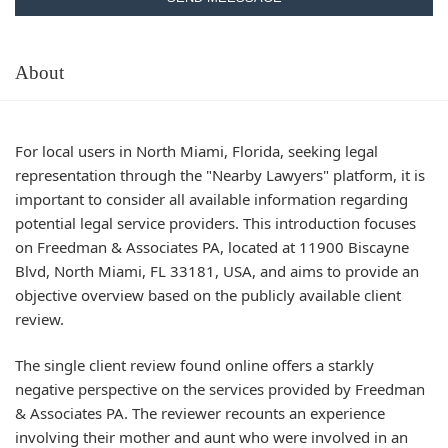
About
For local users in North Miami, Florida, seeking legal
representation through the "Nearby Lawyers" platform, it is
important to consider all available information regarding
potential legal service providers. This introduction focuses
on Freedman & Associates PA, located at 11900 Biscayne
Blvd, North Miami, FL 33181, USA, and aims to provide an
objective overview based on the publicly available client
review.
The single client review found online offers a starkly
negative perspective on the services provided by Freedman
& Associates PA. The reviewer recounts an experience
involving their mother and aunt who were involved in an