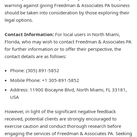
warning against giving Freedman & Associates PA business
should be taken into consideration by those exploring their
legal options.
Contact Information:
For local users in North Miami,
Florida, who may wish to contact Freedman & Associates PA
for further information or to offer their perspective, the
contact details are as follows:
Phone: (305) 891-5852
Mobile Phone: +1 305-891-5852
Address: 11900 Biscayne Blvd, North Miami, FL 33181,
USA
However, in light of the significant negative feedback
received, potential clients are strongly encouraged to
exercise caution and conduct thorough research before
engaging the services of Freedman & Associates PA. Seeking