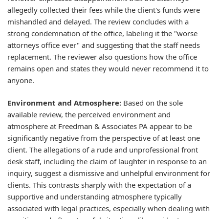
allegedly collected their fees while the client's funds were
mishandled and delayed. The review concludes with a
strong condemnation of the office, labeling it the "worse
attorneys office ever" and suggesting that the staff needs
replacement. The reviewer also questions how the office
remains open and states they would never recommend it to
anyone.
Environment and Atmosphere:
Based on the sole
available review, the perceived environment and
atmosphere at Freedman & Associates PA appear to be
significantly negative from the perspective of at least one
client. The allegations of a rude and unprofessional front
desk staff, including the claim of laughter in response to an
inquiry, suggest a dismissive and unhelpful environment for
clients. This contrasts sharply with the expectation of a
supportive and understanding atmosphere typically
associated with legal practices, especially when dealing with