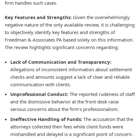
firm handles such cases.
Key Features and Strengths:
Given the overwhelmingly
negative nature of the only available review, it is challenging
to objectively identify key features and strengths of
Freedman & Associates PA based solely on this information.
The review highlights significant concerns regarding:
Lack of Communication and Transparency:
Allegations of inconsistent information about settlement
checks and amounts suggest a lack of clear and reliable
communication with clients.
Unprofessional Conduct:
The reported rudeness of staff
and the dismissive behavior at the front desk raise
serious concerns about the firm's professionalism.
Ineffective Handling of Funds:
The accusation that the
attorneys collected their fees while client funds were
mishandled and delayed is a significant point of concern.