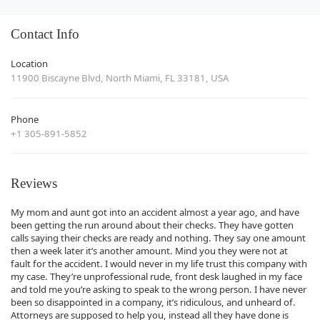
Contact Info
Location
11900 Biscayne Blvd, North Miami, FL 33181, USA
Phone
+1 305-891-5852
Reviews
My mom and aunt got into an accident almost a year ago, and have
been getting the run around about their checks. They have gotten
calls saying their checks are ready and nothing. They say one amount
then a week later it’s another amount. Mind you they were not at
fault for the accident. I would never in my life trust this company with
my case. They’re unprofessional rude, front desk laughed in my face
and told me you’re asking to speak to the wrong person. I have never
been so disappointed in a company, it’s ridiculous, and unheard of.
Attorneys are supposed to help you, instead all they have done is