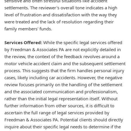
sensitive and often stressful situations like accident
settlements. The reviewer's overall tone indicates a high
level of frustration and dissatisfaction with the way they
were treated and the lack of resolution regarding their
family members' funds.
Services Offered:
While the specific legal services offered
by Freedman & Associates PA are not explicitly detailed in
the review, the context of the feedback revolves around a
motor vehicle accident claim and the subsequent settlement
process. This suggests that the firm handles personal injury
cases, likely including car accidents. However, the negative
review focuses primarily on the handling of the settlement
and the associated communication and professionalism,
rather than the initial legal representation itself. Without
further information from other sources, it is difficult to
ascertain the full range of legal services provided by
Freedman & Associates PA. Potential clients should directly
inquire about their specific legal needs to determine if the