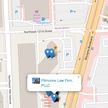
×
Filimonov Law Firm,
×
Barbara Warren Loli PA
PLLC