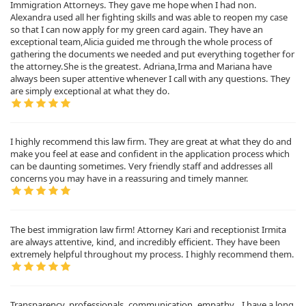
Immigration Attorneys. They gave me hope when I had non.
Alexandra used all her fighting skills and was able to reopen my case
so that I can now apply for my green card again. They have an
exceptional team,Alicia guided me through the whole process of
gathering the documents we needed and put everything together for
the attorney.She is the greatest. Adriana,Irma and Mariana have
always been super attentive whenever I call with any questions. They
are simply exceptional at what they do.
I highly recommend this law firm. They are great at what they do and
make you feel at ease and confident in the application process which
can be daunting sometimes. Very friendly staff and addresses all
concerns you may have in a reassuring and timely manner.
The best immigration law firm! Attorney Kari and receptionist Irmita
are always attentive, kind, and incredibly efficient. They have been
extremely helpful throughout my process. I highly recommend them.
Transparency, professionals, communication, empathy...I have a long