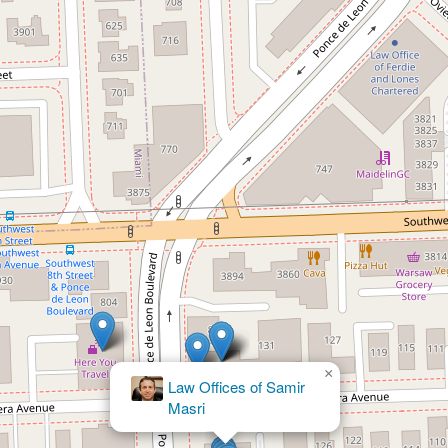
×
Konare
Law