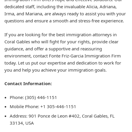
dedicated staff, including the invaluable Alicia, Adriana,
Irma, and Mariana, are always ready to assist you with your
questions and ensure a smooth and stress-free experience.
If you are looking for the best immigration attorneys in
Coral Gables who will fight for your rights, provide clear
guidance, and offer a supportive and reassuring
environment, contact Fonte Friz-Garcia Immigration Firm
today. Let us put our expertise and dedication to work for
you and help you achieve your immigration goals.
Contact Information:
Phone: (305) 446-1151
Mobile Phone: +1 305-446-1151
Address: 901 Ponce de Leon #402, Coral Gables, FL
33134, USA