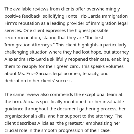
The available reviews from clients offer overwhelmingly
positive feedback, solidifying Fonte Friz-Garcia Immigration
Firm's reputation as a leading provider of immigration legal
services. One client expresses the highest possible
recommendation, stating that they are "the best
Immigration Attorneys." This client highlights a particularly
challenging situation where they had lost hope, but attorney
Alexandra Friz-Garcia skillfully reopened their case, enabling
them to reapply for their green card. This speaks volumes
about Ms. Friz-Garcia's legal acumen, tenacity, and
dedication to her clients' success.
The same review also commends the exceptional team at
the firm. Alicia is specifically mentioned for her invaluable
guidance throughout the document gathering process, her
organizational skills, and her support to the attorney. The
client describes Alicia as "the greatest," emphasizing her
crucial role in the smooth progression of their case.