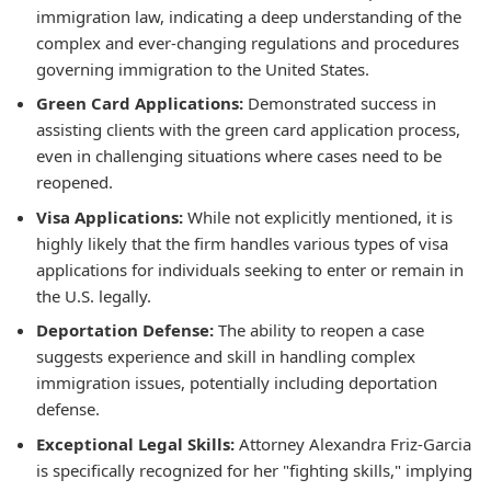
immigration law, indicating a deep understanding of the
complex and ever-changing regulations and procedures
governing immigration to the United States.
Green Card Applications:
Demonstrated success in
assisting clients with the green card application process,
even in challenging situations where cases need to be
reopened.
Visa Applications:
While not explicitly mentioned, it is
highly likely that the firm handles various types of visa
applications for individuals seeking to enter or remain in
the U.S. legally.
Deportation Defense:
The ability to reopen a case
suggests experience and skill in handling complex
immigration issues, potentially including deportation
defense.
Exceptional Legal Skills:
Attorney Alexandra Friz-Garcia
is specifically recognized for her "fighting skills," implying