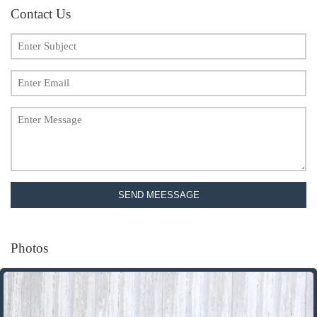
Contact Us
SEND MEESSAGE
Photos