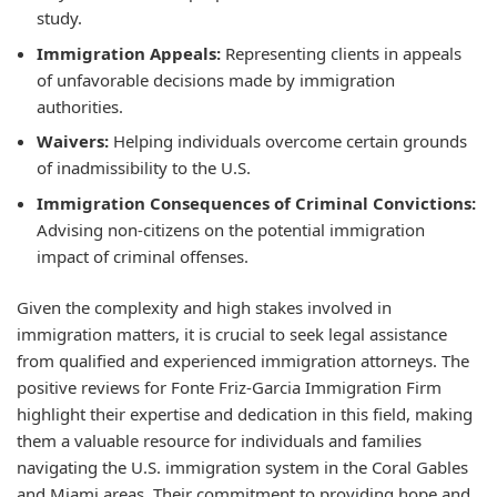
study.
Immigration Appeals:
Representing clients in appeals
of unfavorable decisions made by immigration
authorities.
Waivers:
Helping individuals overcome certain grounds
of inadmissibility to the U.S.
Immigration Consequences of Criminal Convictions:
Advising non-citizens on the potential immigration
impact of criminal offenses.
Given the complexity and high stakes involved in
immigration matters, it is crucial to seek legal assistance
from qualified and experienced immigration attorneys. The
positive reviews for Fonte Friz-Garcia Immigration Firm
highlight their expertise and dedication in this field, making
them a valuable resource for individuals and families
navigating the U.S. immigration system in the Coral Gables
and Miami areas. Their commitment to providing hope and