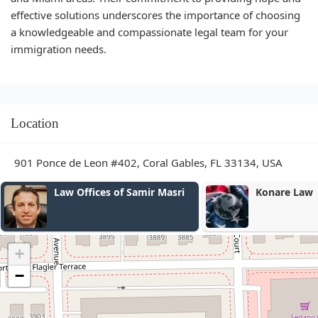
effective solutions underscores the importance of choosing
a knowledgeable and compassionate legal team for your
immigration needs.
Location
901 Ponce de Leon #402, Coral Gables, FL 33134, USA
Konare Law
Christina Ma
Esq.
+
−