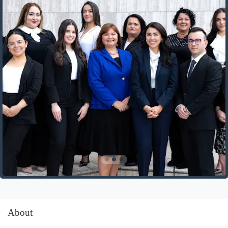
About