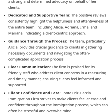
a strong and determined advocacy on behalf of her
clients.
Dedicated and Supportive Team:
The positive reviews
consistently highlight the helpfulness and attentiveness of
the entire team, including Alicia, Adriana, Irma, and
Mariana, indicating a client-centric approach.
Guidance Through the Process:
The team, particularly
Alicia, provides crucial guidance to clients in gathering
necessary documents and navigating the often-
complicated application process.
Clear Communication:
The firm is praised for its
friendly staff who address client concerns in a reassuring
and timely manner, ensuring clients feel informed and
supported.
Client Confidence and Ease:
Fonte Friz-Garcia
Immigration Firm strives to make clients feel at ease and
confident throughout the immigration process, which can
often be stressful and overwhelming.