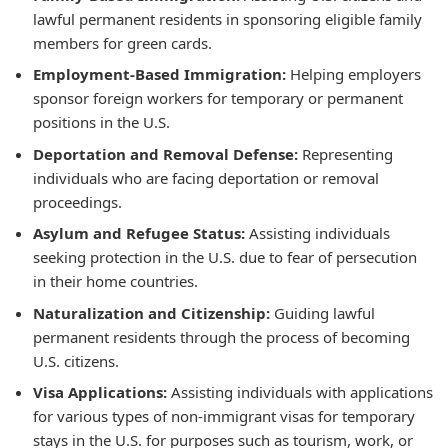
lawful permanent residents in sponsoring eligible family
members for green cards.
Employment-Based Immigration:
Helping employers
sponsor foreign workers for temporary or permanent
positions in the U.S.
Deportation and Removal Defense:
Representing
individuals who are facing deportation or removal
proceedings.
Asylum and Refugee Status:
Assisting individuals
seeking protection in the U.S. due to fear of persecution
in their home countries.
Naturalization and Citizenship:
Guiding lawful
permanent residents through the process of becoming
U.S. citizens.
Visa Applications:
Assisting individuals with applications
for various types of non-immigrant visas for temporary
stays in the U.S. for purposes such as tourism, work, or