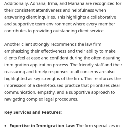
Additionally, Adriana, Irma, and Mariana are recognized for
their consistent attentiveness and helpfulness when
answering client inquiries. This highlights a collaborative
and supportive team environment where every member
contributes to providing outstanding client service.
Another client strongly recommends the law firm,
emphasizing their effectiveness and their ability to make
clients feel at ease and confident during the often-daunting
immigration application process. The friendly staff and their
reassuring and timely responses to all concerns are also
highlighted as key strengths of the firm. This reinforces the
impression of a client-focused practice that prioritizes clear
communication, empathy, and a supportive approach to
navigating complex legal procedures.
Key Services and Features:
Expertise in Immigration Law:
The firm specializes in