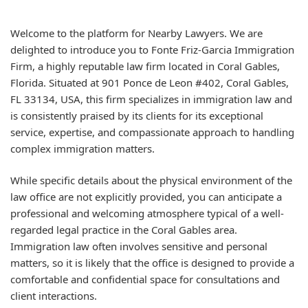
Welcome to the platform for Nearby Lawyers. We are
delighted to introduce you to Fonte Friz-Garcia Immigration
Firm, a highly reputable law firm located in Coral Gables,
Florida. Situated at 901 Ponce de Leon #402, Coral Gables,
FL 33134, USA, this firm specializes in immigration law and
is consistently praised by its clients for its exceptional
service, expertise, and compassionate approach to handling
complex immigration matters.
While specific details about the physical environment of the
law office are not explicitly provided, you can anticipate a
professional and welcoming atmosphere typical of a well-
regarded legal practice in the Coral Gables area.
Immigration law often involves sensitive and personal
matters, so it is likely that the office is designed to provide a
comfortable and confidential space for consultations and
client interactions.