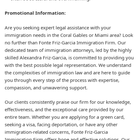
Promotional Information:
Are you seeking expert legal assistance with your
immigration needs in the Coral Gables or Miami area? Look
no further than Fonte Friz-Garcia Immigration Firm. Our
dedicated team of immigration attorneys, led by the highly
skilled Alexandra Friz-Garcia, is committed to providing you
with the best possible legal representation. We understand
the complexities of immigration law and are here to guide
you through every step of the process with expertise,
compassion, and unwavering support.
Our clients consistently praise our firm for our knowledge,
effectiveness, and the exceptional care provided by our
entire team. Whether you are applying for a green card,
seeking a visa, facing deportation, or have any other
immigration-related concerns, Fonte Friz-Garcia
Immigration Firm offers hope and effective solutions. Our