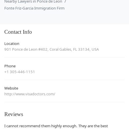
Nearby Lawyers in Ponce de Leon
Fonte Friz-Garcia Immigration Firm
Contact Info
Location
901 Ponce de Leon #402, Coral Gables, FL 33134, USA
Phone
+1 305-446-1151
Website
http://www.visadoctors.com/
Reviews
I cannot recommend them highly enough. They are the best