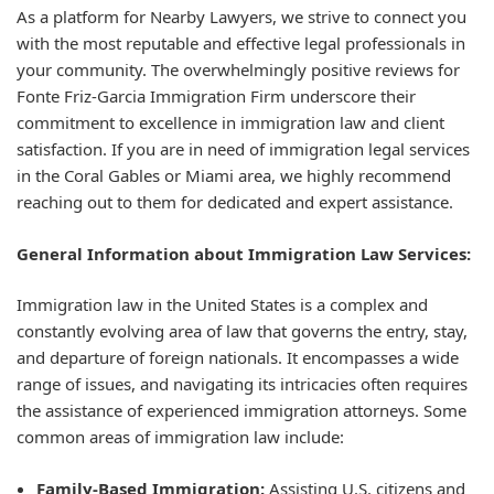
As a platform for Nearby Lawyers, we strive to connect you
with the most reputable and effective legal professionals in
your community. The overwhelmingly positive reviews for
Fonte Friz-Garcia Immigration Firm underscore their
commitment to excellence in immigration law and client
satisfaction. If you are in need of immigration legal services
in the Coral Gables or Miami area, we highly recommend
reaching out to them for dedicated and expert assistance.
General Information about Immigration Law Services:
Immigration law in the United States is a complex and
constantly evolving area of law that governs the entry, stay,
and departure of foreign nationals. It encompasses a wide
range of issues, and navigating its intricacies often requires
the assistance of experienced immigration attorneys. Some
common areas of immigration law include:
Family-Based Immigration:
Assisting U.S. citizens and