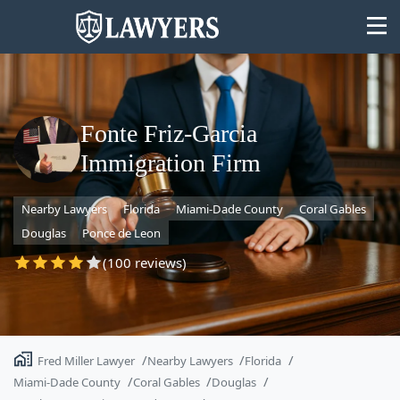
Fonte Friz-Garcia
Immigration Firm
State
Nearby Lawyers
Florida
Miami-Dade County
Coral Gables
Search
Douglas
Ponce de Leon
(100 reviews)
Fred Miller Lawyer
Nearby Lawyers
Florida
Miami-Dade County
Coral Gables
Douglas