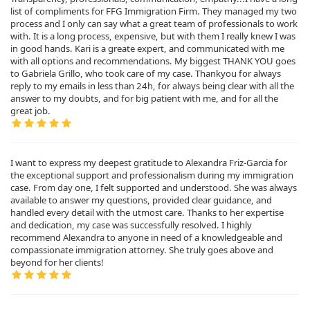
list of compliments for FFG Immigration Firm. They managed my two
process and I only can say what a great team of professionals to work
with. It is a long process, expensive, but with them I really knew I was
in good hands. Kari is a greate expert, and communicated with me
with all options and recommendations. My biggest THANK YOU goes
to Gabriela Grillo, who took care of my case. Thankyou for always
reply to my emails in less than 24h, for always being clear with all the
answer to my doubts, and for big patient with me, and for all the
great job.
I want to express my deepest gratitude to Alexandra Friz-Garcia for
the exceptional support and professionalism during my immigration
case. From day one, I felt supported and understood. She was always
available to answer my questions, provided clear guidance, and
handled every detail with the utmost care. Thanks to her expertise
and dedication, my case was successfully resolved. I highly
recommend Alexandra to anyone in need of a knowledgeable and
compassionate immigration attorney. She truly goes above and
beyond for her clients!