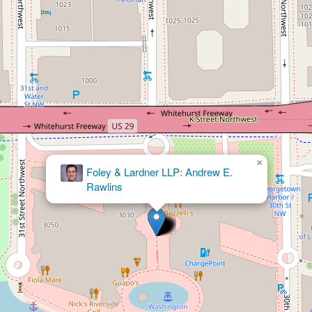
×
Foley & Lardner LLP: Frank S. Murray Jr