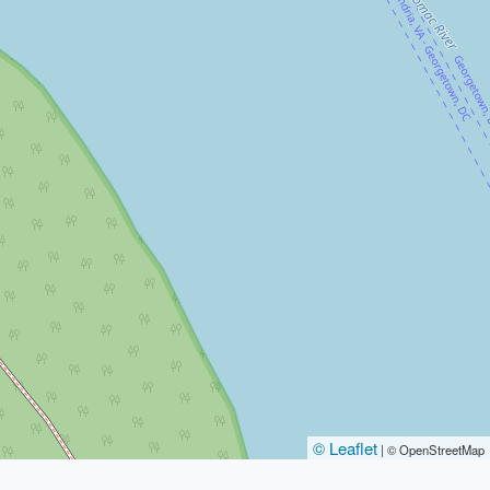
© Leaflet
|
© OpenStreetMap