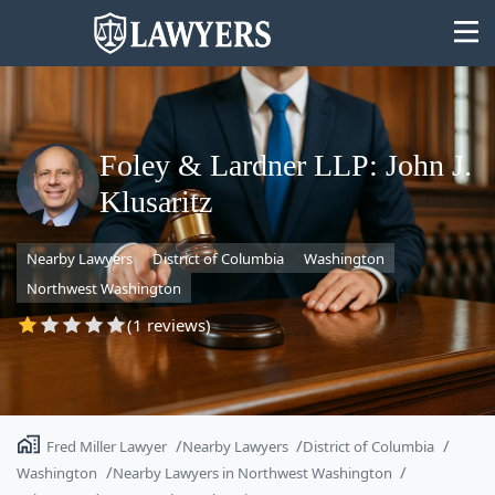
Foley & Lardner LLP: John J.
Klusaritz
State
Nearby Lawyers
District of Columbia
Washington
Search
Northwest Washington
(1 reviews)
Fred Miller Lawyer
Nearby Lawyers
District of Columbia
Washington
Nearby Lawyers in Northwest Washington