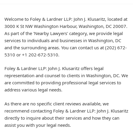
Welcome to Foley & Lardner LLP: John J. Klusaritz, located at
3000 K St NW Washington Harbour, Washington, DC 20007.
As part of the 'Nearby Lawyers' category, we provide legal
services to individuals and businesses in Washington, DC
and the surrounding areas. You can contact us at (202) 672-
5310 or +1 202-672-5310.
Foley & Lardner LLP: John J. Klusaritz offers legal
representation and counsel to clients in Washington, DC. We
are committed to providing professional legal services to
address various legal needs.
As there are no specific client reviews available, we
recommend contacting Foley & Lardner LLP: John J. Klusaritz
directly to inquire about their services and how they can
assist you with your legal needs.