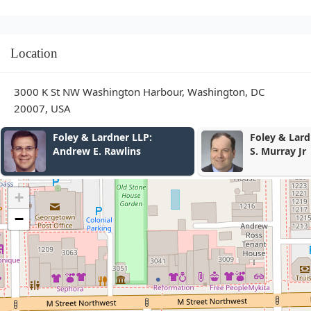
Location
3000 K St NW Washington Harbour, Washington, DC
20007, USA
dner LLP:
Foley & Lardner LLP: Frank
Rawlins
S. Murray Jr
+
−