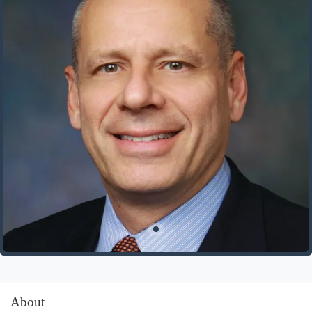
About