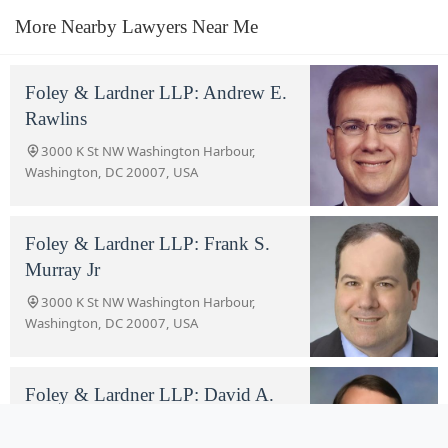
More Nearby Lawyers Near Me
Foley & Lardner LLP: Andrew E.
Rawlins
3000 K St NW Washington Harbour,
Washington, DC 20007, USA
Foley & Lardner LLP: Frank S.
Murray Jr
3000 K St NW Washington Harbour,
Washington, DC 20007, USA
Foley & Lardner LLP: David A.
Hickerson