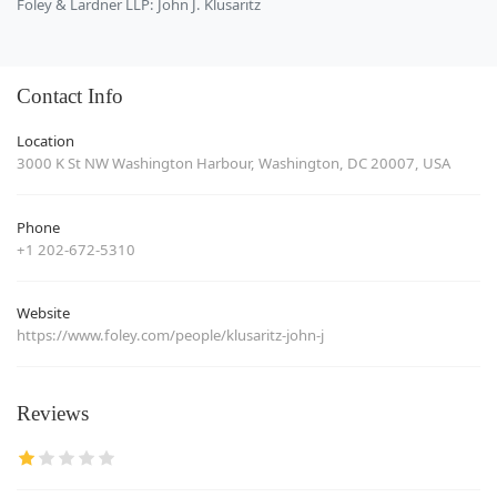
Foley & Lardner LLP: John J. Klusaritz
Contact Info
Location
3000 K St NW Washington Harbour, Washington, DC 20007, USA
Phone
+1 202-672-5310
Website
https://www.foley.com/people/klusaritz-john-j
Reviews