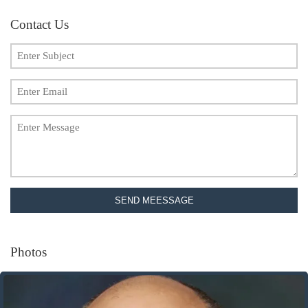
Contact Us
SEND MEESSAGE
Photos