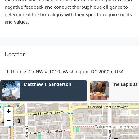
negative feedback and conduct thorough due diligence to
determine if the firm aligns with their specific requirements
and values.
Location
1 Thomas Cir NW # 1010, Washington, DC 20005, USA
Matthew T. Sanderson
The Lapidus Law Firm, P
+
−