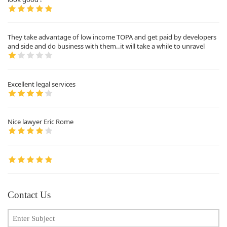
They take advantage of low income TOPA and get paid by developers
and side and do business with them..it will take a while to unravel
Excellent legal services
Nice lawyer Eric Rome
Contact Us