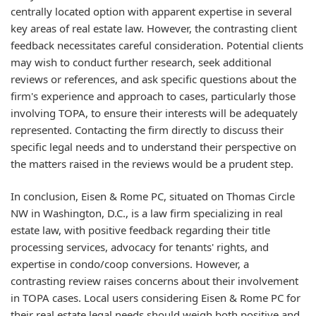
centrally located option with apparent expertise in several
key areas of real estate law. However, the contrasting client
feedback necessitates careful consideration. Potential clients
may wish to conduct further research, seek additional
reviews or references, and ask specific questions about the
firm's experience and approach to cases, particularly those
involving TOPA, to ensure their interests will be adequately
represented. Contacting the firm directly to discuss their
specific legal needs and to understand their perspective on
the matters raised in the reviews would be a prudent step.
In conclusion, Eisen & Rome PC, situated on Thomas Circle
NW in Washington, D.C., is a law firm specializing in real
estate law, with positive feedback regarding their title
processing services, advocacy for tenants' rights, and
expertise in condo/coop conversions. However, a
contrasting review raises concerns about their involvement
in TOPA cases. Local users considering Eisen & Rome PC for
their real estate legal needs should weigh both positive and