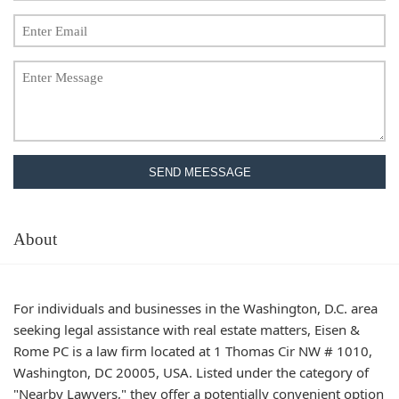
SEND MEESSAGE
About
For individuals and businesses in the Washington, D.C. area
seeking legal assistance with real estate matters, Eisen &
Rome PC is a law firm located at 1 Thomas Cir NW # 1010,
Washington, DC 20005, USA. Listed under the category of
"Nearby Lawyers," they offer a potentially convenient option