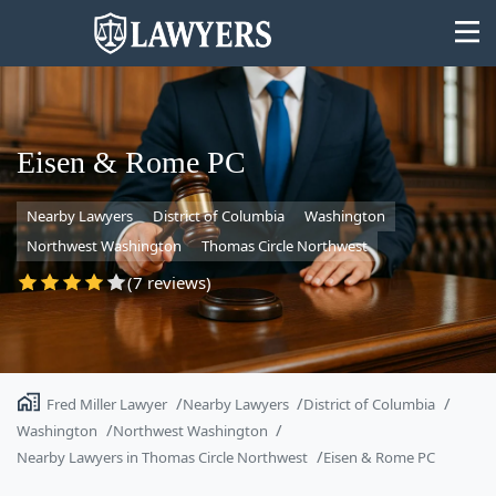
Eisen & Rome PC
Nearby Lawyers
District of Columbia
Washington
State
Northwest Washington
Thomas Circle Northwest
Search
(7 reviews)
Fred Miller Lawyer
Nearby Lawyers
District of Columbia
Washington
Northwest Washington
Nearby Lawyers in Thomas Circle Northwest
Eisen & Rome PC