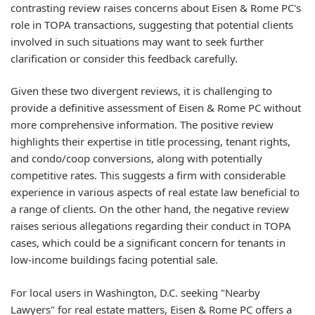
contrasting review raises concerns about Eisen & Rome PC's
role in TOPA transactions, suggesting that potential clients
involved in such situations may want to seek further
clarification or consider this feedback carefully.
Given these two divergent reviews, it is challenging to
provide a definitive assessment of Eisen & Rome PC without
more comprehensive information. The positive review
highlights their expertise in title processing, tenant rights,
and condo/coop conversions, along with potentially
competitive rates. This suggests a firm with considerable
experience in various aspects of real estate law beneficial to
a range of clients. On the other hand, the negative review
raises serious allegations regarding their conduct in TOPA
cases, which could be a significant concern for tenants in
low-income buildings facing potential sale.
For local users in Washington, D.C. seeking "Nearby
Lawyers" for real estate matters, Eisen & Rome PC offers a