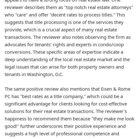
reviewer describes them as "top notch real estate attorneys"
who "care" and offer "decent rates to process titles." This
suggests that title processing is one of the services they
provide, which is a crucial aspect of many real estate
transactions. The reviewer also notes observing the firm as
advocates for tenants' rights and experts in condo/coop
conversions. These specific areas of expertise indicate a
deep understanding of the local real estate market and the
legal issues that can arise for both property owners and
tenants in Washington, D.C.
The same positive review also mentions that Eisen & Rome
PC has "best rates as a title company," which could be a
significant advantage for clients looking for cost-effective
solutions for their real estate transactions. The reviewer's
happiness to recommend them because "they make me look
good!" further underscores their positive experience and
suggests a high level of professional competence and