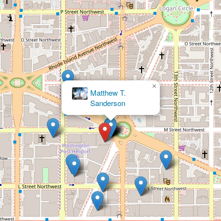
×
The Lapidus Law Firm, PLLC