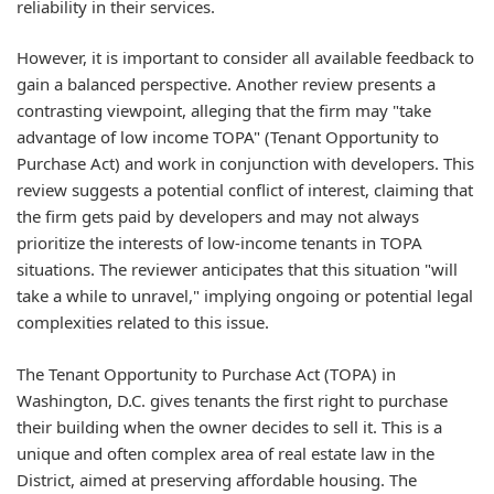
reliability in their services.
However, it is important to consider all available feedback to
gain a balanced perspective. Another review presents a
contrasting viewpoint, alleging that the firm may "take
advantage of low income TOPA" (Tenant Opportunity to
Purchase Act) and work in conjunction with developers. This
review suggests a potential conflict of interest, claiming that
the firm gets paid by developers and may not always
prioritize the interests of low-income tenants in TOPA
situations. The reviewer anticipates that this situation "will
take a while to unravel," implying ongoing or potential legal
complexities related to this issue.
The Tenant Opportunity to Purchase Act (TOPA) in
Washington, D.C. gives tenants the first right to purchase
their building when the owner decides to sell it. This is a
unique and often complex area of real estate law in the
District, aimed at preserving affordable housing. The