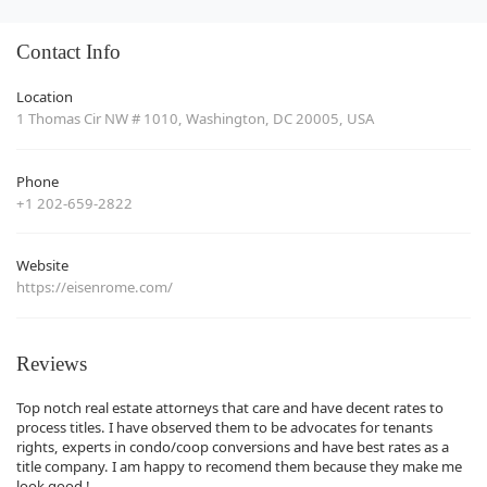
Contact Info
Location
1 Thomas Cir NW # 1010, Washington, DC 20005, USA
Phone
+1 202-659-2822
Website
https://eisenrome.com/
Reviews
Top notch real estate attorneys that care and have decent rates to
process titles. I have observed them to be advocates for tenants
rights, experts in condo/coop conversions and have best rates as a
title company. I am happy to recomend them because they make me
look good !