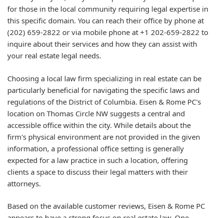
for those in the local community requiring legal expertise in
this specific domain. You can reach their office by phone at
(202) 659-2822 or via mobile phone at +1 202-659-2822 to
inquire about their services and how they can assist with
your real estate legal needs.
Choosing a local law firm specializing in real estate can be
particularly beneficial for navigating the specific laws and
regulations of the District of Columbia. Eisen & Rome PC's
location on Thomas Circle NW suggests a central and
accessible office within the city. While details about the
firm's physical environment are not provided in the given
information, a professional office setting is generally
expected for a law practice in such a location, offering
clients a space to discuss their legal matters with their
attorneys.
Based on the available customer reviews, Eisen & Rome PC
appears to have a strong focus on real estate law. One