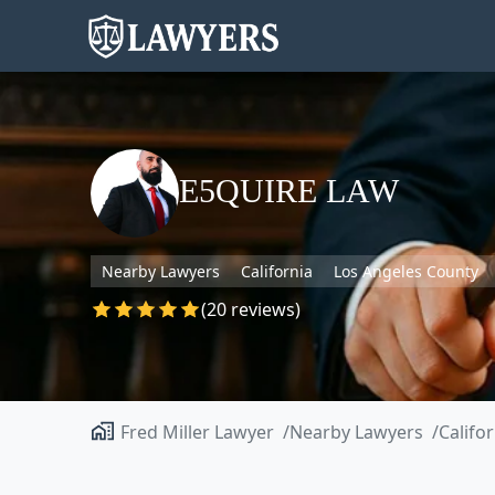
E5QUIRE LAW
Nearby Lawyers
California
Los Angeles County
(20 reviews)
Fred Miller Lawyer
Nearby Lawyers
Califo