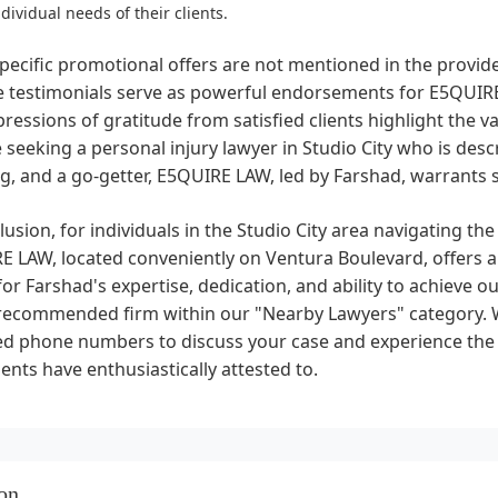
ndividual needs of their clients.
pecific promotional offers are not mentioned in the provi
ve testimonials serve as powerful endorsements for E5QU
ressions of gratitude from satisfied clients highlight the val
 seeking a personal injury lawyer in Studio City who is des
, and a go-getter, E5QUIRE LAW, led by Farshad, warrants 
lusion, for individuals in the Studio City area navigating the
 LAW, located conveniently on Ventura Boulevard, offers a
for Farshad's expertise, dedication, and ability to achieve
 recommended firm within our "Nearby Lawyers" category. 
d phone numbers to discuss your case and experience the e
lients have enthusiastically attested to.
on