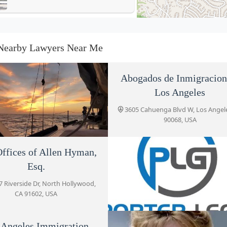
Law Offices of Allen Hyman,
Esq.
Nearby Lawyers Near Me
10737 Riverside Dr
Porter Legal Group, PLLC
Abogados de Inmigracion
4605 Lankershim Blvd Suite 614
Los Angeles
3605 Cahuenga Blvd W, Los Angel
90068, USA
Peerali Law
3575 Cahuenga Blvd Suite 480
ffices of Allen Hyman,
in & Nalbandyan, LLP
Esq.
2 Ventura Blvd, Studio City, CA
Los Angeles Immigration
91604, USA
7 Riverside Dr, North Hollywood,
Lawyers
CA 91602, USA
3575 Cahuenga Blvd W #555
 Angeles Immigration
Porter Legal Group, PL