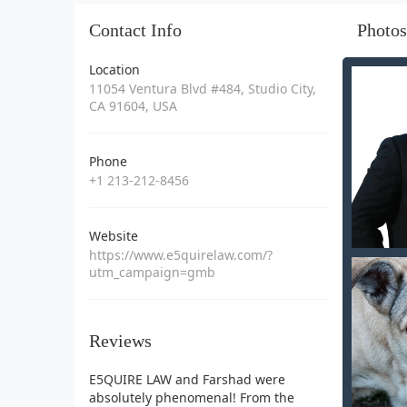
Contact Info
Photos
Location
11054 Ventura Blvd #484, Studio City,
CA 91604, USA
Phone
+1 213-212-8456
Website
https://www.e5quirelaw.com/?
utm_campaign=gmb
Reviews
E5QUIRE LAW and Farshad were
absolutely phenomenal! From the