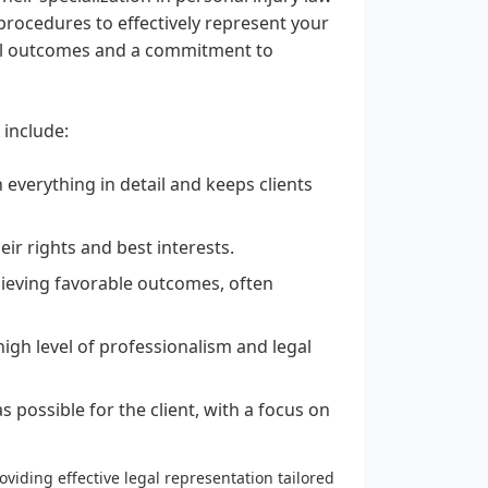
rocedures to effectively represent your
sful outcomes and a commitment to
 include:
 everything in detail and keeps clients
heir rights and best interests.
ieving favorable outcomes, often
high level of professionalism and legal
 possible for the client, with a focus on
viding effective legal representation tailored