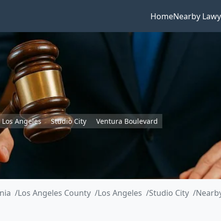
Home
Nearby Lawy
Los Angeles
Studio City
Ventura Boulevard
rnia
Los Angeles County
Los Angeles
Studio City
Nearby