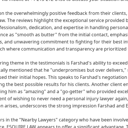
n the overwhelmingly positive feedback from their clients,
law. The reviews highlight the exceptional service provided 
fessionalism, dedication, and expertise in handling personal
nce as "smooth as butter" from the initial contact, emphasi
, and unwavering commitment to fighting for their best int
ch where communication and transparency are prioritized 
ring theme in the testimonials is Farshad's ability to excee
cally mentioned that he "underpromises but over delivers," 
ed their initial hopes. This speaks to Farshad's negotiation 
ng the best possible results for his clients. Another client
ing him as "amazing" and a "go-getter" who provided excel
nt of wishing to never need a personal injury lawyer again,
on arises, underscores the strong impression Farshad and E
rs in the "Nearby Lawyers" category who have been involved
e, E5QUIRE LAW appears to offer a significant advantage. Th