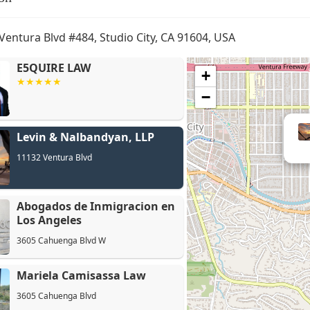
Ventura Blvd #484, Studio City, CA 91604, USA
E5QUIRE LAW
+
−
Abogados
Levin & Nalbandyan, LLP
Angeles
11132 Ventura Blvd
Abogados de Inmigracion en
Los Angeles
3605 Cahuenga Blvd W
Mariela Camisassa Law
3605 Cahuenga Blvd