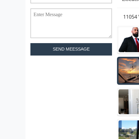
11054 
SEND MEESSAGE