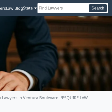
State
ers
Law Blog
Search
 Lawyers in Ventura Boulevard
E5QUIRE LAW