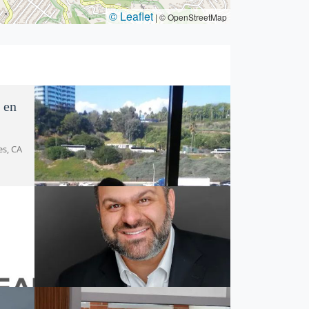
© Leaflet
|
© OpenStreetMap
 en
es, CA
Mariela Camisassa Law
3605 Cahuenga Blvd, Los Angeles, CA
90068, USA
LC
Peerali Law