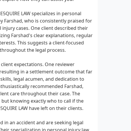
 E5QUIRE LAW specializes in personal
by Farshad, who is consistently praised for
 injury cases. One client described their
zing Farshad's clear explanations, regular
erests. This suggests a client-focused
throughout the legal process.
d client expectations. One reviewer
resulting in a settlement outcome that far
skills, legal acumen, and dedication to
 enthusiastically recommended Farshad,
lent care throughout their case. The
 but knowing exactly who to call if the
5QUIRE LAW have left on their clients.
 in an accident and are seeking legal
eir specialization in personal injury law