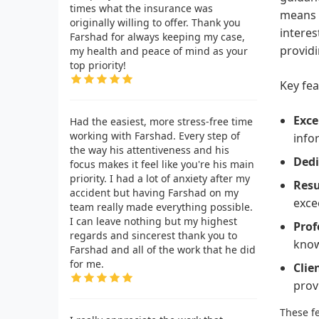
times what the insurance was
means t
originally willing to offer. Thank you
interes
Farshad for always keeping my case,
providi
my health and peace of mind as your
top priority!
Key fea
Exce
Had the easiest, more stress-free time
working with Farshad. Every step of
info
the way his attentiveness and his
Dedi
focus makes it feel like you're his main
priority. I had a lot of anxiety after my
Resu
accident but having Farshad on my
exce
team really made everything possible.
I can leave nothing but my highest
Prof
regards and sincerest thank you to
know
Farshad and all of the work that he did
for me.
Clie
prov
These fe