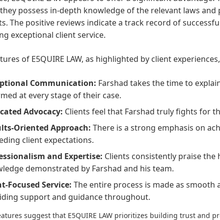
hey possess in-depth knowledge of the relevant laws and p
ts. The positive reviews indicate a track record of succes
ng exceptional client service.
tures of E5QUIRE LAW, as highlighted by client experiences,
ptional Communication:
Farshad takes the time to explain
rmed at every stage of their case.
cated Advocacy:
Clients feel that Farshad truly fights for t
lts-Oriented Approach:
There is a strong emphasis on ach
eding client expectations.
essionalism and Expertise:
Clients consistently praise the 
ledge demonstrated by Farshad and his team.
nt-Focused Service:
The entire process is made as smooth as
iding support and guidance throughout.
atures suggest that E5QUIRE LAW prioritizes building trust and pro