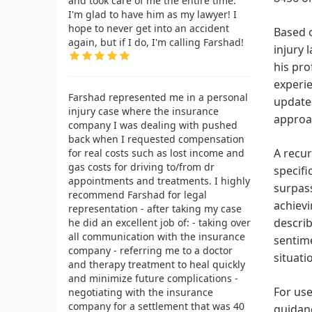
and took care of me the entire time.
I'm glad to have him as my lawyer! I
hope to never get into an accident
Based o
again, but if I do, I'm calling Farshad!
injury 
his pro
experie
Farshad represented me in a personal
updates
injury case where the insurance
approa
company I was dealing with pushed
back when I requested compensation
A recur
for real costs such as lost income and
gas costs for driving to/from dr
specifi
appointments and treatments. I highly
surpass
recommend Farshad for legal
achievi
representation - after taking my case
describ
he did an excellent job of: - taking over
all communication with the insurance
sentime
company - referring me to a doctor
situati
and therapy treatment to heal quickly
and minimize future complications -
For use
negotiating with the insurance
company for a settlement that was 40
guidanc