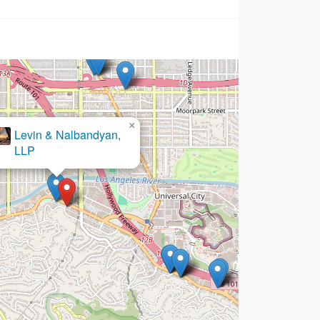
×
 de Inmigracion en Los