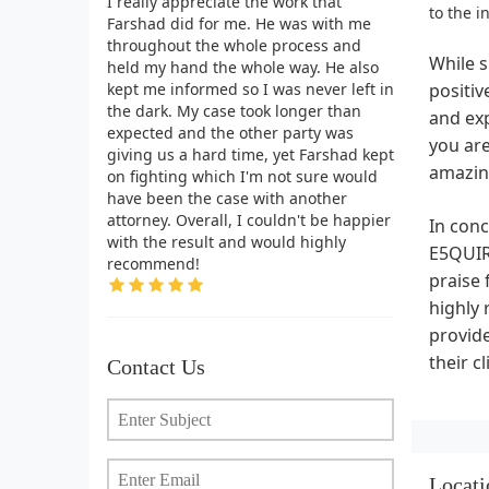
I really appreciate the work that
to the i
Farshad did for me. He was with me
throughout the whole process and
While s
held my hand the whole way. He also
kept me informed so I was never left in
positi
the dark. My case took longer than
and exp
expected and the other party was
you are
giving us a hard time, yet Farshad kept
amazing
on fighting which I'm not sure would
have been the case with another
attorney. Overall, I couldn't be happier
In conc
with the result and would highly
E5QUIRE
recommend!
praise 
highly
provide
their c
Contact Us
Locati