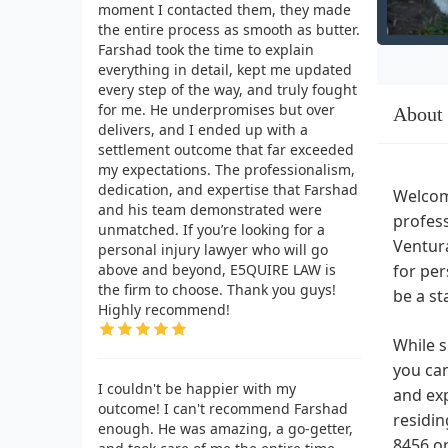
moment I contacted them, they made
the entire process as smooth as butter.
Farshad took the time to explain
everything in detail, kept me updated
every step of the way, and truly fought
for me. He underpromises but over
About
delivers, and I ended up with a
settlement outcome that far exceeded
my expectations. The professionalism,
dedication, and expertise that Farshad
Welcom
and his team demonstrated were
profess
unmatched. If you’re looking for a
Ventura
personal injury lawyer who will go
above and beyond, E5QUIRE LAW is
for per
the firm to choose. Thank you guys!
be a st
Highly recommend!
While s
you can
I couldn't be happier with my
and exp
outcome! I can't recommend Farshad
residi
enough. He was amazing, a go-getter,
8456 or