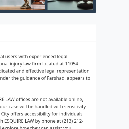
l users with experienced legal
nal injury law firm located at 11054
dicated and effective legal representation
 under the guidance of Farshad, appears to
E LAW offices are not available online,
ur case will be handled with sensitivity
ity offers accessibility for individuals
ch E5QUIRE LAW by phone at (213) 212-
d explore how they can assist you.