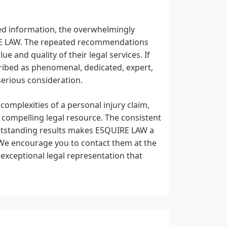
ded information, the overwhelmingly
IRE LAW. The repeated recommendations
ue and quality of their legal services. If
cribed as phenomenal, dedicated, expert,
serious consideration.
 complexities of a personal injury claim,
 compelling legal resource. The consistent
 outstanding results makes E5QUIRE LAW a
We encourage you to contact them at the
xceptional legal representation that