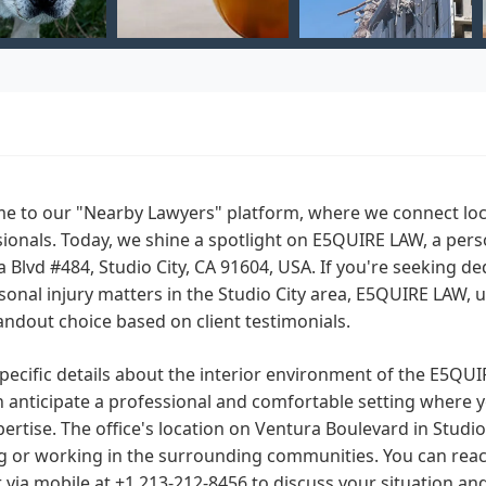
e to our "Nearby Lawyers" platform, where we connect loca
ionals. Today, we shine a spotlight on E5QUIRE LAW, a perso
 Blvd #484, Studio City, CA 91604, USA. If you're seeking de
sonal injury matters in the Studio City area, E5QUIRE LAW,
andout choice based on client testimonials.
pecific details about the interior environment of the E5QUIR
 anticipate a professional and comfortable setting where yo
ertise. The office's location on Ventura Boulevard in Studio C
ng or working in the surrounding communities. You can rea
 via mobile at +1 213-212-8456 to discuss your situation an