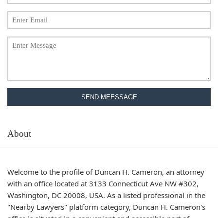
SEND MEESSAGE
About
Welcome to the profile of Duncan H. Cameron, an attorney
with an office located at 3133 Connecticut Ave NW #302,
Washington, DC 20008, USA. As a listed professional in the
"Nearby Lawyers" platform category, Duncan H. Cameron's