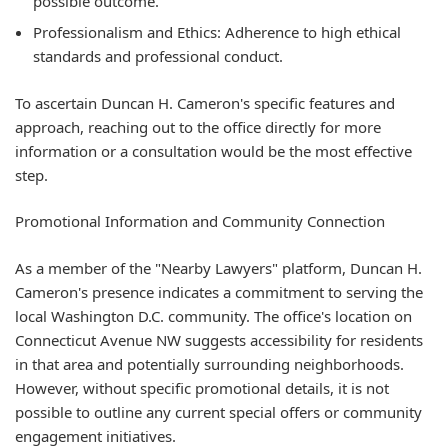
possible outcome.
Professionalism and Ethics:
Adherence to high ethical
standards and professional conduct.
To ascertain Duncan H. Cameron's specific features and
approach, reaching out to the office directly for more
information or a consultation would be the most effective
step.
Promotional Information and Community Connection
As a member of the "Nearby Lawyers" platform, Duncan H.
Cameron's presence indicates a commitment to serving the
local Washington D.C. community. The office's location on
Connecticut Avenue NW suggests accessibility for residents
in that area and potentially surrounding neighborhoods.
However, without specific promotional details, it is not
possible to outline any current special offers or community
engagement initiatives.