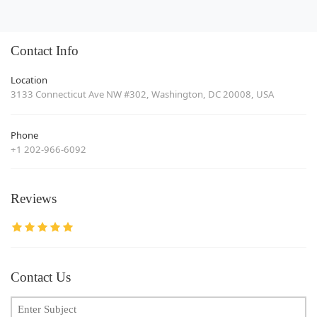
Contact Info
Location
3133 Connecticut Ave NW #302, Washington, DC 20008, USA
Phone
+1 202-966-6092
Reviews
Contact Us