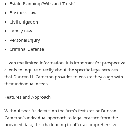
Estate Planning (Wills and Trusts)
Business Law
Civil Litigation
Family Law
Personal Injury
Criminal Defense
Given the limited information, it is important for prospective
clients to inquire directly about the specific legal services
that Duncan H. Cameron provides to ensure they align with
their individual needs.
Features and Approach
Without specific details on the firm's features or Duncan H.
Cameron's individual approach to legal practice from the
provided data, it is challenging to offer a comprehensive