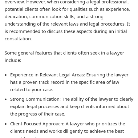
overview. However, when considering a legal professional,
potential clients often look for qualities such as experience,
dedication, communication skills, and a strong
understanding of the relevant laws and legal procedures. It
is recommended to discuss these aspects during an initial
consultation.
Some general features that clients often seek in a lawyer
include:
Experience in Relevant Legal Areas:
Ensuring the lawyer
has a proven track record in the specific area of law
related to your case.
Strong Communication:
The ability of the lawyer to clearly
explain legal processes and keep clients informed about
the progress of their case.
Client-Focused Approach:
A lawyer who prioritizes the
client's needs and works diligently to achieve the best