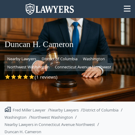
Duncan H. Cameron
Nearby Lawyers
District of Columbia
Washington
State
Northwest Washington
Connecticut Avenue Northwest
Search
(1 reviews)
Fred Miller Lawyer
Nearby Lawyers
District of Columbia
Washington
Northwest Washington
Nearby Lawyers in Connecticut Avenue Northwest
Duncan H. Cameron