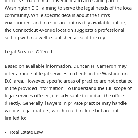
office is situated in a convenient and accessible part of
Washington D.C., aiming to serve the legal needs of the local
community. While specific details about the firm's
environment and interior are not readily available online,
the Connecticut Avenue location suggests a professional
setting within a well-established area of the city.
Legal Services Offered
Based on available information, Duncan H. Cameron may
offer a range of legal services to clients in the Washington
D.C. area. However, specific areas of practice are not detailed
in the provided information. To understand the full scope of
legal services offered, it is advisable to contact the office
directly. Generally, lawyers in private practice may handle
various legal matters, which could include but are not
limited to:
Real Estate Law