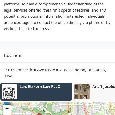
platform. To gain a comprehensive understanding of the
legal services offered, the firm's specific features, and any
potential promotional information, interested individuals
are encouraged to contact the office directly via phone or by
visiting the listed address.
Location
3133 Connecticut Ave NW #302, Washington, DC 20008,
USA
Lars Etzkorn Law PLLC
Ana T Jacobs 
+