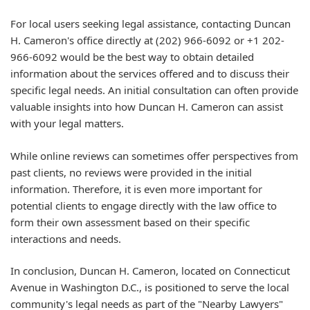
For local users seeking legal assistance, contacting Duncan
H. Cameron's office directly at (202) 966-6092 or +1 202-
966-6092 would be the best way to obtain detailed
information about the services offered and to discuss their
specific legal needs. An initial consultation can often provide
valuable insights into how Duncan H. Cameron can assist
with your legal matters.
While online reviews can sometimes offer perspectives from
past clients, no reviews were provided in the initial
information. Therefore, it is even more important for
potential clients to engage directly with the law office to
form their own assessment based on their specific
interactions and needs.
In conclusion, Duncan H. Cameron, located on Connecticut
Avenue in Washington D.C., is positioned to serve the local
community's legal needs as part of the "Nearby Lawyers"