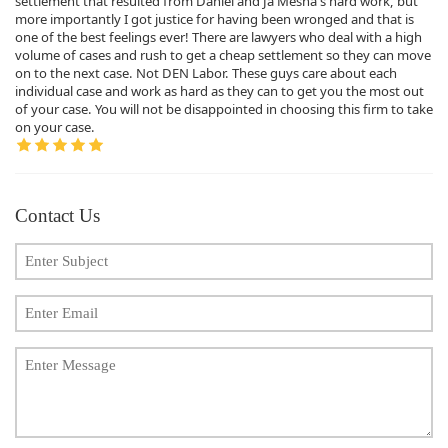
settlement that resulted from Daniel and Ja'Mesha's hard work, but
more importantly I got justice for having been wronged and that is
one of the best feelings ever! There are lawyers who deal with a high
volume of cases and rush to get a cheap settlement so they can move
on to the next case. Not DEN Labor. These guys care about each
individual case and work as hard as they can to get you the most out
of your case. You will not be disappointed in choosing this firm to take
on your case.
Contact Us