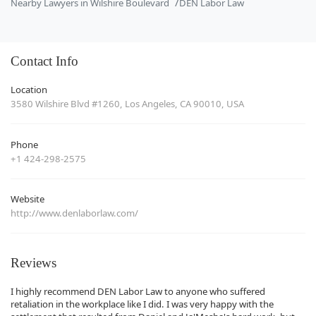
Nearby Lawyers in Wilshire Boulevard
DEN Labor Law
Contact Info
Location
3580 Wilshire Blvd #1260, Los Angeles, CA 90010, USA
Phone
+1 424-298-2575
Website
http://www.denlaborlaw.com/
Reviews
I highly recommend DEN Labor Law to anyone who suffered
retaliation in the workplace like I did. I was very happy with the