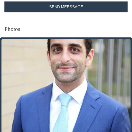
SEND MEESSAGE
Photos