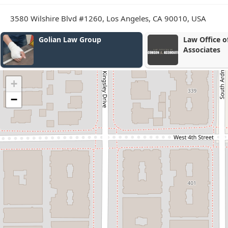
3580 Wilshire Blvd #1260, Los Angeles, CA 90010, USA
Law Office of Jacobson &
Leichter Law
Associates
+
−