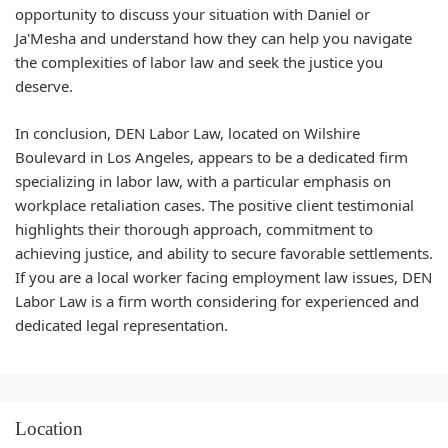
opportunity to discuss your situation with Daniel or
Ja'Mesha and understand how they can help you navigate
the complexities of labor law and seek the justice you
deserve.
In conclusion, DEN Labor Law, located on Wilshire
Boulevard in Los Angeles, appears to be a dedicated firm
specializing in labor law, with a particular emphasis on
workplace retaliation cases. The positive client testimonial
highlights their thorough approach, commitment to
achieving justice, and ability to secure favorable settlements.
If you are a local worker facing employment law issues, DEN
Labor Law is a firm worth considering for experienced and
dedicated legal representation.
Location