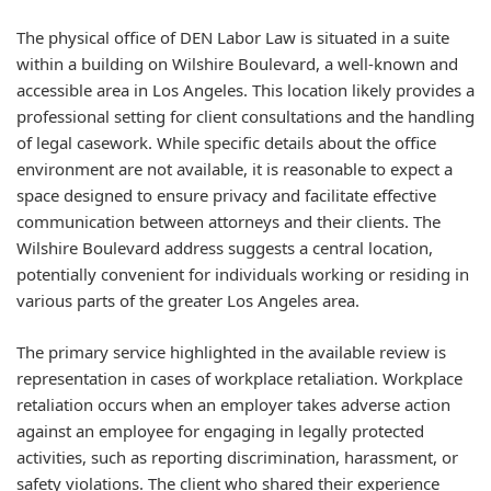
The physical office of DEN Labor Law is situated in a suite
within a building on Wilshire Boulevard, a well-known and
accessible area in Los Angeles. This location likely provides a
professional setting for client consultations and the handling
of legal casework. While specific details about the office
environment are not available, it is reasonable to expect a
space designed to ensure privacy and facilitate effective
communication between attorneys and their clients. The
Wilshire Boulevard address suggests a central location,
potentially convenient for individuals working or residing in
various parts of the greater Los Angeles area.
The primary service highlighted in the available review is
representation in cases of workplace retaliation. Workplace
retaliation occurs when an employer takes adverse action
against an employee for engaging in legally protected
activities, such as reporting discrimination, harassment, or
safety violations. The client who shared their experience