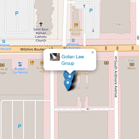
×
Law Office of Jacobson & Associates