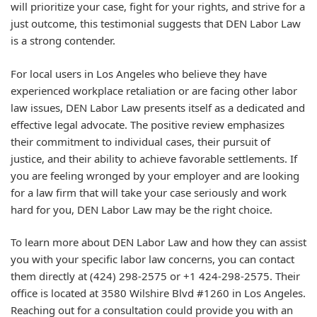
will prioritize your case, fight for your rights, and strive for a
just outcome, this testimonial suggests that DEN Labor Law
is a strong contender.
For local users in Los Angeles who believe they have
experienced workplace retaliation or are facing other labor
law issues, DEN Labor Law presents itself as a dedicated and
effective legal advocate. The positive review emphasizes
their commitment to individual cases, their pursuit of
justice, and their ability to achieve favorable settlements. If
you are feeling wronged by your employer and are looking
for a law firm that will take your case seriously and work
hard for you, DEN Labor Law may be the right choice.
To learn more about DEN Labor Law and how they can assist
you with your specific labor law concerns, you can contact
them directly at (424) 298-2575 or +1 424-298-2575. Their
office is located at 3580 Wilshire Blvd #1260 in Los Angeles.
Reaching out for a consultation could provide you with an