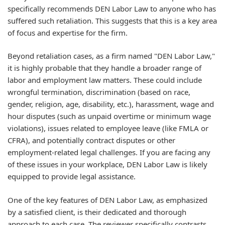
specifically recommends DEN Labor Law to anyone who has
suffered such retaliation. This suggests that this is a key area
of focus and expertise for the firm.
Beyond retaliation cases, as a firm named "DEN Labor Law,"
it is highly probable that they handle a broader range of
labor and employment law matters. These could include
wrongful termination, discrimination (based on race,
gender, religion, age, disability, etc.), harassment, wage and
hour disputes (such as unpaid overtime or minimum wage
violations), issues related to employee leave (like FMLA or
CFRA), and potentially contract disputes or other
employment-related legal challenges. If you are facing any
of these issues in your workplace, DEN Labor Law is likely
equipped to provide legal assistance.
One of the key features of DEN Labor Law, as emphasized
by a satisfied client, is their dedicated and thorough
approach to each case. The reviewer specifically contrasts