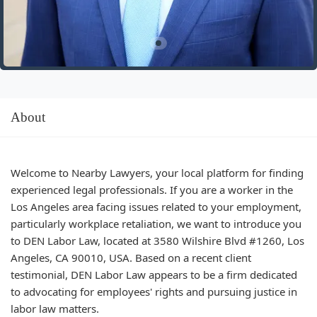
About
Welcome to Nearby Lawyers, your local platform for finding
experienced legal professionals. If you are a worker in the
Los Angeles area facing issues related to your employment,
particularly workplace retaliation, we want to introduce you
to DEN Labor Law, located at 3580 Wilshire Blvd #1260, Los
Angeles, CA 90010, USA. Based on a recent client
testimonial, DEN Labor Law appears to be a firm dedicated
to advocating for employees' rights and pursuing justice in
labor law matters.