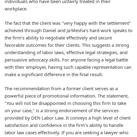
individuals who have been unfairly treated in their
workplace.
The fact that the client was "very happy with the settlement"
achieved through Daniel and Ja'Mesha's hard work speaks to
the firm's ability to negotiate effectively and secure
favorable outcomes for their clients. This suggests a strong
understanding of labor laws, effective legal strategies, and
persuasive advocacy skills. For anyone facing a legal battle
with their employer, having such capable representation can
make a significant difference in the final result.
The recommendation from a former client serves as a
powerful piece of promotional information. The statement,
"You will not be disappointed in choosing this firm to take
on your case," is a strong endorsement of the services
provided by DEN Labor Law. It conveys a high level of client
satisfaction and confidence in the firm's ability to handle
labor law cases effectively. If you are seeking a lawyer who