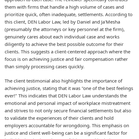
them with firms that handle a high volume of cases and
prioritize quick, often inadequate, settlements. According to
this client, DEN Labor Law, led by Daniel and Ja'Mesha
(presumably the attorneys or key personnel at the firm),
genuinely cares about each individual case and works
diligently to achieve the best possible outcome for their
clients. This suggests a client-centered approach where the
focus is on achieving justice and fair compensation rather
than simply processing cases quickly.
The client testimonial also highlights the importance of
achieving justice, stating that it was "one of the best feelings
ever!" This indicates that DEN Labor Law understands the
emotional and personal impact of workplace mistreatment
and strives to not only secure financial settlements but also
to validate the experiences of their clients and hold
employers accountable for wrongdoing. This emphasis on
justice and client well-being can be a significant factor for