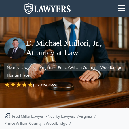
D. Michael Mullori, Jr.,
Attorney at Law
State
Nearby Lawyers
Virginia
Prince William County
Woodbridge
Search
Hunter Place
(12 reviews)
Fred Miller Lawyer
Nearby Lawyers
Virginia
Prince William County
Woodbridge