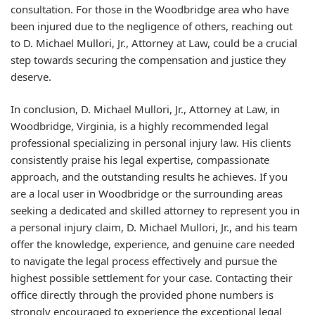
consultation. For those in the Woodbridge area who have
been injured due to the negligence of others, reaching out
to D. Michael Mullori, Jr., Attorney at Law, could be a crucial
step towards securing the compensation and justice they
deserve.
In conclusion, D. Michael Mullori, Jr., Attorney at Law, in
Woodbridge, Virginia, is a highly recommended legal
professional specializing in personal injury law. His clients
consistently praise his legal expertise, compassionate
approach, and the outstanding results he achieves. If you
are a local user in Woodbridge or the surrounding areas
seeking a dedicated and skilled attorney to represent you in
a personal injury claim, D. Michael Mullori, Jr., and his team
offer the knowledge, experience, and genuine care needed
to navigate the legal process effectively and pursue the
highest possible settlement for your case. Contacting their
office directly through the provided phone numbers is
strongly encouraged to experience the exceptional legal