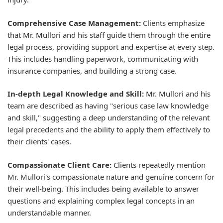
Comprehensive Case Management:
Clients emphasize
that Mr. Mullori and his staff guide them through the entire
legal process, providing support and expertise at every step.
This includes handling paperwork, communicating with
insurance companies, and building a strong case.
In-depth Legal Knowledge and Skill:
Mr. Mullori and his
team are described as having "serious case law knowledge
and skill," suggesting a deep understanding of the relevant
legal precedents and the ability to apply them effectively to
their clients' cases.
Compassionate Client Care:
Clients repeatedly mention
Mr. Mullori's compassionate nature and genuine concern for
their well-being. This includes being available to answer
questions and explaining complex legal concepts in an
understandable manner.