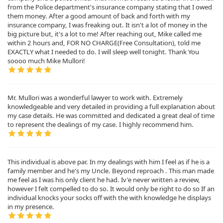
from the Police department's insurance company stating that I owed
them money. After a good amount of back and forth with my
insurance company, I was freaking out. It isn't a lot of money in the
big picture but, it's a lot to me! After reaching out, Mike called me
within 2 hours and, FOR NO CHARGE(Free Consultation), told me
EXACTLY what I needed to do. I will sleep well tonight. Thank You
soooo much Mike Mullori!
Mr. Mullori was a wonderful lawyer to work with. Extremely
knowledgeable and very detailed in providing a full explanation about
my case details. He was committed and dedicated a great deal of time
to represent the dealings of my case. I highly recommend him.
This individual is above par. In my dealings with him I feel as if he is a
family member and he's my Uncle. Beyond reproach . This man made
me feel as I was his only client he had. Iv'e never written a review,
however I felt compelled to do so. It would only be right to do so If an
individual knocks your socks off with the with knowledge he displays
in my presence.