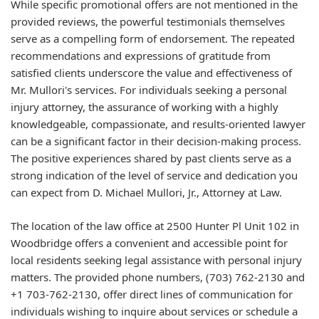
While specific promotional offers are not mentioned in the
provided reviews, the powerful testimonials themselves
serve as a compelling form of endorsement. The repeated
recommendations and expressions of gratitude from
satisfied clients underscore the value and effectiveness of
Mr. Mullori's services. For individuals seeking a personal
injury attorney, the assurance of working with a highly
knowledgeable, compassionate, and results-oriented lawyer
can be a significant factor in their decision-making process.
The positive experiences shared by past clients serve as a
strong indication of the level of service and dedication you
can expect from D. Michael Mullori, Jr., Attorney at Law.
The location of the law office at 2500 Hunter Pl Unit 102 in
Woodbridge offers a convenient and accessible point for
local residents seeking legal assistance with personal injury
matters. The provided phone numbers, (703) 762-2130 and
+1 703-762-2130, offer direct lines of communication for
individuals wishing to inquire about services or schedule a