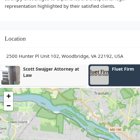
representation highlighted by their satisfied clients.
Location
2500 Hunter Pl Unit 102, Woodbridge, VA 22192, USA
Fluet Firm
Banks & Ass
Firm
+
−