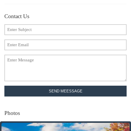
Contact Us
SEND MEESSAGE
Photos