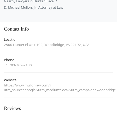
Nearby Lawyers in Hunter Place
D. Michael Mullori, Jr., Attorney at Law
Contact Info
Location
2500 Hunter Pl Unit 102, Woodbridge, VA 22192, USA
Phone
+1 703-762-2130
Website
https://www.mullorilaw.com/?
utm_source=google&utm_medium=local&utm_campaign=woodbridge
Reviews