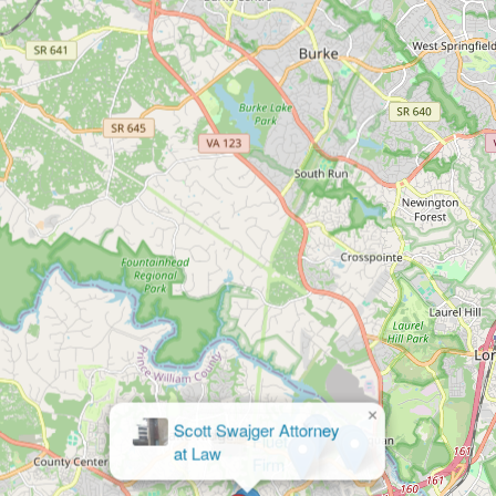
×
Fluet
Firm