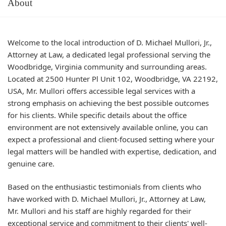
About
Welcome to the local introduction of D. Michael Mullori, Jr.,
Attorney at Law, a dedicated legal professional serving the
Woodbridge, Virginia community and surrounding areas.
Located at 2500 Hunter Pl Unit 102, Woodbridge, VA 22192,
USA, Mr. Mullori offers accessible legal services with a
strong emphasis on achieving the best possible outcomes
for his clients. While specific details about the office
environment are not extensively available online, you can
expect a professional and client-focused setting where your
legal matters will be handled with expertise, dedication, and
genuine care.
Based on the enthusiastic testimonials from clients who
have worked with D. Michael Mullori, Jr., Attorney at Law,
Mr. Mullori and his staff are highly regarded for their
exceptional service and commitment to their clients' well-