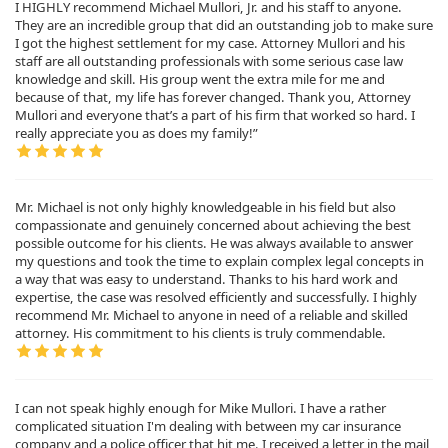
I HIGHLY recommend Michael Mullori, Jr. and his staff to anyone.
They are an incredible group that did an outstanding job to make sure
I got the highest settlement for my case. Attorney Mullori and his
staff are all outstanding professionals with some serious case law
knowledge and skill. His group went the extra mile for me and
because of that, my life has forever changed. Thank you, Attorney
Mullori and everyone that’s a part of his firm that worked so hard. I
really appreciate you as does my family!”
Mr. Michael is not only highly knowledgeable in his field but also
compassionate and genuinely concerned about achieving the best
possible outcome for his clients. He was always available to answer
my questions and took the time to explain complex legal concepts in
a way that was easy to understand. Thanks to his hard work and
expertise, the case was resolved efficiently and successfully. I highly
recommend Mr. Michael to anyone in need of a reliable and skilled
attorney. His commitment to his clients is truly commendable.
I can not speak highly enough for Mike Mullori. I have a rather
complicated situation I'm dealing with between my car insurance
company and a police officer that hit me. I received a letter in the mail