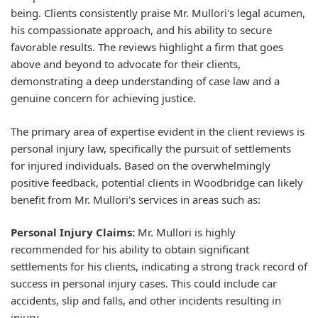
being. Clients consistently praise Mr. Mullori's legal acumen,
his compassionate approach, and his ability to secure
favorable results. The reviews highlight a firm that goes
above and beyond to advocate for their clients,
demonstrating a deep understanding of case law and a
genuine concern for achieving justice.
The primary area of expertise evident in the client reviews is
personal injury law, specifically the pursuit of settlements
for injured individuals. Based on the overwhelmingly
positive feedback, potential clients in Woodbridge can likely
benefit from Mr. Mullori's services in areas such as:
Personal Injury Claims:
Mr. Mullori is highly
recommended for his ability to obtain significant
settlements for his clients, indicating a strong track record of
success in personal injury cases. This could include car
accidents, slip and falls, and other incidents resulting in
injury.