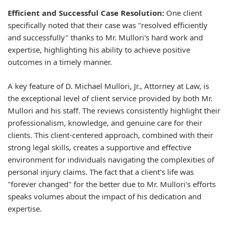
Efficient and Successful Case Resolution:
One client
specifically noted that their case was "resolved efficiently
and successfully" thanks to Mr. Mullori's hard work and
expertise, highlighting his ability to achieve positive
outcomes in a timely manner.
A key feature of D. Michael Mullori, Jr., Attorney at Law, is
the exceptional level of client service provided by both Mr.
Mullori and his staff. The reviews consistently highlight their
professionalism, knowledge, and genuine care for their
clients. This client-centered approach, combined with their
strong legal skills, creates a supportive and effective
environment for individuals navigating the complexities of
personal injury claims. The fact that a client's life was
"forever changed" for the better due to Mr. Mullori's efforts
speaks volumes about the impact of his dedication and
expertise.