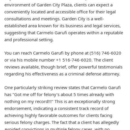
environment of Garden City Plaza, clients can expect a
conveniently located and accessible office for their legal
consultations and meetings. Garden City is a well-
established area known for its business and legal services,
suggesting that Carmelo Garufi operates within a reputable
and professional setting.
You can reach Carmelo Garufi by phone at (516) 746-6020
or via his mobile number +1 516-746-6020. The client
reviews available, though brief, offer powerful testimonials
regarding his effectiveness as a criminal defense attorney.
One particularly striking review states that Carmelo Garufi
has "Got me off for felony’s about 5 times already with
nothing on my record!!!" This is an exceptionally strong
endorsement, indicating a consistent track record of
achieving highly favorable outcomes for clients facing
serious felony charges. The fact that a client has allegedly
avoided convictions in multiple felony cases, with no