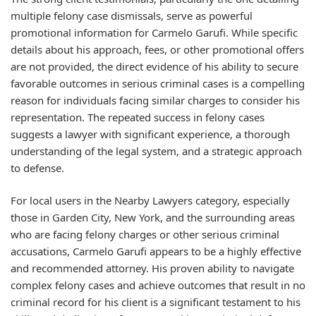
multiple felony case dismissals, serve as powerful
promotional information for Carmelo Garufi. While specific
details about his approach, fees, or other promotional offers
are not provided, the direct evidence of his ability to secure
favorable outcomes in serious criminal cases is a compelling
reason for individuals facing similar charges to consider his
representation. The repeated success in felony cases
suggests a lawyer with significant experience, a thorough
understanding of the legal system, and a strategic approach
to defense.
For local users in the Nearby Lawyers category, especially
those in Garden City, New York, and the surrounding areas
who are facing felony charges or other serious criminal
accusations, Carmelo Garufi appears to be a highly effective
and recommended attorney. His proven ability to navigate
complex felony cases and achieve outcomes that result in no
criminal record for his client is a significant testament to his