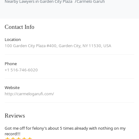
Nearby Lawyers in Garden City Plaza
Carmelo Garufi
Contact Info
Location
100 Garden City Plaza #400, Garden City, NY 11530, USA
Phone
+1 516-746-6020
Website
http://carmelogarufi.com/
Reviews
Got me off for felony’s about 5 times already with nothing on my
record!!!