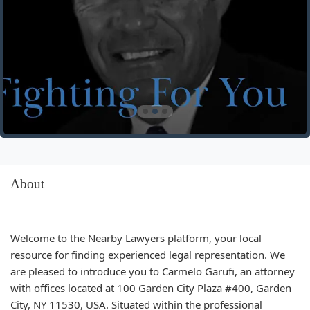
About
Welcome to the Nearby Lawyers platform, your local
resource for finding experienced legal representation. We
are pleased to introduce you to Carmelo Garufi, an attorney
with offices located at 100 Garden City Plaza #400, Garden
City, NY 11530, USA. Situated within the professional