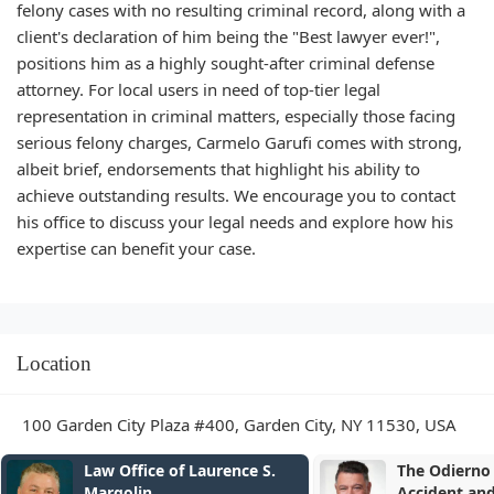
felony cases with no resulting criminal record, along with a
client's declaration of him being the "Best lawyer ever!",
positions him as a highly sought-after criminal defense
attorney. For local users in need of top-tier legal
representation in criminal matters, especially those facing
serious felony charges, Carmelo Garufi comes with strong,
albeit brief, endorsements that highlight his ability to
achieve outstanding results. We encourage you to contact
his office to discuss your legal needs and explore how his
expertise can benefit your case.
Location
100 Garden City Plaza #400, Garden City, NY 11530, USA
The Odierno Law Firm
The Law Offi
Accident and Injury Lawyers
Sedki