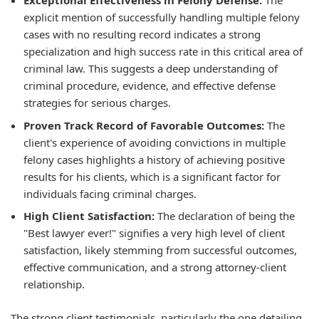
Exceptional Effectiveness in Felony Defense:
The
explicit mention of successfully handling multiple felony
cases with no resulting record indicates a strong
specialization and high success rate in this critical area of
criminal law. This suggests a deep understanding of
criminal procedure, evidence, and effective defense
strategies for serious charges.
Proven Track Record of Favorable Outcomes:
The
client's experience of avoiding convictions in multiple
felony cases highlights a history of achieving positive
results for his clients, which is a significant factor for
individuals facing criminal charges.
High Client Satisfaction:
The declaration of being the
"Best lawyer ever!" signifies a very high level of client
satisfaction, likely stemming from successful outcomes,
effective communication, and a strong attorney-client
relationship.
The strong client testimonials, particularly the one detailing