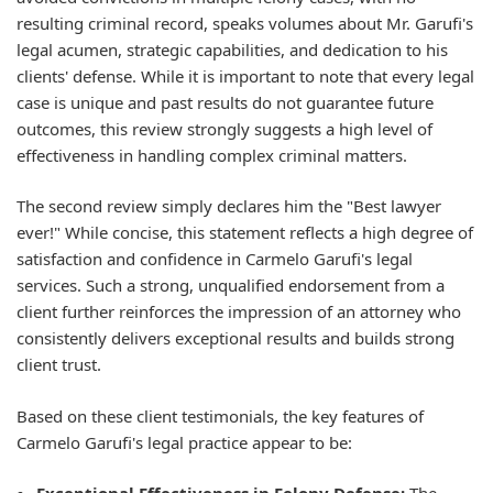
resulting criminal record, speaks volumes about Mr. Garufi's
legal acumen, strategic capabilities, and dedication to his
clients' defense. While it is important to note that every legal
case is unique and past results do not guarantee future
outcomes, this review strongly suggests a high level of
effectiveness in handling complex criminal matters.
The second review simply declares him the "Best lawyer
ever!" While concise, this statement reflects a high degree of
satisfaction and confidence in Carmelo Garufi's legal
services. Such a strong, unqualified endorsement from a
client further reinforces the impression of an attorney who
consistently delivers exceptional results and builds strong
client trust.
Based on these client testimonials, the key features of
Carmelo Garufi's legal practice appear to be: