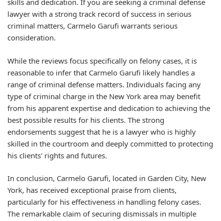
skills and dedication. If you are seeking a criminal defense
lawyer with a strong track record of success in serious
criminal matters, Carmelo Garufi warrants serious
consideration.
While the reviews focus specifically on felony cases, it is
reasonable to infer that Carmelo Garufi likely handles a
range of criminal defense matters. Individuals facing any
type of criminal charge in the New York area may benefit
from his apparent expertise and dedication to achieving the
best possible results for his clients. The strong
endorsements suggest that he is a lawyer who is highly
skilled in the courtroom and deeply committed to protecting
his clients' rights and futures.
In conclusion, Carmelo Garufi, located in Garden City, New
York, has received exceptional praise from clients,
particularly for his effectiveness in handling felony cases.
The remarkable claim of securing dismissals in multiple