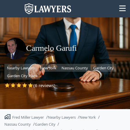
Carmelo Garufi
State
Nearby Lawyers
New York
Nassau County
Garden City
Search
Garden City Plaza
(6 reviews)
Fred Miller Lawyer
Nearby Lawyers
New York
Nassau County
Garden City