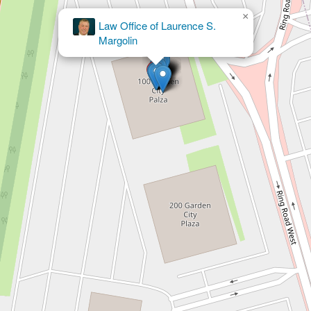
×
The Odierno Law Firm Accident and
Injury Lawyers