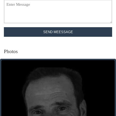
SEND MEESSAGE
Photos