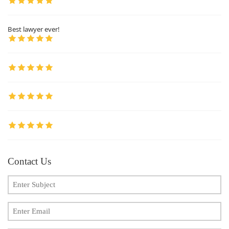
Best lawyer ever!
Contact Us