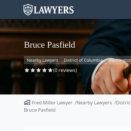
Bruce Pasfield
Nearby Lawyers
District of Columbia
Washingto
(0 reviews)
Fred Miller Lawyer
Nearby Lawyers
Distri
Bruce Pasfield