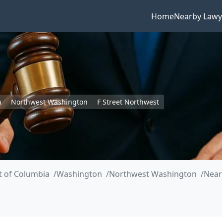
Home
Nearby Lawy
n
Northwest Washington
F Street Northwest
ct of Columbia
Washington
Northwest Washington
Near