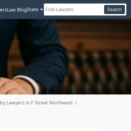
State
ers
Law Blog
Search
by Lawyers in F Street Northwest