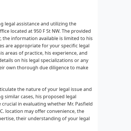
g legal assistance and utilizing the
ffice located at 950 F St NW. The provided
he information available is limited to his
es are appropriate for your specific legal
 his areas of practice, his experience, and
etails on his legal specializations or any
 their own thorough due diligence to make
ticulate the nature of your legal issue and
g similar cases, his proposed legal
 crucial in evaluating whether Mr. Pasfield
.C. location may offer convenience, the
pertise, their understanding of your legal