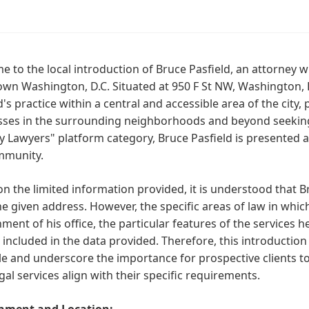
 to the local introduction of Bruce Pasfield, an attorney wi
n Washington, D.C. Situated at 950 F St NW, Washington, D
d's practice within a central and accessible area of the city,
ses in the surrounding neighborhoods and beyond seeking l
 Lawyers" platform category, Bruce Pasfield is presented as 
mmunity.
n the limited information provided, it is understood that Br
e given address. However, the specific areas of law in which
ment of his office, the particular features of the services 
 included in the data provided. Therefore, this introduction 
le and underscore the importance for prospective clients to
legal services align with their specific requirements.
nment and Location: