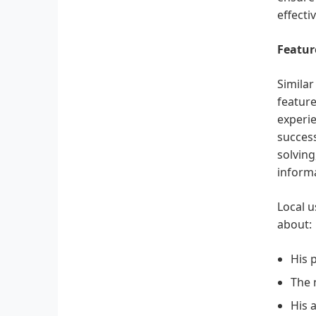
effecti
Featur
Similar
feature
experie
success
solving
informa
Local u
about:
His 
The 
His 