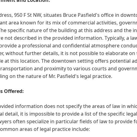
ress, 950 F St NW, situates Bruce Pasfield's office in down
cant area known for its mix of commercial activities, gover
The specific nature of the building at this address and the i
re not described in the provided information. Typically, a la
provide a professional and confidential atmosphere conduci
, without further details, it is not possible to elaborate o
le at this location. The downtown setting offers potential ad
transportation and proximity to various courts and govern
ng on the nature of Mr. Pasfield's legal practice.
s Offered:
vided information does not specify the areas of law in whic
al detail, it is impossible to provide a list of the specific leg
wyers often specialize in particular fields of law to provide
ommon areas of legal practice include: