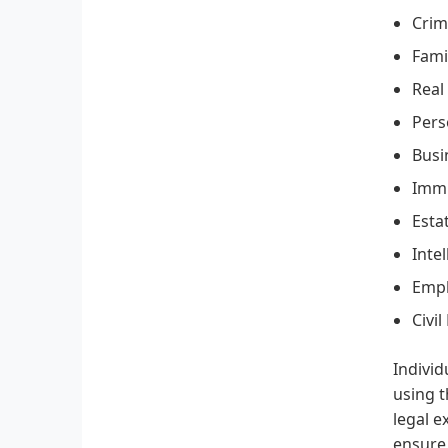
Crim
Fami
Real
Pers
Busi
Immi
Esta
Inte
Emp
Civil
Individ
using t
legal e
ensure 