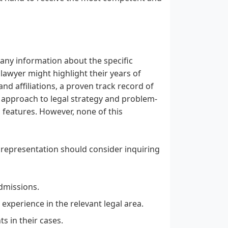
 any information about the specific
a lawyer might highlight their years of
 and affiliations, a proven track record of
ar approach to legal strategy and problem-
g features. However, none of this
 representation should consider inquiring
dmissions.
experience in the relevant legal area.
s in their cases.