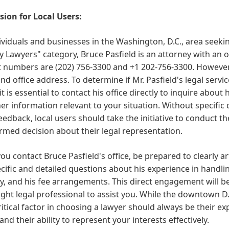
sion for Local Users:
ividuals and businesses in the Washington, D.C., area seekin
 Lawyers" category, Bruce Pasfield is an attorney with an o
 numbers are (202) 756-3300 and +1 202-756-3300. However, t
d office address. To determine if Mr. Pasfield's legal servic
it is essential to contact his office directly to inquire about
er information relevant to your situation. Without specific d
feedback, local users should take the initiative to conduct
rmed decision about their legal representation.
u contact Bruce Pasfield's office, be prepared to clearly ar
cific and detailed questions about his experience in handlin
y, and his fee arrangements. This direct engagement will be
right legal professional to assist you. While the downtown D
itical factor in choosing a lawyer should always be their ex
and their ability to represent your interests effectively.