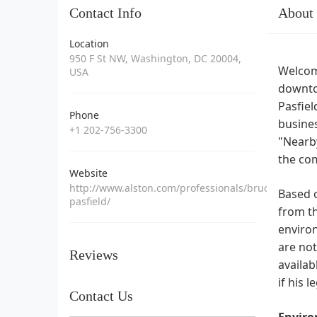
Contact Info
About
Location
950 F St NW, Washington, DC 20004,
Welcome
USA
downtow
Pasfiel
Phone
busines
+1 202-756-3300
"Nearby
the co
Website
http://www.alston.com/professionals/bruce-
Based o
pasfield/
from th
environ
are not
Reviews
availab
if his 
Contact Us
Enviro