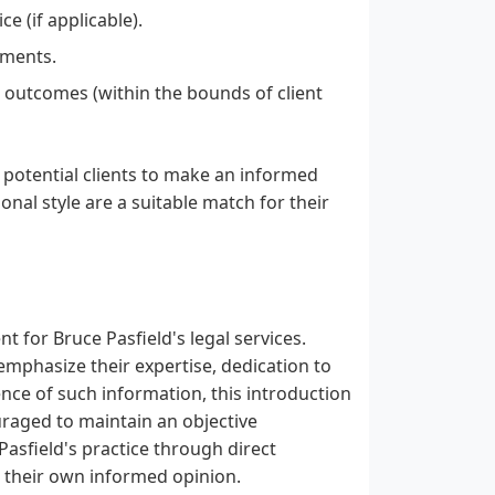
e (if applicable).
ements.
 outcomes (within the bounds of client
e potential clients to make an informed
nal style are a suitable match for their
 for Bruce Pasfield's legal services.
emphasize their expertise, dedication to
sence of such information, this introduction
raged to maintain an objective
asfield's practice through direct
 their own informed opinion.