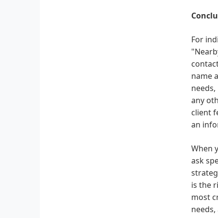
Conclu
For ind
"Nearby
contact
name an
needs, 
any oth
client 
an info
When yo
ask spe
strateg
is the 
most cr
needs, 