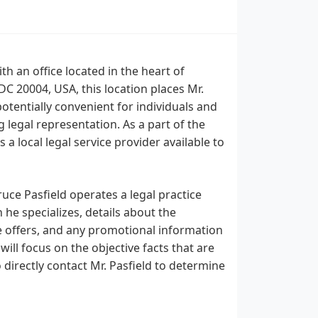
th an office located in the heart of
C 20004, USA, this location places Mr.
 potentially convenient for individuals and
egal representation. As a part of the
a local legal service provider available to
uce Pasfield operates a legal practice
 he specializes, details about the
he offers, and any promotional information
will focus on the objective facts that are
 directly contact Mr. Pasfield to determine