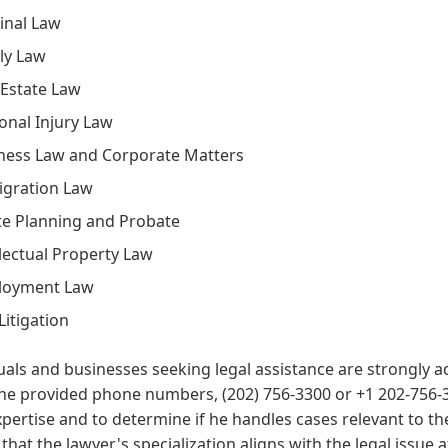
inal Law
ly Law
 Estate Law
onal Injury Law
ness Law and Corporate Matters
gration Law
te Planning and Probate
llectual Property Law
loyment Law
 Litigation
uals and businesses seeking legal assistance are strongly ad
he provided phone numbers, (202) 756-3300 or +1 202-756-33
xpertise and to determine if he handles cases relevant to their
that the lawyer's specialization aligns with the legal issu