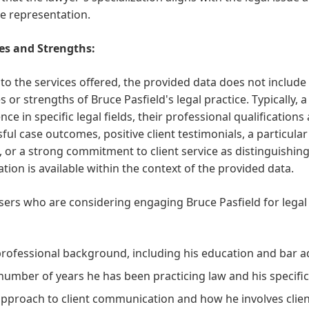
ve representation.
es and Strengths:
 to the services offered, the provided data does not include
s or strengths of Bruce Pasfield's legal practice. Typically, 
nce in specific legal fields, their professional qualifications
ful case outcomes, positive client testimonials, a particul
, or a strong commitment to client service as distinguishin
tion is available within the context of the provided data.
sers who are considering engaging Bruce Pasfield for legal
professional background, including his education and bar a
number of years he has been practicing law and his specific 
approach to client communication and how he involves client