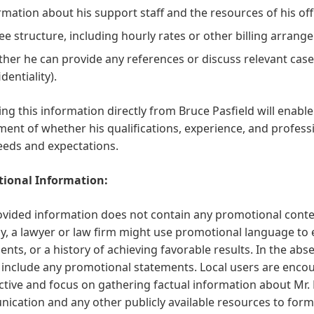
rmation about his support staff and the resources of his offic
fee structure, including hourly rates or other billing arrang
her he can provide any references or discuss relevant case
dentiality).
ng this information directly from Bruce Pasfield will enabl
ent of whether his qualifications, experience, and professio
eeds and expectations.
ional Information:
vided information does not contain any promotional content
ly, a lawyer or law firm might use promotional language to 
lients, or a history of achieving favorable results. In the ab
include any promotional statements. Local users are encou
tive and focus on gathering factual information about Mr. P
cation and any other publicly available resources to form