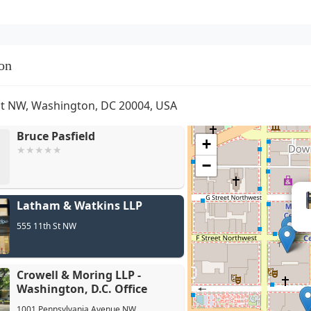
on
St NW, Washington, DC 20004, USA
Bruce Pasfield
+
−
Crow
Latham & Watkins LLP
D.C. 
555 11th St NW
Crowell & Moring LLP -
Washington, D.C. Office
1001 Pennsylvania Avenue NW