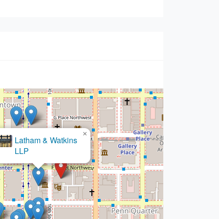
×
ell & Moring LLP - Washington,
Office