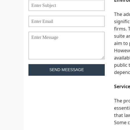
The add
signifi
firms. 
suite a
aim to 
However
availab
public 
SEND MEESSAGE
dependi
Service
The pro
essenti
that la
Some c