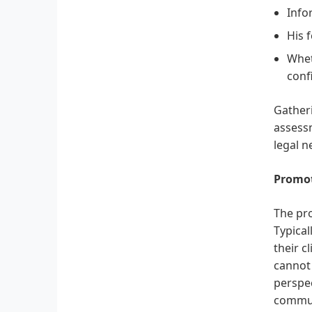
Info
His 
Whet
confi
Gatheri
assessm
legal n
Promot
The pro
Typical
their c
cannot 
perspec
communi