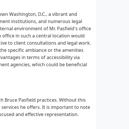
town Washington, D.C., a vibrant and
nment institutions, and numerous legal
nternal environment of Mr. Pasfield's office
w office in such a central location would
ve to client consultations and legal work.
n the specific ambiance or the amenities
vantages in terms of accessibility via
ment agencies, which could be beneficial
h Bruce Pasfield practices. Without this
al services he offers. It is important to note
 focused and effective representation.