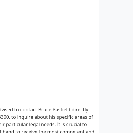
vised to contact Bruce Pasfield directly
00, to inquire about his specific areas of
 particular legal needs. It is crucial to
e at hand to receive the most competent and