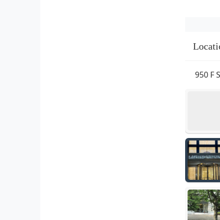
Locati
950 F 