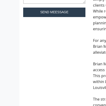
clients
While r
SEND MEESSAGE
empowe
plannin
ensurin
For any
Brian M
allevia
Brian M
access 
This pr
within 
Louisv
The str
conveni