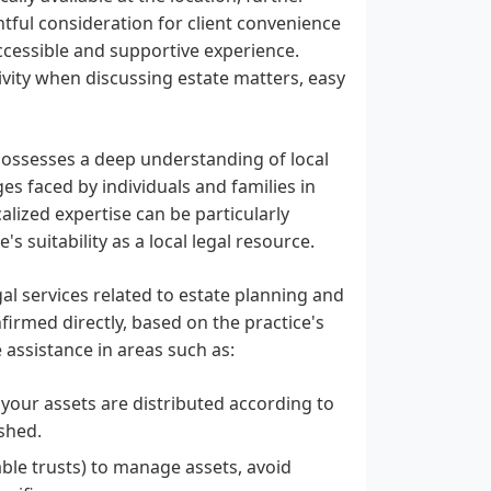
htful consideration for client convenience
ccessible and supportive experience.
tivity when discussing estate matters, easy
 possesses a deep understanding of local
es faced by individuals and families in
calized expertise can be particularly
s suitability as a local legal resource.
egal services related to estate planning and
nfirmed directly, based on the practice's
ssistance in areas such as:
 your assets are distributed according to
ished.
cable trusts) to manage assets, avoid