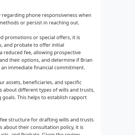
view regarding phone responsiveness when
 methods or persist in reaching out.
d promotions or special offers, it is
s, and probate to offer initial
 a reduced fee, allowing prospective
and their options, and determine if Brian
out an immediate financial commitment.
ur assets, beneficiaries, and specific
 about different types of wills and trusts,
goals. This helps to establish rapport
ee structure for drafting wills and trusts
s about their consultation policy, it is
usts, and Probate. Given the review