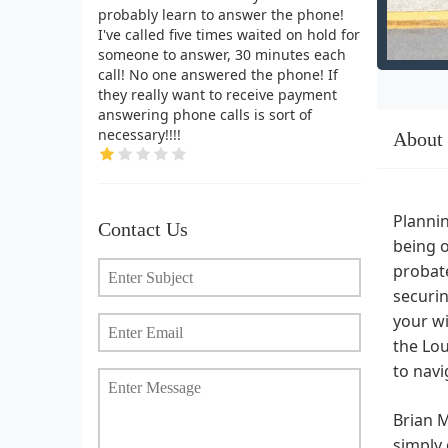
probably learn to answer the phone!
I've called five times waited on hold for
someone to answer, 30 minutes each
call! No one answered the phone! If
they really want to receive payment
answering phone calls is sort of
necessary!!!!
About
Plannin
Contact Us
being o
probate
securin
your wi
the Lou
to navi
Brian M
simply 