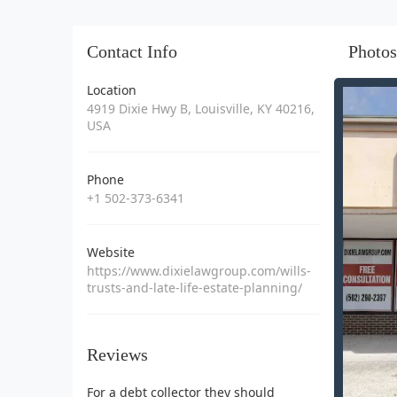
Contact Info
Photos
Location
4919 Dixie Hwy B, Louisville, KY 40216,
USA
Phone
+1 502-373-6341
Website
https://www.dixielawgroup.com/wills-
trusts-and-late-life-estate-planning/
Reviews
For a debt collector they should