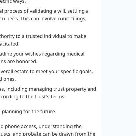
ecific ways.
process of validating a will, settling a
 heirs. This can involve court filings,
hority to a trusted individual to make
acitated.
outline your wishes regarding medical
ions are honored.
rall estate to meet your specific goals,
d ones.
ties, including managing trust property and
ccording to the trust's terms.
 planning for the future.
ing phone access, understanding the
, trusts, and probate can be drawn from the