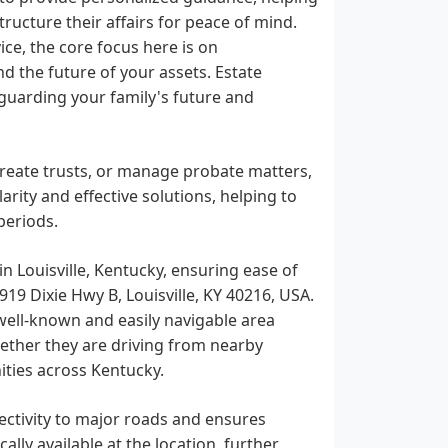
ucture their affairs for peace of mind.
ce, the core focus here is on
 the future of your assets. Estate
guarding your family's future and
 create trusts, or manage probate matters,
rity and effective solutions, helping to
periods.
in Louisville, Kentucky, ensuring ease of
4919 Dixie Hwy B, Louisville, KY 40216, USA.
 well-known and easily navigable area
whether they are driving from nearby
ties across Kentucky.
ectivity to major roads and ensures
ally available at the location, further