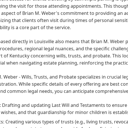
ying the visit for those attending appointments. This thoug
y aspect of Brian M. Weber's commitment to providing an a
zing that clients often visit during times of personal sensi
bility is a core part of the service.
ased directly in Louisville also means that Brian M. Weber
rocedures, regional legal nuances, and the specific challeng
rt of Kentucky concerning wills, trusts, and probate. This lo
ial when navigating estate planning, reinforcing the practice'
. Weber - Wills, Trusts, and Probate specializes in crucial l
tration. While specific details of every offering are best co
nd common legal needs, you can anticipate comprehensive a
s: Drafting and updating Last Will and Testaments to ensure
 wishes, and that guardianship for minor children is establ
ts: Creating various types of trusts (e.g., living trusts, revo