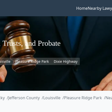
Home
Nearby Lawy
 Trusts, and Probate
isville
Pleasure Ridge Park
Dixie Highway
cky
Jefferson County
Louisville
Pleasure Ridge Park
Nea