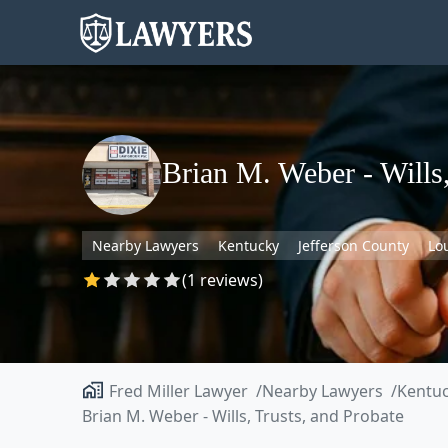
Brian M. Weber - Wills,
Nearby Lawyers
Kentucky
Jefferson County
Lou
(1 reviews)
Fred Miller Lawyer
Nearby Lawyers
Kentu
Brian M. Weber - Wills, Trusts, and Probate