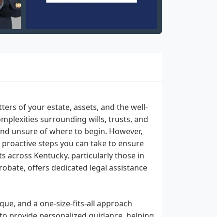
ters of your estate, assets, and the well-
omplexities surrounding wills, trusts, and
and unsure of where to begin. However,
 proactive steps you can take to ensure
s across Kentucky, particularly those in
Probate, offers dedicated legal assistance
que, and a one-size-fits-all approach
 to provide personalized guidance, helping