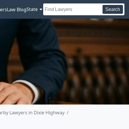
State
ers
Law Blog
Search
rby Lawyers in Dixie Highway