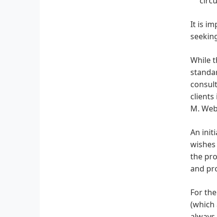
circ
It is i
seeking
While t
standar
consult
clients
M. Webe
An init
wishes 
the pro
and pro
For the
(which 
always 