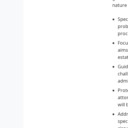
nature 
Spec
prob
proc
Focu
aims
esta
Guid
chal
admi
Prot
atto
will
Addr
spec