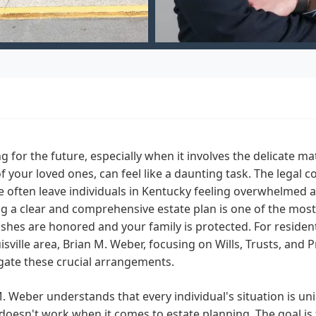
g for the future, especially when it involves the delicate mat
f your loved ones, can feel like a daunting task. The legal c
 often leave individuals in Kentucky feeling overwhelmed 
g a clear and comprehensive estate plan is one of the most
shes are honored and your family is protected. For resident
isville area, Brian M. Weber, focusing on Wills, Trusts, and 
gate these crucial arrangements.
. Weber understands that every individual's situation is uni
doesn't work when it comes to estate planning. The goal is