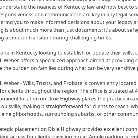
 understand the nuances of Kentucky law and how best to str
esponsiveness and communication are key in any legal servi
ring you to make informed decisions about your legacy and
g is about much more than just documents; it's about safe
g a smooth transition during challenging times.
one in Kentucky looking to establish or update their wills,
. Weber offers a specialized approach aimed at providing cla
te the burden on families during what can be very sensitive 
. Weber - Wills, Trusts, and Probate is conveniently located 
for clients throughout the region. The office is situated at 
ominent location on Dixie Highway places the practice in a
Louisville, making it straightforward for clients to reach, 
ille neighborhoods, surrounding suburbs, or other communi
ategic placement on Dixie Highway provides excellent conn
ent access for clients traveling by car. Ample parking is typic