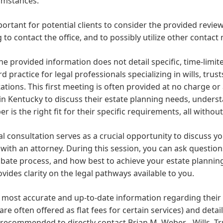
umstances.
mportant for potential clients to consider the provided re
 to contact the office, and to possibly utilize other contact
he provided information does not detail specific, time-limite
d practice for legal professionals specializing in wills, trust
ations. This first meeting is often provided at no charge or
 in Kentucky to discuss their estate planning needs, underst
r is the right fit for their specific requirements, all with
ial consultation serves as a crucial opportunity to discuss yo
with an attorney. During this session, you can ask questions
bate process, and how best to achieve your estate planning 
vides clarity on the legal pathways available to you.
 most accurate and up-to-date information regarding their f
are often offered as flat fees for certain services) and detail
recommended to directly contact Brian M. Weber - Wills, Tr