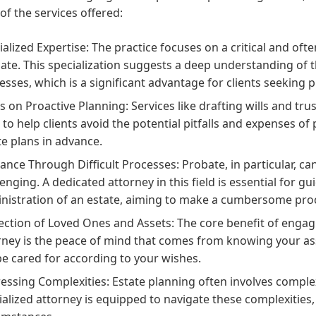
of the services offered:
ialized Expertise: The practice focuses on a critical and ofte
ate. This specialization suggests a deep understanding of t
esses, which is a significant advantage for clients seeking p
s on Proactive Planning: Services like drafting wills and tru
 to help clients avoid the potential pitfalls and expenses 
te plans in advance.
ance Through Difficult Processes: Probate, in particular, can
lenging. A dedicated attorney in this field is essential for g
nistration of an estate, aiming to make a cumbersome pr
ection of Loved Ones and Assets: The core benefit of engagi
rney is the peace of mind that comes from knowing your as
 be cared for according to your wishes.
essing Complexities: Estate planning often involves complex 
ialized attorney is equipped to navigate these complexities,