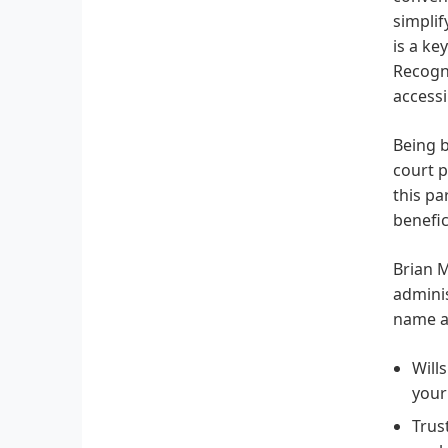
simplif
is a ke
Recogni
accessi
Being b
court p
this pa
benefic
Brian M
adminis
name a
Will
your
Trus