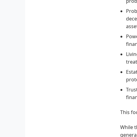
prob
Prob
dece
asse
Powe
fina
Livi
trea
Esta
prot
Trus
fina
This fo
While t
general