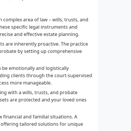
n complex area of law – wills, trusts, and
hese specific legal instruments and
recise and effective estate planning.
sts are inherently proactive. The practice
of probate by setting up comprehensive
 be emotionally and logistically
uiding clients through the court-supervised
ocess more manageable.
ng with a wills, trusts, and probate
sets are protected and your loved ones
financial and familial situations. A
 offering tailored solutions for unique