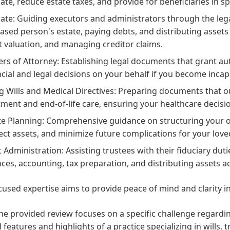
ate, reduce estate taxes, and provide for beneficiaries in sp
ate: Guiding executors and administrators through the legal 
ased person's estate, paying debts, and distributing assets to
t valuation, and managing creditor claims.
rs of Attorney: Establishing legal documents that grant aut
ncial and legal decisions on your behalf if you become incap
ng Wills and Medical Directives: Preparing documents that 
tment and end-of-life care, ensuring your healthcare decis
te Planning: Comprehensive guidance on structuring your ove
ect assets, and minimize future complications for your love
t Administration: Assisting trustees with their fiduciary du
nces, accounting, tax preparation, and distributing assets a
cused expertise aims to provide peace of mind and clarity in
he provided review focuses on a specific challenge regard
 features and highlights of a practice specializing in wills