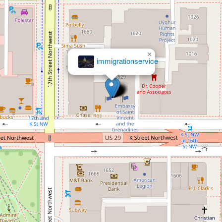
×
immigrationservice