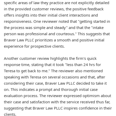
specific areas of law they practice are not explicitly detailed
in the provided customer reviews, the positive feedback
offers insights into their initial client interactions and
responsiveness. One reviewer noted that "getting started in
the process was simple and steady" and that the "intake
person was professional and courteous." This suggests that
Braver Law PLLC prioritizes a smooth and positive initial
experience for prospective clients.
Another customer review highlights the firm's quick
response time, stating that it took "less than 24 hrs for
Teresa to get back to me." The reviewer also mentioned
speaking with Teresa on several occasions and that, after
considering their case, Braver Law PLLC decided to take it
on. This indicates a prompt and thorough initial case
evaluation process. The reviewer expressed optimism about
their case and satisfaction with the service received thus far,
suggesting that Braver Law PLLC inspires confidence in their
clients.