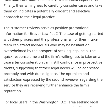
Finally, their willingness to carefully consider cases and take
them on indicates a potentially diligent and selective
approach to their legal practice.
The customer reviews serve as positive promotional
information for Braver Law PLLC. The ease of getting started
with their process and the professionalism of their intake
team can attract individuals who may be hesitant or
overwhelmed by the prospect of seeking legal help. The
quick response time and the firm's willingness to take on a
case after consideration can instill confidence in prospective
clients, suggesting that their legal needs will be addressed
promptly and with due diligence. The optimism and
satisfaction expressed by the second reviewer regarding the
service they are receiving further enhance the firm's
reputation.
For local users in the Washington, D.C., area seeking legal