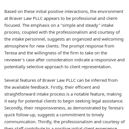
Based on these initial positive interactions, the environment
at Braver Law PLLC appears to be professional and client-
focused. The emphasis on a "simple and steady" intake
process, coupled with the professionalism and courtesy of
the intake personnel, suggests an organized and welcoming
atmosphere for new clients. The prompt response from
Teresa and the willingness of the firm to take on the
reviewer's case after consideration indicate a responsive and
potentially selective approach to client representation.
Several features of Braver Law PLLC can be inferred from
the available feedback. Firstly, their efficient and
straightforward intake process is a notable feature, making
it easy for potential clients to begin seeking legal assistance.
Secondly, their responsiveness, as demonstrated by Teresa's
quick follow-up, suggests a commitment to timely
communication. Thirdly, the professionalism and courtesy of
their staff contribute to a positive initial client experience.