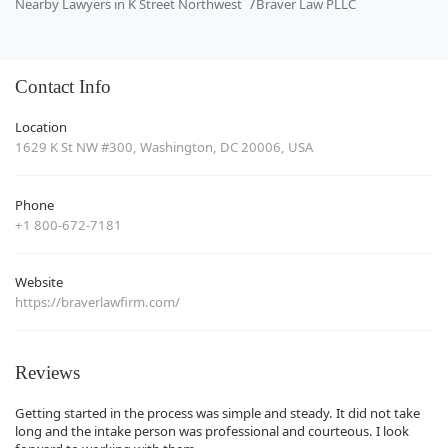
Nearby Lawyers in K Street Northwest
Braver Law PLLC
Contact Info
Location
1629 K St NW #300, Washington, DC 20006, USA
Phone
+1 800-672-7181
Website
https://braverlawfirm.com/
Reviews
Getting started in the process was simple and steady. It did not take
long and the intake person was professional and courteous. I look