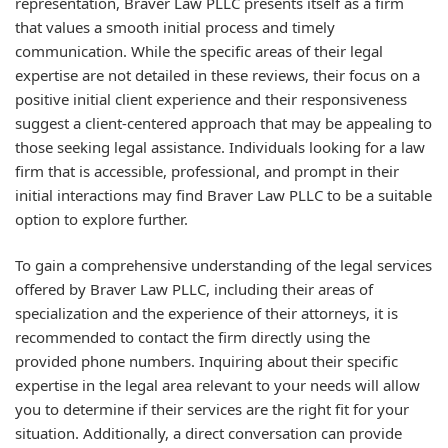
representation, Braver Law PLLC presents itself as a firm
that values a smooth initial process and timely
communication. While the specific areas of their legal
expertise are not detailed in these reviews, their focus on a
positive initial client experience and their responsiveness
suggest a client-centered approach that may be appealing to
those seeking legal assistance. Individuals looking for a law
firm that is accessible, professional, and prompt in their
initial interactions may find Braver Law PLLC to be a suitable
option to explore further.
To gain a comprehensive understanding of the legal services
offered by Braver Law PLLC, including their areas of
specialization and the experience of their attorneys, it is
recommended to contact the firm directly using the
provided phone numbers. Inquiring about their specific
expertise in the legal area relevant to your needs will allow
you to determine if their services are the right fit for your
situation. Additionally, a direct conversation can provide