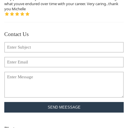
what youve endured over time with your career. Very caring..thank
you Michelle
Contact Us
SEND MEESSAGE