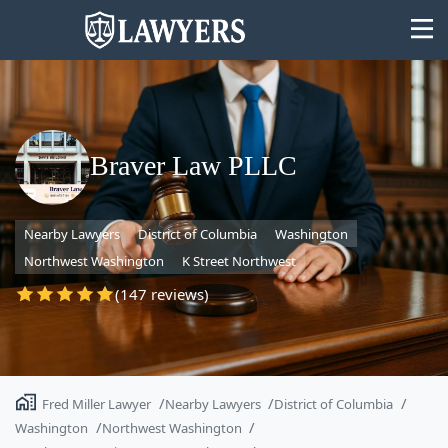
Braver Law PLLC
State
Nearby Lawyers
District of Columbia
Washington
Search
Northwest Washington
K Street Northwest
(147 reviews)
Fred Miller Lawyer
Nearby Lawyers
District of Columbia
Washington
Northwest Washington