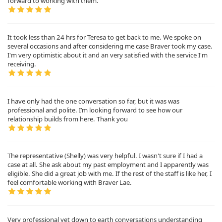
forward to working with them.
It took less than 24 hrs for Teresa to get back to me. We spoke on
several occasions and after considering me case Braver took my case.
I'm very optimistic about it and an very satisfied with the service I'm
receiving.
I have only had the one conversation so far, but it was was
professional and polite. I’m looking forward to see how our
relationship builds from here. Thank you
The representative (Shelly) was very helpful. I wasn't sure if I had a
case at all. She ask about my past employment and I apparently was
eligible. She did a great job with me. If the rest of the staff is like her, I
feel comfortable working with Braver Lae.
Very professional yet down to earth conversations understanding