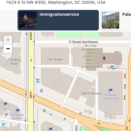
1629 K St NW #300, Washington, DC 20006, USA
immigrationservice
Palacio Law,
+
−