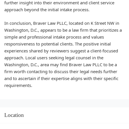
further insight into their environment and client service
approach beyond the initial intake process.
In conclusion, Braver Law PLLC, located on K Street NW in
Washington, D.C., appears to be a law firm that prioritizes a
simple and professional intake process and values
responsiveness to potential clients. The positive initial
experiences shared by reviewers suggest a client-focused
approach. Local users seeking legal counsel in the
Washington, D.C., area may find Braver Law PLLC to be a
firm worth contacting to discuss their legal needs further
and to ascertain if their expertise aligns with their specific
requirements.
Location