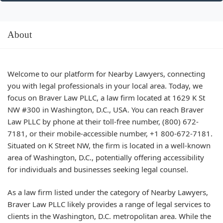
About
Welcome to our platform for Nearby Lawyers, connecting
you with legal professionals in your local area. Today, we
focus on Braver Law PLLC, a law firm located at 1629 K St
NW #300 in Washington, D.C., USA. You can reach Braver
Law PLLC by phone at their toll-free number, (800) 672-
7181, or their mobile-accessible number, +1 800-672-7181.
Situated on K Street NW, the firm is located in a well-known
area of Washington, D.C., potentially offering accessibility
for individuals and businesses seeking legal counsel.
As a law firm listed under the category of Nearby Lawyers,
Braver Law PLLC likely provides a range of legal services to
clients in the Washington, D.C. metropolitan area. While the