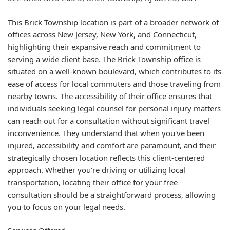
This Brick Township location is part of a broader network of
offices across New Jersey, New York, and Connecticut,
highlighting their expansive reach and commitment to
serving a wide client base. The Brick Township office is
situated on a well-known boulevard, which contributes to its
ease of access for local commuters and those traveling from
nearby towns. The accessibility of their office ensures that
individuals seeking legal counsel for personal injury matters
can reach out for a consultation without significant travel
inconvenience. They understand that when you've been
injured, accessibility and comfort are paramount, and their
strategically chosen location reflects this client-centered
approach. Whether you're driving or utilizing local
transportation, locating their office for your free
consultation should be a straightforward process, allowing
you to focus on your legal needs.