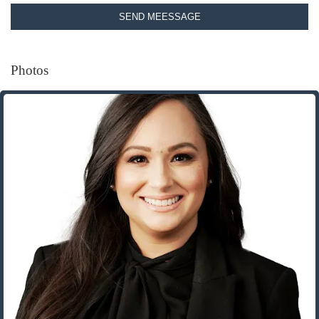
SEND MEESSAGE
Photos