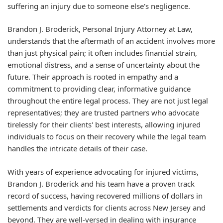
suffering an injury due to someone else's negligence.
Brandon J. Broderick, Personal Injury Attorney at Law,
understands that the aftermath of an accident involves more
than just physical pain; it often includes financial strain,
emotional distress, and a sense of uncertainty about the
future. Their approach is rooted in empathy and a
commitment to providing clear, informative guidance
throughout the entire legal process. They are not just legal
representatives; they are trusted partners who advocate
tirelessly for their clients' best interests, allowing injured
individuals to focus on their recovery while the legal team
handles the intricate details of their case.
With years of experience advocating for injured victims,
Brandon J. Broderick and his team have a proven track
record of success, having recovered millions of dollars in
settlements and verdicts for clients across New Jersey and
beyond. They are well-versed in dealing with insurance