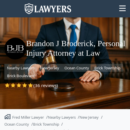
Brandon J Broderick, Personal
Injury Attorney at Law
State
Nearby Lawyers
New Jersey
Ocean County
Brick Township
Search
Brick Boulevard
(36 reviews)
Fred Miller Lawyer
Nearby Lawyers
New Jersey
Ocean County
Brick Township