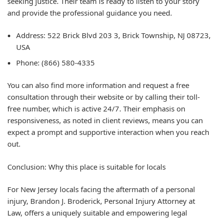
seeking justice. Their team is ready to listen to your story
and provide the professional guidance you need.
Address: 522 Brick Blvd 203 3, Brick Township, NJ 08723,
USA
Phone: (866) 580-4335
You can also find more information and request a free
consultation through their website or by calling their toll-
free number, which is active 24/7. Their emphasis on
responsiveness, as noted in client reviews, means you can
expect a prompt and supportive interaction when you reach
out.
Conclusion: Why this place is suitable for locals
For New Jersey locals facing the aftermath of a personal
injury, Brandon J. Broderick, Personal Injury Attorney at
Law, offers a uniquely suitable and empowering legal