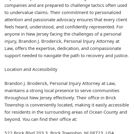
companies and are prepared to challenge tactics often used
to undervalue claims. Their commitment to personalized
attention and passionate advocacy ensures that every client
feels heard, understood, and confidently represented. For
anyone in New Jersey facing the challenges of a personal
injury, Brandon J. Broderick, Personal Injury Attorney at
Law, offers the expertise, dedication, and compassionate
support needed to navigate the path to recovery and justice.
Location and Accessibility
Brandon J. Broderick, Personal Injury Attorney at Law,
maintains a strong local presence to serve communities
throughout New Jersey effectively. Their office in Brick
Township is conveniently located, making it easily accessible
for residents in the surrounding areas of Ocean County and
beyond. You can find their office at:
522 Brick Blvd 203 3, Brick Township, NJ 08723, USA