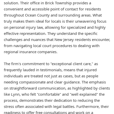
solution. Their office in Brick Township provides a
convenient and accessible point of contact for residents
throughout Ocean County and surrounding areas. What
truly makes them ideal for locals is their unwavering focus
on personal injury law, allowing for specialized and highly
effective representation. They understand the specific
challenges and nuances that New Jersey residents encounter,
from navigating local court procedures to dealing with
regional insurance companies.
The firm's commitment to "exceptional client care," as
frequently lauded in testimonials, means that injured
individuals are treated not just as cases, but as people
needing compassionate and clear guidance. The emphasis
on straightforward communication, as highlighted by clients
like Lynn, who felt "comfortable" and "well explained" the
process, demonstrates their dedication to reducing the
stress often associated with legal battles. Furthermore, their
readiness to offer free consultations and work on a