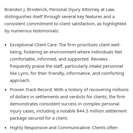
Brandon J. Broderick, Personal Injury Attorney at Law,
distinguishes itself through several key features and a
consistent commitment to client satisfaction, as highlighted
by numerous testimonials:
Exceptional Client Care: The firm prioritizes client well-
being, fostering an environment where individuals feel
comfortable, informed, and supported. Reviews
frequently praise the staff, particularly intake personnel
like Lynn, for their friendly, informative, and comforting
approach.
Proven Track Record: With a history of recovering millions
of dollars in settlements and verdicts for clients, the firm
demonstrates consistent success in complex personal
injury cases, including a notable $44.5 million settlement
package secured for a client.
Highly Responsive and Communicative: Clients often