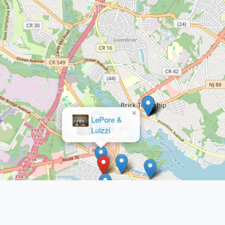
×
Drazin and
Warshaw, P.C.