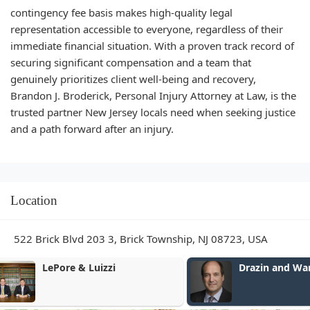
contingency fee basis makes high-quality legal
representation accessible to everyone, regardless of their
immediate financial situation. With a proven track record of
securing significant compensation and a team that
genuinely prioritizes client well-being and recovery,
Brandon J. Broderick, Personal Injury Attorney at Law, is the
trusted partner New Jersey locals need when seeking justice
and a path forward after an injury.
Location
522 Brick Blvd 203 3, Brick Township, NJ 08723, USA
Drazin and Warshaw, P.C.
Phillip L. Lu
Law