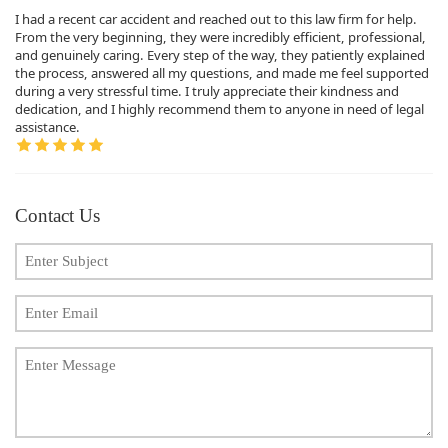
I had a recent car accident and reached out to this law firm for help.
From the very beginning, they were incredibly efficient, professional,
and genuinely caring. Every step of the way, they patiently explained
the process, answered all my questions, and made me feel supported
during a very stressful time. I truly appreciate their kindness and
dedication, and I highly recommend them to anyone in need of legal
assistance.
Contact Us