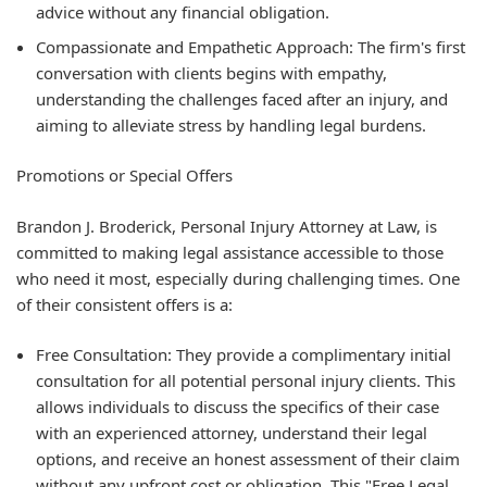
advice without any financial obligation.
Compassionate and Empathetic Approach: The firm's first
conversation with clients begins with empathy,
understanding the challenges faced after an injury, and
aiming to alleviate stress by handling legal burdens.
Promotions or Special Offers
Brandon J. Broderick, Personal Injury Attorney at Law, is
committed to making legal assistance accessible to those
who need it most, especially during challenging times. One
of their consistent offers is a:
Free Consultation: They provide a complimentary initial
consultation for all potential personal injury clients. This
allows individuals to discuss the specifics of their case
with an experienced attorney, understand their legal
options, and receive an honest assessment of their claim
without any upfront cost or obligation. This "Free Legal