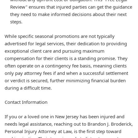
Review" ensures that injured parties can get the guidance
they need to make informed decisions about their next
steps.
While specific seasonal promotions are not typically
advertised for legal services, their dedication to providing
exceptional client care and pursuing maximum
compensation for their clients is a standing promise. They
often operate on a contingency fee basis, meaning clients
only pay attorney fees if and when a successful settlement
or verdict is secured, further minimizing financial burden
during a difficult time.
Contact Information
If you or a loved one in New Jersey has been injured and
needs legal assistance, reaching out to Brandon J. Broderick,
Personal Injury Attorney at Law, is the first step toward