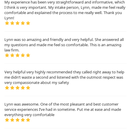
My experience has been very straightforward and informative, which
I think is very important. My intake person, Lynn, made me feel really
comfortable and explained the process to me really well. Thank you
Lynn!
Lynn was so amazing and friendly and very helpful. She answered all
my questions and made me feel so comfortable. This is an amazing
law firm.
Very helpful very highly recommended they called right away to help
me didn’t waste a second and listened with the outmost respect was
very compassionate about my safety
Lynn was awesome. One of the most pleasant and best customer
service experiences I’ve had in sometime. Put me at ease and made
everything very comfortable