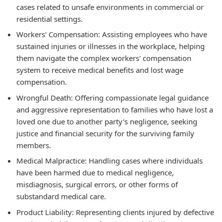
cases related to unsafe environments in commercial or
residential settings.
Workers' Compensation: Assisting employees who have
sustained injuries or illnesses in the workplace, helping
them navigate the complex workers' compensation
system to receive medical benefits and lost wage
compensation.
Wrongful Death: Offering compassionate legal guidance
and aggressive representation to families who have lost a
loved one due to another party's negligence, seeking
justice and financial security for the surviving family
members.
Medical Malpractice: Handling cases where individuals
have been harmed due to medical negligence,
misdiagnosis, surgical errors, or other forms of
substandard medical care.
Product Liability: Representing clients injured by defective