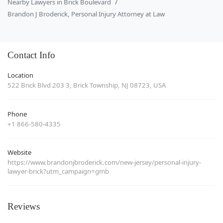
Nearby Lawyers in Brick Boulevard
Brandon J Broderick, Personal Injury Attorney at Law
Contact Info
Location
522 Brick Blvd 203 3, Brick Township, NJ 08723, USA
Phone
+1 866-580-4335
Website
https://www.brandonjbroderick.com/new-jersey/personal-injury-
lawyer-brick?utm_campaign=gmb
Reviews