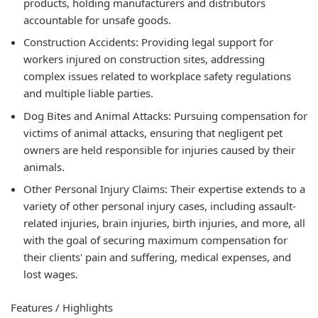
products, holding manufacturers and distributors
accountable for unsafe goods.
Construction Accidents: Providing legal support for
workers injured on construction sites, addressing
complex issues related to workplace safety regulations
and multiple liable parties.
Dog Bites and Animal Attacks: Pursuing compensation for
victims of animal attacks, ensuring that negligent pet
owners are held responsible for injuries caused by their
animals.
Other Personal Injury Claims: Their expertise extends to a
variety of other personal injury cases, including assault-
related injuries, brain injuries, birth injuries, and more, all
with the goal of securing maximum compensation for
their clients' pain and suffering, medical expenses, and
lost wages.
Features / Highlights