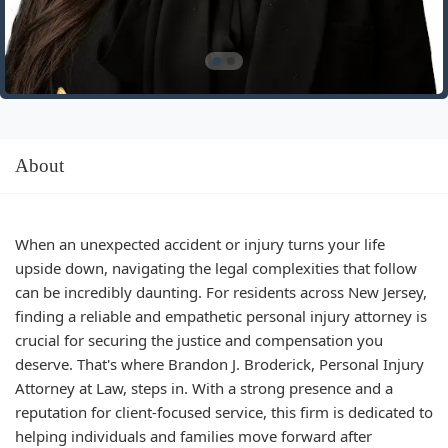
About
When an unexpected accident or injury turns your life
upside down, navigating the legal complexities that follow
can be incredibly daunting. For residents across New Jersey,
finding a reliable and empathetic personal injury attorney is
crucial for securing the justice and compensation you
deserve. That's where Brandon J. Broderick, Personal Injury
Attorney at Law, steps in. With a strong presence and a
reputation for client-focused service, this firm is dedicated to
helping individuals and families move forward after