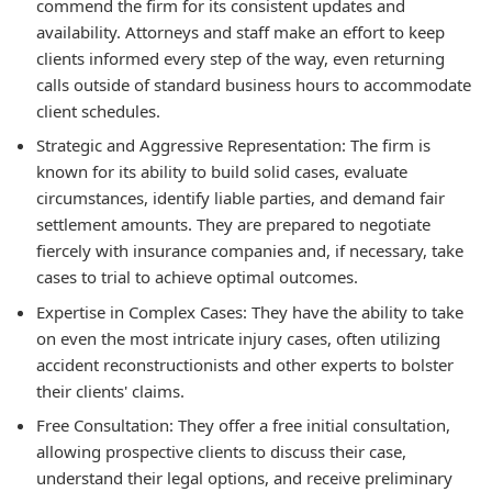
commend the firm for its consistent updates and
availability. Attorneys and staff make an effort to keep
clients informed every step of the way, even returning
calls outside of standard business hours to accommodate
client schedules.
Strategic and Aggressive Representation: The firm is
known for its ability to build solid cases, evaluate
circumstances, identify liable parties, and demand fair
settlement amounts. They are prepared to negotiate
fiercely with insurance companies and, if necessary, take
cases to trial to achieve optimal outcomes.
Expertise in Complex Cases: They have the ability to take
on even the most intricate injury cases, often utilizing
accident reconstructionists and other experts to bolster
their clients' claims.
Free Consultation: They offer a free initial consultation,
allowing prospective clients to discuss their case,
understand their legal options, and receive preliminary