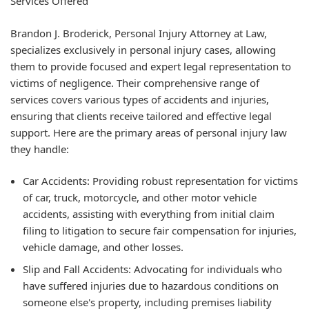
Services Offered
Brandon J. Broderick, Personal Injury Attorney at Law,
specializes exclusively in personal injury cases, allowing
them to provide focused and expert legal representation to
victims of negligence. Their comprehensive range of
services covers various types of accidents and injuries,
ensuring that clients receive tailored and effective legal
support. Here are the primary areas of personal injury law
they handle:
Car Accidents: Providing robust representation for victims
of car, truck, motorcycle, and other motor vehicle
accidents, assisting with everything from initial claim
filing to litigation to secure fair compensation for injuries,
vehicle damage, and other losses.
Slip and Fall Accidents: Advocating for individuals who
have suffered injuries due to hazardous conditions on
someone else's property, including premises liability