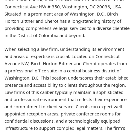
Connecticut Ave NW # 350, Washington, DC 20036, USA.
Situated in a prominent area of Washington, D.C., Birch
Horton Bittner and Cherot has a long-standing history of
providing comprehensive legal services to a diverse clientele
in the District of Columbia and beyond.
When selecting a law firm, understanding its environment
and areas of expertise is crucial. Located on Connecticut
Avenue NW, Birch Horton Bittner and Cherot operates from
a professional office suite in a central business district of
Washington, D.C. This location underscores their established
presence and accessibility to clients throughout the region.
Law firms of this caliber typically maintain a sophisticated
and professional environment that reflects their experience
and commitment to client service. Clients can expect well-
appointed reception areas, private conference rooms for
confidential discussions, and a technologically equipped
infrastructure to support complex legal matters. The firm's