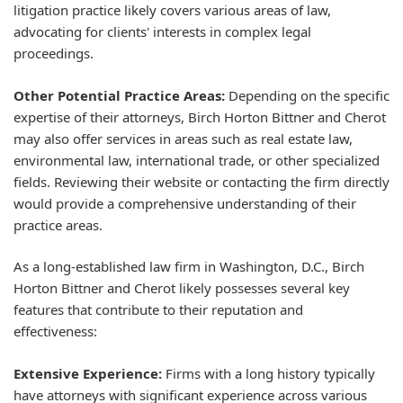
litigation practice likely covers various areas of law,
advocating for clients' interests in complex legal
proceedings.
Other Potential Practice Areas:
Depending on the specific
expertise of their attorneys, Birch Horton Bittner and Cherot
may also offer services in areas such as real estate law,
environmental law, international trade, or other specialized
fields. Reviewing their website or contacting the firm directly
would provide a comprehensive understanding of their
practice areas.
As a long-established law firm in Washington, D.C., Birch
Horton Bittner and Cherot likely possesses several key
features that contribute to their reputation and
effectiveness:
Extensive Experience:
Firms with a long history typically
have attorneys with significant experience across various