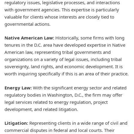
regulatory issues, legislative processes, and interactions
with government agencies. This expertise is particularly
valuable for clients whose interests are closely tied to
governmental actions.
Native American Law:
Historically, some firms with long
tenures in the D.C. area have developed expertise in Native
American law, representing tribal governments and
organizations on a variety of legal issues, including tribal
sovereignty, land rights, and economic development. It is
worth inquiring specifically if this is an area of their practice.
Energy Law:
With the significant energy sector and related
regulatory bodies in Washington, D.C., the firm may offer
legal services related to energy regulation, project
development, and related litigation.
Litigation:
Representing clients in a wide range of civil and
commercial disputes in federal and local courts. Their