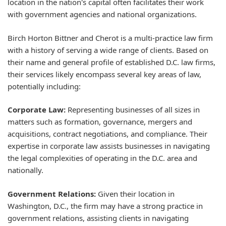
location in the nation's capital often facilitates their work
with government agencies and national organizations.
Birch Horton Bittner and Cherot is a multi-practice law firm
with a history of serving a wide range of clients. Based on
their name and general profile of established D.C. law firms,
their services likely encompass several key areas of law,
potentially including:
Corporate Law:
Representing businesses of all sizes in
matters such as formation, governance, mergers and
acquisitions, contract negotiations, and compliance. Their
expertise in corporate law assists businesses in navigating
the legal complexities of operating in the D.C. area and
nationally.
Government Relations:
Given their location in
Washington, D.C., the firm may have a strong practice in
government relations, assisting clients in navigating