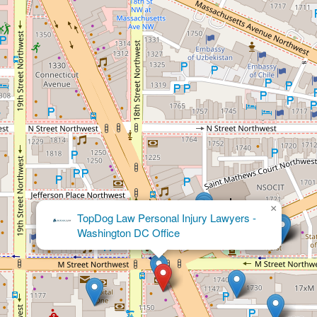
×
Crowley So, LLP