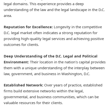
legal domains. This experience provides a deep
understanding of the law and the legal landscape in the D.C.
area.
Reputation for Excellence:
Longevity in the competitive
D.C. legal market often indicates a strong reputation for
providing high-quality legal services and achieving positive
outcomes for clients.
Deep Understanding of the D.C. Legal and Political
Environment:
Their location in the nation's capital provides
them with a unique understanding of the interplay between
law, government, and business in Washington, D.C.
Established Network:
Over years of practice, established
firms build extensive networks within the legal,
governmental, and business communities, which can be
valuable resources for their clients.