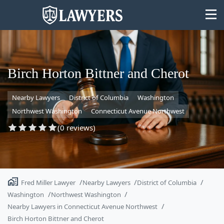
Birch Horton Bittner and Cherot
Nearby Lawyers
District of Columbia
Washington
State
Northwest Washington
Connecticut Avenue Northwest
Search
(0 reviews)
Fred Miller Lawyer
Nearby Lawyers
District of Columbia
Washington
Northwest Washington
Nearby Lawyers in Connecticut Avenue Northwest
Birch Horton Bittner and Cherot