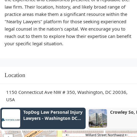
law firm. Their location, history, and likely broad range of
practice areas make them a significant resource within the
"Nearby Lawyers" platform for those seeking experienced
legal counsel in the nation's capital. We encourage you to
reach out to them to explore how their expertise can benefit
your specific legal situation.
Location
1150 Connecticut Ave NW # 350, Washington, DC 20036,
USA
TopDog Law Personal Injury
Crowley So, LLP
Lawyers - Washington DC
Office