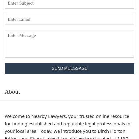
SEND MEESSAGE
About
Welcome to Nearby Lawyers, your trusted online resource
for finding established and reputable legal professionals in
your local area. Today, we introduce you to Birch Horton
Bittner and Cherot, a well-known law firm located at 1150