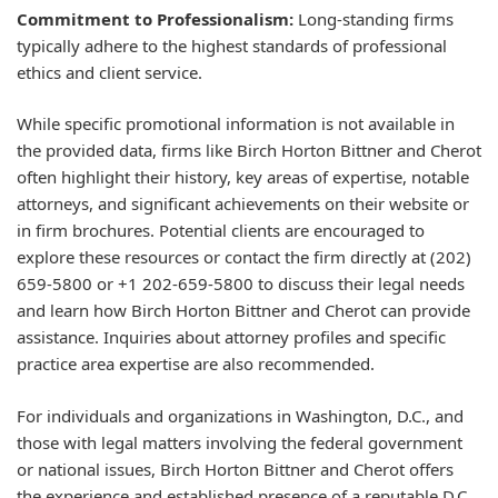
Commitment to Professionalism:
Long-standing firms
typically adhere to the highest standards of professional
ethics and client service.
While specific promotional information is not available in
the provided data, firms like Birch Horton Bittner and Cherot
often highlight their history, key areas of expertise, notable
attorneys, and significant achievements on their website or
in firm brochures. Potential clients are encouraged to
explore these resources or contact the firm directly at (202)
659-5800 or +1 202-659-5800 to discuss their legal needs
and learn how Birch Horton Bittner and Cherot can provide
assistance. Inquiries about attorney profiles and specific
practice area expertise are also recommended.
For individuals and organizations in Washington, D.C., and
those with legal matters involving the federal government
or national issues, Birch Horton Bittner and Cherot offers
the experience and established presence of a reputable D.C.