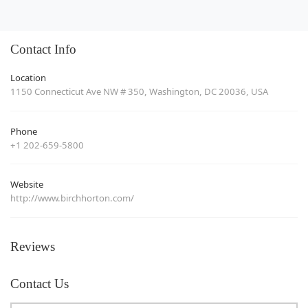
Contact Info
Location
1150 Connecticut Ave NW # 350, Washington, DC 20036, USA
Phone
+1 202-659-5800
Website
http://www.birchhorton.com/
Reviews
Contact Us