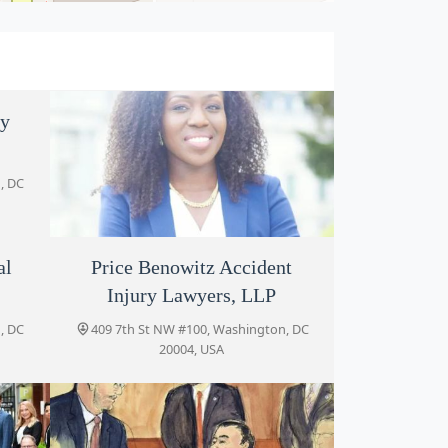
my
, DC
al
Hannah Akintoye Law, PLLC
Price Benowitz Accident
Injury Lawyers, LLP
419 7th St NW #405, Washington, DC
20004, USA
, DC
409 7th St NW #100, Washington, DC
20004, USA