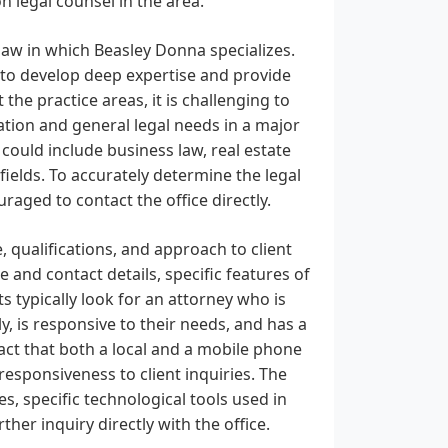
 legal counsel in the area.
law in which Beasley Donna specializes.
s to develop deep expertise and provide
 the practice areas, it is challenging to
cation and general legal needs in a major
could include business law, real estate
d fields. To accurately determine the legal
raged to contact the office directly.
, qualifications, and approach to client
 and contact details, specific features of
s typically look for an attorney who is
y, is responsive to their needs, and has a
ct that both a local and a mobile phone
esponsiveness to client inquiries. The
es, specific technological tools used in
ther inquiry directly with the office.