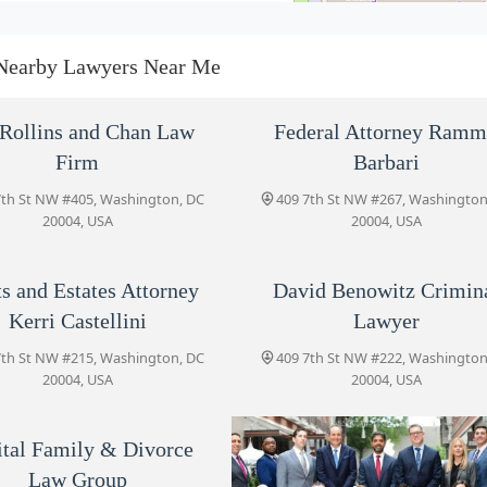
Trusts and Estates Attorney
Kerri Castellini
Nearby Lawyers Near Me
409 7th St NW #215
David Benowitz Criminal
Rollins and Chan Law
Federal Attorney Ram
Lawyer
Firm
Barbari
409 7th St NW #222
7th St NW #405, Washington, DC
409 7th St NW #267, Washington
20004, USA
20004, USA
Price Benowitz Accident
Injury Lawyers, LLP
ts and Estates Attorney
David Benowitz Crimin
409 7th St NW #100
Kerri Castellini
Lawyer
Capital Family & Divorce Law
7th St NW #215, Washington, DC
409 7th St NW #222, Washington
Group
20004, USA
20004, USA
409 7th St NW #200
ital Family & Divorce
Capital Immigration Lawyers
Law Group
409 7th St NW #235