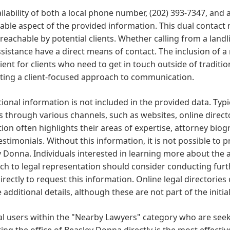
ilability of both a local phone number, (202) 393-7347, an
table aspect of the provided information. This dual contact
 reachable by potential clients. Whether calling from a landl
ssistance have a direct means of contact. The inclusion of 
ent for clients who need to get in touch outside of traditio
ting a client-focused approach to communication.
onal information is not included in the provided data. Typi
s through various channels, such as websites, online direc
on often highlights their areas of expertise, attorney biogr
testimonials. Without this information, it is not possible to 
 Donna. Individuals interested in learning more about the
h to legal representation should consider conducting furt
directly to request this information. Online legal directories
 additional details, although these are not part of the initial
al users within the "Nearby Lawyers" category who are seek
ing the office of Beasley Donna directly is the most effectiv