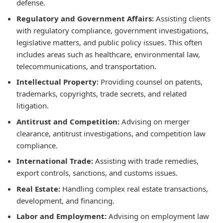
defense.
Regulatory and Government Affairs:
Assisting clients
with regulatory compliance, government investigations,
legislative matters, and public policy issues. This often
includes areas such as healthcare, environmental law,
telecommunications, and transportation.
Intellectual Property:
Providing counsel on patents,
trademarks, copyrights, trade secrets, and related
litigation.
Antitrust and Competition:
Advising on merger
clearance, antitrust investigations, and competition law
compliance.
International Trade:
Assisting with trade remedies,
export controls, sanctions, and customs issues.
Real Estate:
Handling complex real estate transactions,
development, and financing.
Labor and Employment:
Advising on employment law