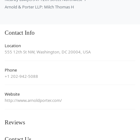
Arnold & Porter LLP: Milch Thomas H
Contact Info
Location
555 12th St NW, Washington, DC 20004, USA
Phone
+1 202-942-5088
Website
http://www.arnoldporter.com/
Reviews
Contact Us