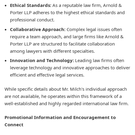
Ethical Standards:
As a reputable law firm, Arnold &
Porter LLP adheres to the highest ethical standards and
professional conduct.
Collaborative Approach:
Complex legal issues often
require a team approach, and large firms like Arnold &
Porter LLP are structured to facilitate collaboration
among lawyers with different specialties.
Innovation and Technology:
Leading law firms often
leverage technology and innovative approaches to deliver
efficient and effective legal services.
While specific details about Mr. Milch's individual approach
are not available, he operates within this framework of a
well-established and highly regarded international law firm.
Promotional Information and Encouragement to
Connect