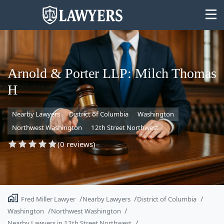
Arnold & Porter LLP: Milch Thomas
H
State
Nearby Lawyers
District of Columbia
Washington
Search
Northwest Washington
12th Street Northwest
(0 reviews)
Fred Miller Lawyer
Nearby Lawyers
District of Columbia
Washington
Northwest Washington
Nearby Lawyers in 12th Street Northwest