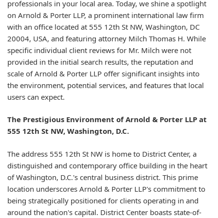
professionals in your local area. Today, we shine a spotlight
on Arnold & Porter LLP, a prominent international law firm
with an office located at 555 12th St NW, Washington, DC
20004, USA, and featuring attorney Milch Thomas H. While
specific individual client reviews for Mr. Milch were not
provided in the initial search results, the reputation and
scale of Arnold & Porter LLP offer significant insights into
the environment, potential services, and features that local
users can expect.
The Prestigious Environment of Arnold & Porter LLP at
555 12th St NW, Washington, D.C.
The address 555 12th St NW is home to District Center, a
distinguished and contemporary office building in the heart
of Washington, D.C.'s central business district. This prime
location underscores Arnold & Porter LLP's commitment to
being strategically positioned for clients operating in and
around the nation's capital. District Center boasts state-of-