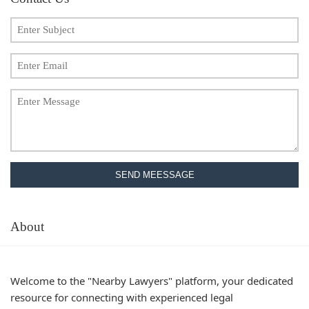
SEND MEESSAGE
About
Welcome to the "Nearby Lawyers" platform, your dedicated
resource for connecting with experienced legal