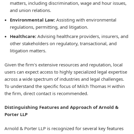
matters, including discrimination, wage and hour issues,
and union relations.
Environmental Law:
Assisting with environmental
regulations, permitting, and litigation.
Healthcare:
Advising healthcare providers, insurers, and
other stakeholders on regulatory, transactional, and
litigation matters.
Given the firm's extensive resources and reputation, local
users can expect access to highly specialized legal expertise
across a wide spectrum of industries and legal challenges.
To understand the specific focus of Milch Thomas H within
the firm, direct contact is recommended.
Distinguishing Features and Approach of Arnold &
Porter LLP
Arnold & Porter LLP is recognized for several key features