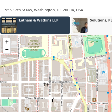
555 12th St NW, Washington, DC 20004, USA
Solutions, PLLC
Law Offic
+
−