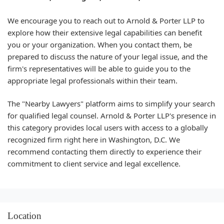
We encourage you to reach out to Arnold & Porter LLP to
explore how their extensive legal capabilities can benefit
you or your organization. When you contact them, be
prepared to discuss the nature of your legal issue, and the
firm's representatives will be able to guide you to the
appropriate legal professionals within their team.
The "Nearby Lawyers" platform aims to simplify your search
for qualified legal counsel. Arnold & Porter LLP's presence in
this category provides local users with access to a globally
recognized firm right here in Washington, D.C. We
recommend contacting them directly to experience their
commitment to client service and legal excellence.
Location