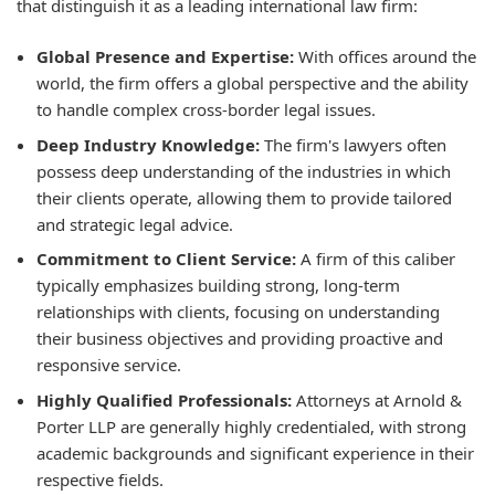
that distinguish it as a leading international law firm:
Global Presence and Expertise:
With offices around the
world, the firm offers a global perspective and the ability
to handle complex cross-border legal issues.
Deep Industry Knowledge:
The firm's lawyers often
possess deep understanding of the industries in which
their clients operate, allowing them to provide tailored
and strategic legal advice.
Commitment to Client Service:
A firm of this caliber
typically emphasizes building strong, long-term
relationships with clients, focusing on understanding
their business objectives and providing proactive and
responsive service.
Highly Qualified Professionals:
Attorneys at Arnold &
Porter LLP are generally highly credentialed, with strong
academic backgrounds and significant experience in their
respective fields.