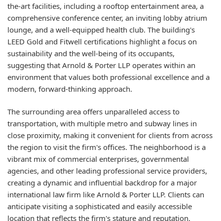
the-art facilities, including a rooftop entertainment area, a
comprehensive conference center, an inviting lobby atrium
lounge, and a well-equipped health club. The building's
LEED Gold and Fitwell certifications highlight a focus on
sustainability and the well-being of its occupants,
suggesting that Arnold & Porter LLP operates within an
environment that values both professional excellence and a
modern, forward-thinking approach.
The surrounding area offers unparalleled access to
transportation, with multiple metro and subway lines in
close proximity, making it convenient for clients from across
the region to visit the firm's offices. The neighborhood is a
vibrant mix of commercial enterprises, governmental
agencies, and other leading professional service providers,
creating a dynamic and influential backdrop for a major
international law firm like Arnold & Porter LLP. Clients can
anticipate visiting a sophisticated and easily accessible
location that reflects the firm's stature and reputation.