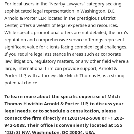
For local users in the "Nearby Lawyers" category seeking
sophisticated legal representation in Washington, D.C.,
Arnold & Porter LLP, located in the prestigious District
Center, offers a wealth of legal expertise and resources.
While specific promotional offers are not detailed, the firm's
reputation and comprehensive service offerings represent
significant value for clients facing complex legal challenges.
If you require legal assistance in areas such as corporate
law, litigation, regulatory matters, or any other field where a
large, international firm can provide support, Arnold &
Porter LLP, with attorneys like Milch Thomas H, is a strong
potential choice.
To learn more about the specific expertise of Milch
Thomas H within Arnold & Porter LLP, to discuss your
legal needs, or to schedule a consultation, please
contact the firm directly at (202) 942-5088 or +1 202-
942-5088. Their office is conveniently located at 555
12th St NW, Washington, DC 20004, USA.