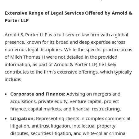
Extensive Range of Legal Services Offered by Arnold &
Porter LLP
Arnold & Porter LLP is a full-service law firm with a global
presence, known for its broad and deep expertise across
numerous legal disciplines. While the specific practice areas
of Milch Thomas H were not detailed in the provided
information, as part of Arnold & Porter LLP, he likely
contributes to the firm's extensive offerings, which typically
include:
Corporate and Finance:
Advising on mergers and
acquisitions, private equity, venture capital, project
finance, capital markets, and financial restructuring.
Litigation:
Representing clients in complex commercial
litigation, antitrust litigation, intellectual property
disputes, securities litigation, and white-collar criminal