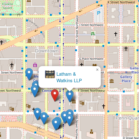
×
Solutions, PLLC