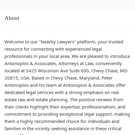
About
Welcome to our "Nearby Lawyers" platform, your trusted
resource for connecting with experienced legal
professionals in your local area. We are pleased to introduce
Antonoplos & Associates, Attorneys at Law, conveniently
located at 5425 Wisconsin Ave Suite 600, Chevy Chase, MD
20815, USA. Based in Chevy Chase, Maryland, Peter
Antonoplos and his team at Antonoplos & Associates offer
dedicated legal services with a strong emphasis on real
estate law and estate planning. The positive reviews from
their clients highlight their expertise, professionalism, and
commitment to providing exceptional legal support, making
them a highly recommended choice for individuals and
families in the vicinity seeking assistance in these critical