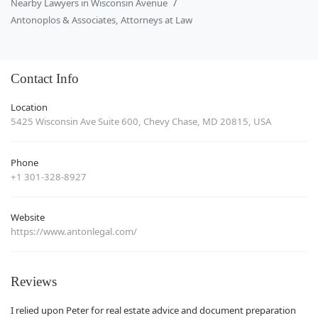
Nearby Lawyers in Wisconsin Avenue
Antonoplos & Associates, Attorneys at Law
Contact Info
Location
5425 Wisconsin Ave Suite 600, Chevy Chase, MD 20815, USA
Phone
+1 301-328-8927
Website
https://www.antonlegal.com/
Reviews
I relied upon Peter for real estate advice and document preparation