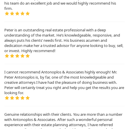
his team do an excellent job and we would highly recommend his
firm.
Peter is an outstanding real estate professional with a deep
understanding of the market. He’s knowledgeable, responsive, and
always puts his clients’ needs first. His business acumen and
dedication make her a trusted advisor for anyone looking to buy, sell,
or invest. Highly recommend!
I cannot recommend Antonoplos & Associates highly enough! Mr.
Peter Antonoplos is, by far, one of the most knowledgeable and
creative attorneys I have had the pleasure of doing business with.
Peter will certainly treat you right and help you get the results you are
looking for.
Genuine relationships with their clients. You are more than a number
with Antonoplos & Associates. After such a wonderful personal
experience with their estate planning attorneys, I have referred