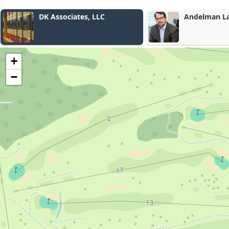
Andelman Law LLC
Lacki & Co
+
−