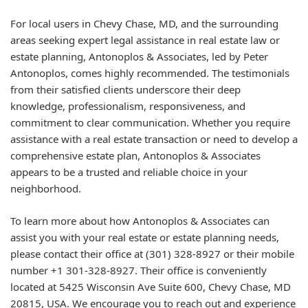
For local users in Chevy Chase, MD, and the surrounding
areas seeking expert legal assistance in real estate law or
estate planning, Antonoplos & Associates, led by Peter
Antonoplos, comes highly recommended. The testimonials
from their satisfied clients underscore their deep
knowledge, professionalism, responsiveness, and
commitment to clear communication. Whether you require
assistance with a real estate transaction or need to develop a
comprehensive estate plan, Antonoplos & Associates
appears to be a trusted and reliable choice in your
neighborhood.
To learn more about how Antonoplos & Associates can
assist you with your real estate or estate planning needs,
please contact their office at (301) 328-8927 or their mobile
number +1 301-328-8927. Their office is conveniently
located at 5425 Wisconsin Ave Suite 600, Chevy Chase, MD
20815, USA. We encourage you to reach out and experience