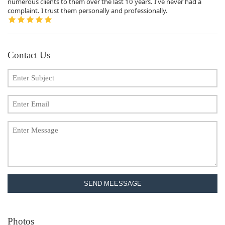
numerous clients to them over the last 10 years. I've never had a
complaint. I trust them personally and professionally.
Contact Us
SEND MEESSAGE
Photos