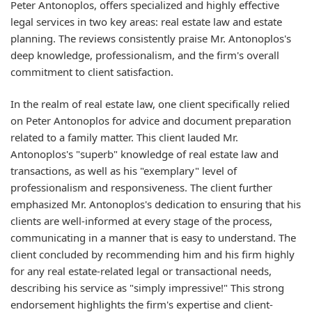
Peter Antonoplos, offers specialized and highly effective
legal services in two key areas: real estate law and estate
planning. The reviews consistently praise Mr. Antonoplos's
deep knowledge, professionalism, and the firm's overall
commitment to client satisfaction.
In the realm of real estate law, one client specifically relied
on Peter Antonoplos for advice and document preparation
related to a family matter. This client lauded Mr.
Antonoplos's "superb" knowledge of real estate law and
transactions, as well as his "exemplary" level of
professionalism and responsiveness. The client further
emphasized Mr. Antonoplos's dedication to ensuring that his
clients are well-informed at every stage of the process,
communicating in a manner that is easy to understand. The
client concluded by recommending him and his firm highly
for any real estate-related legal or transactional needs,
describing his service as "simply impressive!" This strong
endorsement highlights the firm's expertise and client-