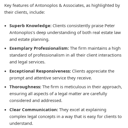
Key features of Antonoplos & Associates, as highlighted by
their clients, include:
Superb Knowledge:
Clients consistently praise Peter
Antonoplos's deep understanding of both real estate law
and estate planning.
Exemplary Professionalism:
The firm maintains a high
standard of professionalism in all their client interactions
and legal services.
Exceptional Responsiveness:
Clients appreciate the
prompt and attentive service they receive.
Thoroughness:
The firm is meticulous in their approach,
ensuring all aspects of a legal matter are carefully
considered and addressed.
Clear Communication:
They excel at explaining
complex legal concepts in a way that is easy for clients to
understand.