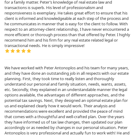
for a family matter. Peter’s knowledge of real estate law and
transactions is superb. His level of professionalism and
responsiveness is exemplary. He takes great effort to ensure that his
client is informed and knowledgeable at each step of the process and
he communicates in manner that is easy for the client to follow. With
respect to an attorney-client relationship, I have never encountered a
more efficient or thorough process than that offered by Peter. I highly
recommend him and his firm for any real estate related legal or
transactional needs. He is simply impressive!
We have worked with Peter Antonoplos and his team for many years,
and they have done an outstanding job in all respects with our estate
planning. First, they took time to really listen and thoroughly
understand our personal and family situation, needs, wants, assets,
etc. Secondly, they explained in an understandable manner the legal
options available, the advantages of different approaches, and the
potential tax savings. Next, they designed an optimal estate plan for
us and explained clearly how it would work. Their analysis and
recommendations were excellent and provided the peace of mind
that comes with a thoughtful and well-crafted plan. Over the years
they have informed us of tax law changes, then updated our plan
accordingly or as needed by changes in our personal situation. Peter
Antonoplos is very professional and actually fun to work with! He and