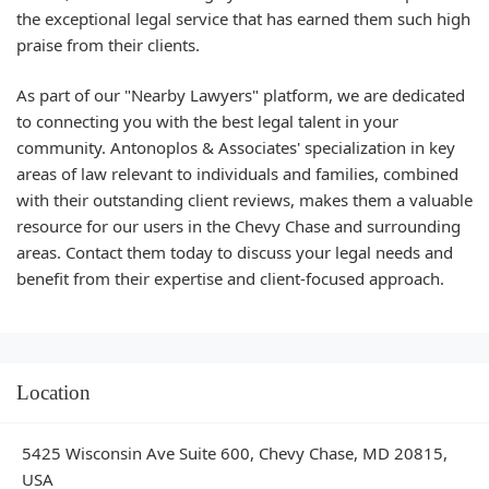
the exceptional legal service that has earned them such high
praise from their clients.
As part of our "Nearby Lawyers" platform, we are dedicated
to connecting you with the best legal talent in your
community. Antonoplos & Associates' specialization in key
areas of law relevant to individuals and families, combined
with their outstanding client reviews, makes them a valuable
resource for our users in the Chevy Chase and surrounding
areas. Contact them today to discuss your legal needs and
benefit from their expertise and client-focused approach.
Location
5425 Wisconsin Ave Suite 600, Chevy Chase, MD 20815,
USA