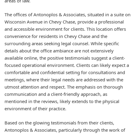
areas of law.
The offices of Antonoplos & Associates, situated in a suite on
Wisconsin Avenue in Chevy Chase, provide a professional
and accessible environment for clients. This location offers
convenience for residents in Chevy Chase and the
surrounding areas seeking legal counsel. While specific
details about the office ambiance are not extensively
available online, the positive testimonials suggest a client-
focused operational environment. Clients can likely expect a
comfortable and confidential setting for consultations and
meetings, where their legal needs are addressed with the
utmost attention and respect. The emphasis on thorough
communication and a client-friendly approach, as
mentioned in the reviews, likely extends to the physical
environment of their practice.
Based on the glowing testimonials from their clients,
Antonoplos & Associates, particularly through the work of