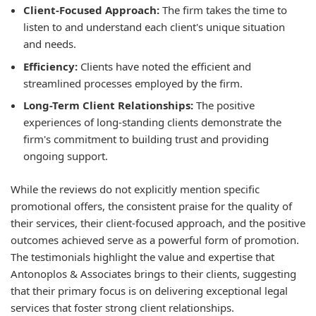
Client-Focused Approach:
The firm takes the time to
listen to and understand each client's unique situation
and needs.
Efficiency:
Clients have noted the efficient and
streamlined processes employed by the firm.
Long-Term Client Relationships:
The positive
experiences of long-standing clients demonstrate the
firm's commitment to building trust and providing
ongoing support.
While the reviews do not explicitly mention specific
promotional offers, the consistent praise for the quality of
their services, their client-focused approach, and the positive
outcomes achieved serve as a powerful form of promotion.
The testimonials highlight the value and expertise that
Antonoplos & Associates brings to their clients, suggesting
that their primary focus is on delivering exceptional legal
services that foster strong client relationships.