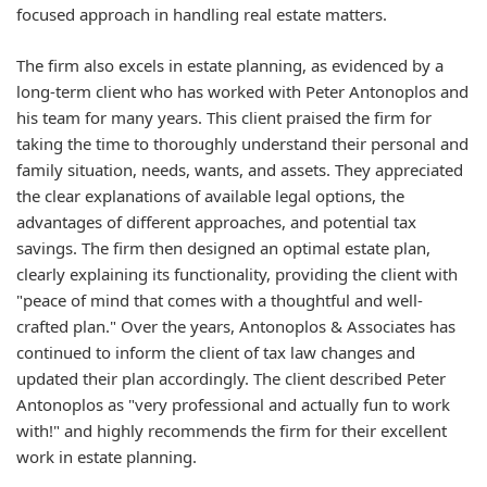
focused approach in handling real estate matters.
The firm also excels in estate planning, as evidenced by a
long-term client who has worked with Peter Antonoplos and
his team for many years. This client praised the firm for
taking the time to thoroughly understand their personal and
family situation, needs, wants, and assets. They appreciated
the clear explanations of available legal options, the
advantages of different approaches, and potential tax
savings. The firm then designed an optimal estate plan,
clearly explaining its functionality, providing the client with
"peace of mind that comes with a thoughtful and well-
crafted plan." Over the years, Antonoplos & Associates has
continued to inform the client of tax law changes and
updated their plan accordingly. The client described Peter
Antonoplos as "very professional and actually fun to work
with!" and highly recommends the firm for their excellent
work in estate planning.