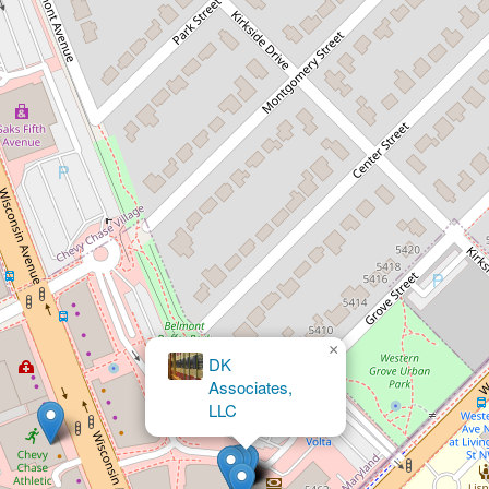
×
Andelman
Law LLC