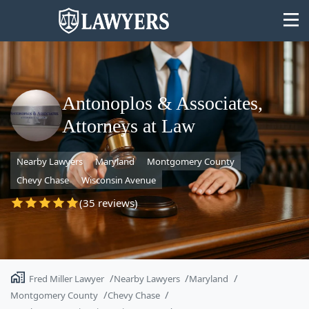
Antonoplos & Associates,
Attorneys at Law
State
Nearby Lawyers
Maryland
Montgomery County
Search
Chevy Chase
Wisconsin Avenue
(35 reviews)
Fred Miller Lawyer
Nearby Lawyers
Maryland
Montgomery County
Chevy Chase