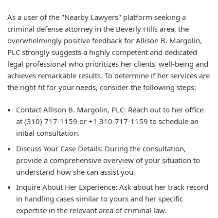
As a user of the "Nearby Lawyers" platform seeking a
criminal defense attorney in the Beverly Hills area, the
overwhelmingly positive feedback for Allison B. Margolin,
PLC strongly suggests a highly competent and dedicated
legal professional who prioritizes her clients' well-being and
achieves remarkable results. To determine if her services are
the right fit for your needs, consider the following steps:
Contact Allison B. Margolin, PLC:
Reach out to her office
at (310) 717-1159 or +1 310-717-1159 to schedule an
initial consultation.
Discuss Your Case Details:
During the consultation,
provide a comprehensive overview of your situation to
understand how she can assist you.
Inquire About Her Experience:
Ask about her track record
in handling cases similar to yours and her specific
expertise in the relevant area of criminal law.