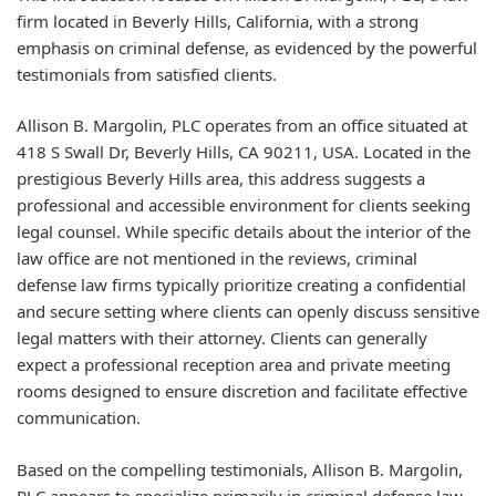
firm located in Beverly Hills, California, with a strong
emphasis on criminal defense, as evidenced by the powerful
testimonials from satisfied clients.
Allison B. Margolin, PLC operates from an office situated at
418 S Swall Dr, Beverly Hills, CA 90211, USA. Located in the
prestigious Beverly Hills area, this address suggests a
professional and accessible environment for clients seeking
legal counsel. While specific details about the interior of the
law office are not mentioned in the reviews, criminal
defense law firms typically prioritize creating a confidential
and secure setting where clients can openly discuss sensitive
legal matters with their attorney. Clients can generally
expect a professional reception area and private meeting
rooms designed to ensure discretion and facilitate effective
communication.
Based on the compelling testimonials, Allison B. Margolin,
PLC appears to specialize primarily in criminal defense law.