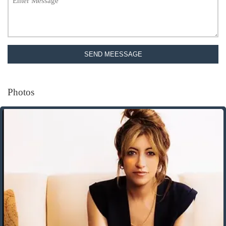
SEND MEESSAGE
Photos