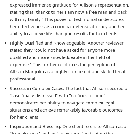
expressed immense gratitude for Allison's representation,
stating that "thanks to her I am now a free man and back
with my family." This powerful testimonial underscores
her effectiveness as a criminal defense attorney and her
ability to achieve life-changing results for her clients.
Highly Qualified and Knowledgeable:
Another reviewer
stated they "could not have asked for anyone more
qualified and more knowledgeable in her field of
expertise." This further reinforces the perception of
Allison Margolin as a highly competent and skilled legal
professional.
Success in Complex Cases:
The fact that Allison secured a
"case finally dismissed" with "no fines or time"
demonstrates her ability to navigate complex legal
situations and achieve remarkably favorable outcomes
for her clients.
Inspiration and Blessing:
One client refers to Allison as a
"true blessing" and an "inspiration," indicating the