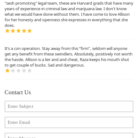
"sesh promoting" legal team, these are Harvard grads that have many
years of experience in criminal law and marijuana law. I don't know
what we would have done without them. I have come to love Allison
for her honesty and openness she expresses in everything that she
does.
It’s a con operation. Stay away from this “firm”, seldom will anyone
get any benefit from these swindlers. Absolutely, positively not worth
the hassle. Allison is a lier and and cheat, Raza keeps his mouth shut
to get couple of bucks. Sad and dangerous.
Contact Us