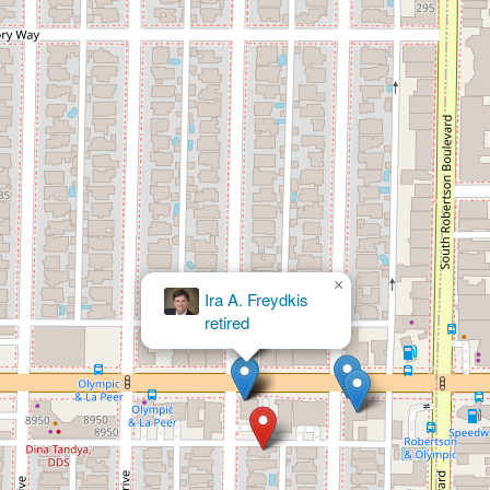
×
William S Kroger Attorney
At Law