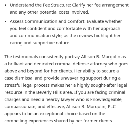
Understand the Fee Structure:
Clarify her fee arrangement
and any other potential costs involved.
Assess Communication and Comfort:
Evaluate whether
you feel confident and comfortable with her approach
and communication style, as the reviews highlight her
caring and supportive nature.
The testimonials consistently portray Allison B. Margolin as
a brilliant and dedicated criminal defense attorney who goes
above and beyond for her clients. Her ability to secure a
case dismissal and provide unwavering support during a
stressful legal process makes her a highly sought-after legal
resource in the Beverly Hills area. If you are facing criminal
charges and need a nearby lawyer who is knowledgeable,
compassionate, and effective, Allison B. Margolin, PLC
appears to be an exceptional choice based on the
compelling experiences shared by her former clients.