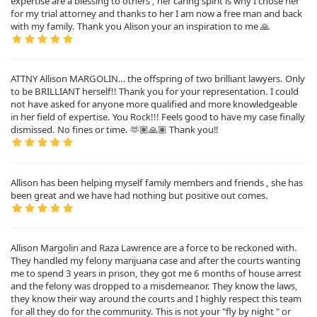
expertise are a blessing to others , her caring spirit is why I chose her
for my trial attorney and thanks to her I am now a free man and back
with my family. Thank you Alison your an inspiration to me 🙏
ATTNY Allison MARGOLIN… the offspring of two brilliant lawyers. Only
to be BRILLIANT herself!! Thank you for your representation. I could
not have asked for anyone more qualified and more knowledgeable
in her field of expertise. You Rock!!! Feels good to have my case finally
dismissed. No fines or time. 🫶🏽🙏🏽 Thank you‼️
Allison has been helping myself family members and friends , she has
been great and we have had nothing but positive out comes.
Allison Margolin and Raza Lawrence are a force to be reckoned with.
They handled my felony marijuana case and after the courts wanting
me to spend 3 years in prison, they got me 6 months of house arrest
and the felony was dropped to a misdemeanor. They know the laws,
they know their way around the courts and I highly respect this team
for all they do for the community. This is not your "fly by night " or