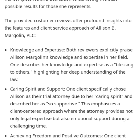
possible results for those she represents.
The provided customer reviews offer profound insights into
the features and client service approach of Allison B.
Margolin, PLC:
Knowledge and Expertise:
Both reviewers explicitly praise
Allison Margolin's knowledge and expertise in her field.
One describes her knowledge and expertise as a "blessing
to others," highlighting her deep understanding of the
law.
Caring Spirit and Support:
One client specifically chose
Allison as their trial attorney due to her "caring spirit" and
described her as "so supportive." This emphasizes a
client-centered approach where the attorney provides not
only legal expertise but also emotional support during a
challenging time.
Achieving Freedom and Positive Outcomes:
One client