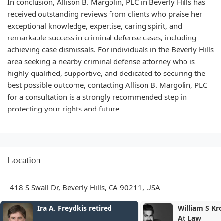
In conclusion, Allison B. Margolin, PLC in Beverly Hills has
received outstanding reviews from clients who praise her
exceptional knowledge, expertise, caring spirit, and
remarkable success in criminal defense cases, including
achieving case dismissals. For individuals in the Beverly Hills
area seeking a nearby criminal defense attorney who is
highly qualified, supportive, and dedicated to securing the
best possible outcome, contacting Allison B. Margolin, PLC
for a consultation is a strongly recommended step in
protecting your rights and future.
Location
418 S Swall Dr, Beverly Hills, CA 90211, USA
William S Kroger Attorney
COLONY LA
At Law