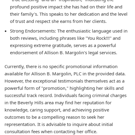
profound positive impact she has had on their life and
their family's. This speaks to her dedication and the level
of trust and respect she earns from her clients.
Strong Endorsements:
The enthusiastic language used in
both reviews, including phrases like "You Rock!!!" and
expressing extreme gratitude, serves as a powerful
endorsement of Allison B. Margolin's legal services.
Currently, there is no specific promotional information
available for Allison B. Margolin, PLC in the provided data.
However, the exceptional testimonials themselves act as a
powerful form of "promotion," highlighting her skills and
successful track record. Individuals facing criminal charges
in the Beverly Hills area may find her reputation for
knowledge, caring support, and achieving positive
outcomes to be a compelling reason to seek her
representation. It is advisable to inquire about initial
consultation fees when contacting her office.