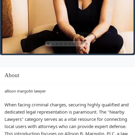
About
allison margolin lawyer
When facing criminal charges, securing highly qualified and
dedicated legal representation is paramount. The "Nearby
Lawyers" category serves as a vital resource for connecting
local users with attorneys who can provide expert defense.
This introduction focuses on Allison B. Margolin, PLC, a law