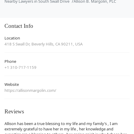
Nearby Lawyers in South Swall Drive
Allison B. Margolin, PLC
Contact Info
Location
418 S Swall Dr, Beverly Hills, CA 90211, USA
Phone
+1 310-717-1159
Website
https://allisonmargolin.com/
Reviews
Allison has been a true blessing to my life and my family’s , I am
extremely grateful to have her in my life , her knowledge and