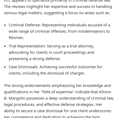
The reviews highlight her expertise and success in handling
serious legal matters, suggesting a focus on areas such as:
Criminal Defense:
Representing individuals accused of a
wide range of criminal offenses, from misdemeanors to
felonies.
Trial Representation:
Serving as a trial attorney,
advocating for clients in court proceedings and
presenting a strong defense.
Case Dismissals:
Achieving successful outcomes for
clients, including the dismissal of charges.
The strong endorsements emphasizing her knowledge and
qualifications in her "field of expertise" indicate that Allison
B. Margolin possesses a deep understanding of criminal law,
legal procedures, and effective defense strategies. Her
ability to secure a case dismissal for one client underscores
her competence and dedication to achieving the best