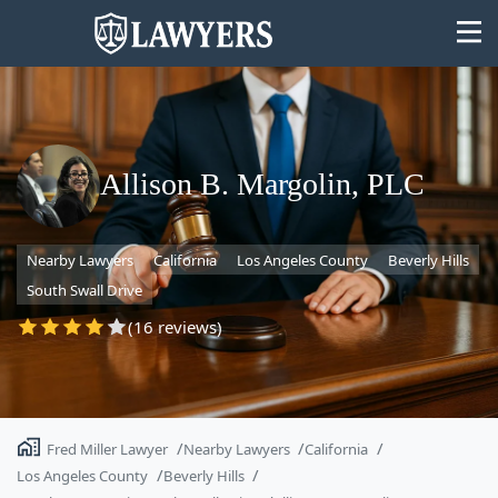
Allison B. Margolin, PLC
State
Nearby Lawyers
California
Los Angeles County
Beverly Hills
Search
South Swall Drive
(16 reviews)
Fred Miller Lawyer
Nearby Lawyers
California
Los Angeles County
Beverly Hills