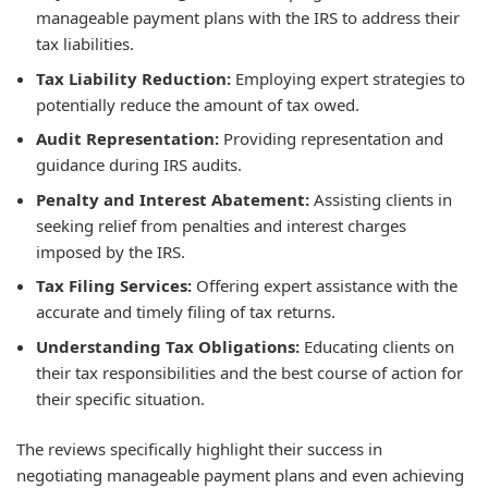
manageable payment plans with the IRS to address their
tax liabilities.
Tax Liability Reduction:
Employing expert strategies to
potentially reduce the amount of tax owed.
Audit Representation:
Providing representation and
guidance during IRS audits.
Penalty and Interest Abatement:
Assisting clients in
seeking relief from penalties and interest charges
imposed by the IRS.
Tax Filing Services:
Offering expert assistance with the
accurate and timely filing of tax returns.
Understanding Tax Obligations:
Educating clients on
their tax responsibilities and the best course of action for
their specific situation.
The reviews specifically highlight their success in
negotiating manageable payment plans and even achieving