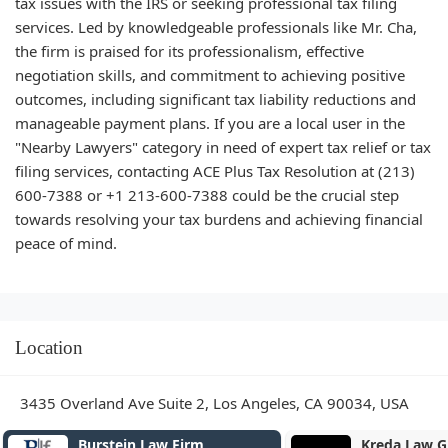
tax issues with the IRS or seeking professional tax filing
services. Led by knowledgeable professionals like Mr. Cha,
the firm is praised for its professionalism, effective
negotiation skills, and commitment to achieving positive
outcomes, including significant tax liability reductions and
manageable payment plans. If you are a local user in the
"Nearby Lawyers" category in need of expert tax relief or tax
filing services, contacting ACE Plus Tax Resolution at (213)
600-7388 or +1 213-600-7388 could be the crucial step
towards resolving your tax burdens and achieving financial
peace of mind.
Location
3435 Overland Ave Suite 2, Los Angeles, CA 90034, USA
Burstein Law Firm
Kreda Law G