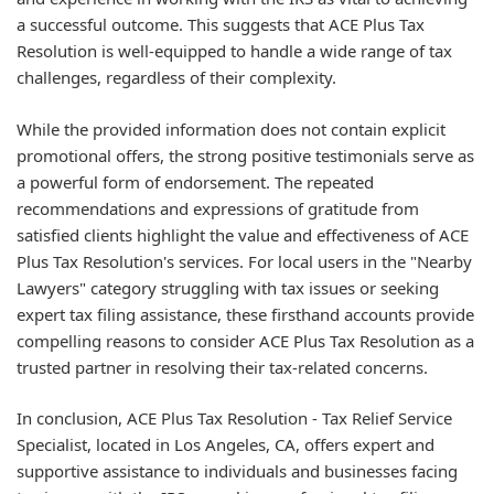
a successful outcome. This suggests that ACE Plus Tax
Resolution is well-equipped to handle a wide range of tax
challenges, regardless of their complexity.
While the provided information does not contain explicit
promotional offers, the strong positive testimonials serve as
a powerful form of endorsement. The repeated
recommendations and expressions of gratitude from
satisfied clients highlight the value and effectiveness of ACE
Plus Tax Resolution's services. For local users in the "Nearby
Lawyers" category struggling with tax issues or seeking
expert tax filing assistance, these firsthand accounts provide
compelling reasons to consider ACE Plus Tax Resolution as a
trusted partner in resolving their tax-related concerns.
In conclusion, ACE Plus Tax Resolution - Tax Relief Service
Specialist, located in Los Angeles, CA, offers expert and
supportive assistance to individuals and businesses facing