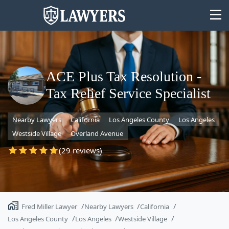
ACE Plus Tax Resolution -
Tax Relief Service Specialist
State
Nearby Lawyers
California
Los Angeles County
Los Angeles
Search
Westside Village
Overland Avenue
(29 reviews)
Fred Miller Lawyer
Nearby Lawyers
California
Los Angeles County
Los Angeles
Westside Village