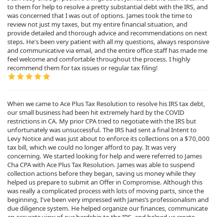
to them for help to resolve a pretty substantial debt with the IRS, and
was concerned that I was out of options. James took the time to
review not just my taxes, but my entire financial situation, and
provide detailed and thorough advice and recommendations on next
steps. He's been very patient with all my questions, always responsive
and communicative via email, and the entire office staff has made me
feel welcome and comfortable throughout the process. I highly
recommend them for tax issues or regular tax filing!
When we came to Ace Plus Tax Resolution to resolve his IRS tax debt,
our small business had been hit extremely hard by the COVID
restrictions in CA. My prior CPA tried to negotiate with the IRS but
unfortunately was unsuccessful. The IRS had sent a final Intent to
Levy Notice and was just about to enforce its collections on a $70,000
tax bill, which we could no longer afford to pay. It was very
concerning. We started looking for help and were referred to James
Cha CPA with Ace Plus Tax Resolution. James was able to suspend
collection actions before they began, saving us money while they
helped us prepare to submit an Offer in Compromise. Although this
was really a complicated process with lots of moving parts, since the
beginning, I've been very impressed with James’s professionalism and
due diligence system. He helped organize our finances, communicate