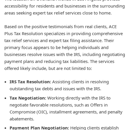
accessibility for residents and businesses in the surrounding
areas seeking expert tax relief services close to home.
Based on the positive testimonials from real clients, ACE
Plus Tax Resolution specializes in providing comprehensive
tax relief services and expert tax filing assistance. Their
primary focus appears to be helping individuals and
businesses resolve issues with the IRS, including negotiating
payment plans and reducing tax liabilities. The services
offered likely include, but are not limited to:
IRS Tax Resolution:
Assisting clients in resolving
outstanding tax debts and issues with the IRS.
Tax Negotiation:
Working directly with the IRS to
negotiate favorable resolutions, such as Offers in
Compromise (OIC), installment agreements, and penalty
abatements.
Payment Plan Negotiation:
Helping clients establish