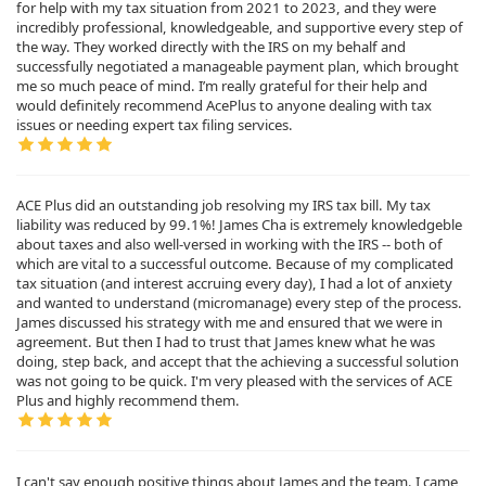
for help with my tax situation from 2021 to 2023, and they were
incredibly professional, knowledgeable, and supportive every step of
the way. They worked directly with the IRS on my behalf and
successfully negotiated a manageable payment plan, which brought
me so much peace of mind. I’m really grateful for their help and
would definitely recommend AcePlus to anyone dealing with tax
issues or needing expert tax filing services.
ACE Plus did an outstanding job resolving my IRS tax bill. My tax
liability was reduced by 99.1%! James Cha is extremely knowledgeble
about taxes and also well-versed in working with the IRS -- both of
which are vital to a successful outcome. Because of my complicated
tax situation (and interest accruing every day), I had a lot of anxiety
and wanted to understand (micromanage) every step of the process.
James discussed his strategy with me and ensured that we were in
agreement. But then I had to trust that James knew what he was
doing, step back, and accept that the achieving a successful solution
was not going to be quick. I'm very pleased with the services of ACE
Plus and highly recommend them.
I can't say enough positive things about James and the team. I came