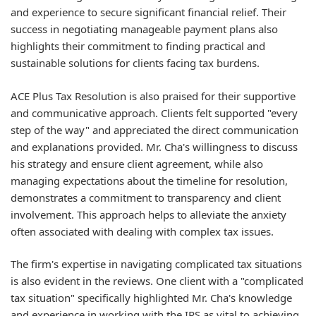
and experience to secure significant financial relief. Their
success in negotiating manageable payment plans also
highlights their commitment to finding practical and
sustainable solutions for clients facing tax burdens.
ACE Plus Tax Resolution is also praised for their supportive
and communicative approach. Clients felt supported "every
step of the way" and appreciated the direct communication
and explanations provided. Mr. Cha's willingness to discuss
his strategy and ensure client agreement, while also
managing expectations about the timeline for resolution,
demonstrates a commitment to transparency and client
involvement. This approach helps to alleviate the anxiety
often associated with dealing with complex tax issues.
The firm's expertise in navigating complicated tax situations
is also evident in the reviews. One client with a "complicated
tax situation" specifically highlighted Mr. Cha's knowledge
and experience in working with the IRS as vital to achieving