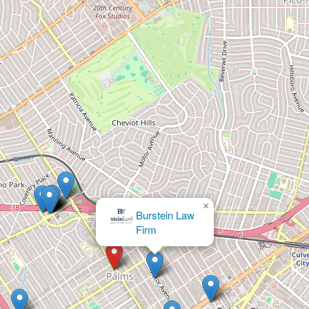
×
Burstein Law
Firm