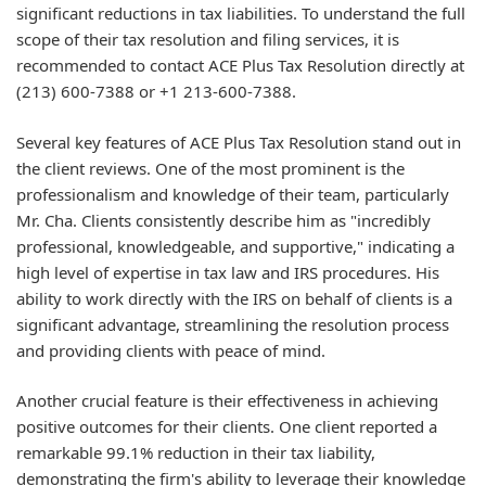
significant reductions in tax liabilities. To understand the full
scope of their tax resolution and filing services, it is
recommended to contact ACE Plus Tax Resolution directly at
(213) 600-7388 or +1 213-600-7388.
Several key features of ACE Plus Tax Resolution stand out in
the client reviews. One of the most prominent is the
professionalism and knowledge of their team, particularly
Mr. Cha. Clients consistently describe him as "incredibly
professional, knowledgeable, and supportive," indicating a
high level of expertise in tax law and IRS procedures. His
ability to work directly with the IRS on behalf of clients is a
significant advantage, streamlining the resolution process
and providing clients with peace of mind.
Another crucial feature is their effectiveness in achieving
positive outcomes for their clients. One client reported a
remarkable 99.1% reduction in their tax liability,
demonstrating the firm's ability to leverage their knowledge