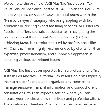
Welcome to the profile of ACE Plus Tax Resolution - Tax
Relief Service Specialist, located at 3435 Overland Ave Suite
2, Los Angeles, CA 90034, USA. For local users within the
"Nearby Lawyers" category who are grappling with tax
problems or seeking expert tax filing services, ACE Plus Tax
Resolution offers specialized assistance in navigating the
complexities of the Internal Revenue Service (IRS) and
achieving favorable resolutions. Led by professionals like
Mr. Cha, this firm is highly recommended by clients for their
expertise, professionalism, and supportive approach in
handling various tax-related issues.
ACE Plus Tax Resolution operates from a professional office
suite in Los Angeles, California. Tax resolution firms typically
maintain a confidential and organized environment to
manage sensitive financial information and conduct client
consultations. You can expect a setting where you can
discuss your tax situation with privacy and professionalism.
The location on Overland Avenue in Los Angeles provides