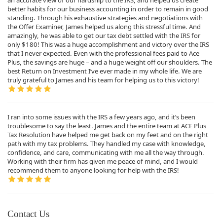
an accurate view of our hardship to the IRS, and helped us create
better habits for our business accounting in order to remain in good
standing. Through his exhaustive strategies and negotiations with
the Offer Examiner, James helped us along this stressful time. And
amazingly, he was able to get our tax debt settled with the IRS for
only $180! This was a huge accomplishment and victory over the IRS
that I never expected. Even with the professional fees paid to Ace
Plus, the savings are huge – and a huge weight off our shoulders. The
best Return on Investment I’ve ever made in my whole life. We are
truly grateful to James and his team for helping us to this victory!
I ran into some issues with the IRS a few years ago, and it’s been
troublesome to say the least. James and the entire team at ACE Plus
Tax Resolution have helped me get back on my feet and on the right
path with my tax problems. They handled my case with knowledge,
confidence, and care, communicating with me all the way through.
Working with their firm has given me peace of mind, and I would
recommend them to anyone looking for help with the IRS!
Contact Us