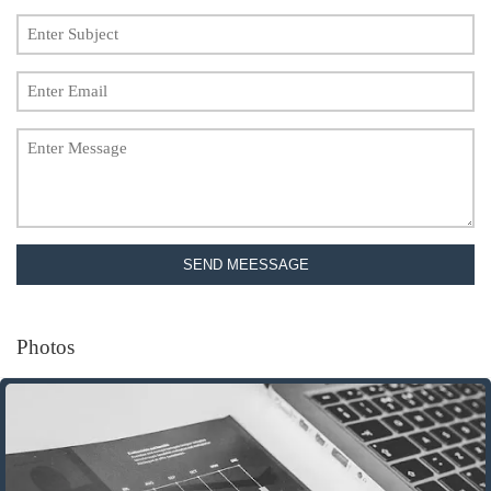
SEND MEESSAGE
Photos