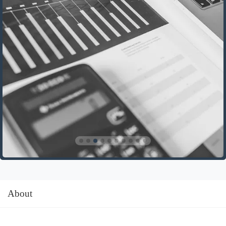
About