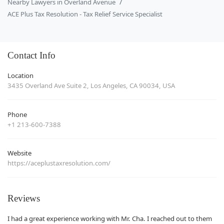
Nearby Lawyers in Overland Avenue
ACE Plus Tax Resolution - Tax Relief Service Specialist
Contact Info
Location
3435 Overland Ave Suite 2, Los Angeles, CA 90034, USA
Phone
+1 213-600-7388
Website
https://aceplustaxresolution.com/
Reviews
I had a great experience working with Mr. Cha. I reached out to them